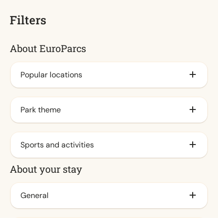
Filters
About EuroParcs
Popular locations
By the IJsselmeer
Park theme
Veluwe
By the coast (1)
Family
Sports and activities
Waddeneilanden
City (1)
About your stay
By the sea
Nature
Animation program (1)
At Veluwemeer
Water
Outdoor pool / Spraypark (1)
General
Achterhoek
Indoor pool