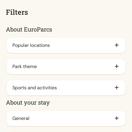
Filters
About EuroParcs
Popular locations
By the IJsselmeer
Park theme
Veluwe
By the coast
Family
Sports and activities
Waddeneilanden
City
About your stay
By the sea
Nature (7)
Animation program (7)
At Veluwemeer
Water (7)
Outdoor pool / Spraypark
General
Achterhoek
Indoor pool