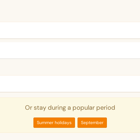
Or stay during a popular period
Summer holidays
September