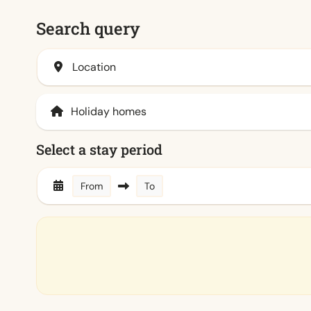
Search query
Location
Select a stay period
From
To