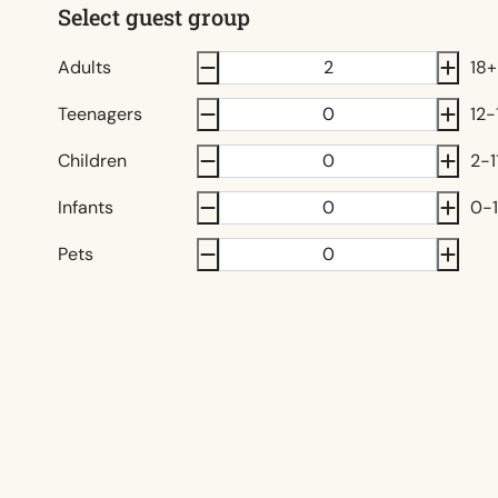
Select guest group
Adults
18+
Teenagers
12-
Children
2-1
Infants
0-1
Pets