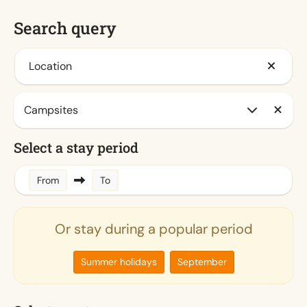
Search query
Location
Select a stay period
From
To
Or stay during a popular period
Summer holidays
September