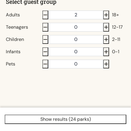
Select guest group
Adults
18+
Teenagers
12-17
Children
2-11
Infants
0-1
Pets
Show results (24 parks)