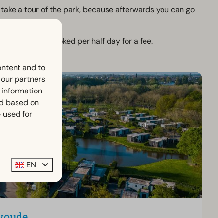
y take a tour of the park, because afterwards you can go
s can also be booked per half day for a fee.
ontent and to
h our partners
 information
ed based on
 used for
EN
woude