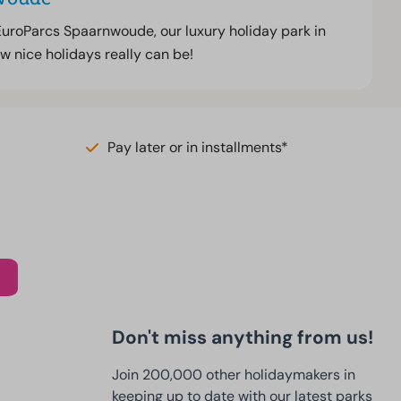
EuroParcs Spaarnwoude, our luxury holiday park in
w nice holidays really can be!
Pay later or in installments*
Don't miss anything from us!
Join 200,000 other holidaymakers in
keeping up to date with our latest parks