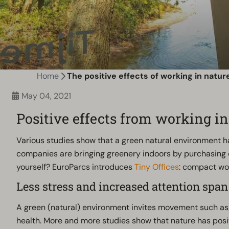
Home
The positive effects of working in natur
May 04, 2021
Positive effects from working in
Various studies show that a green natural environment has
companies are bringing greenery indoors by purchasing o
yourself? EuroParcs introduces
Tiny Offices
: compact wor
Less stress and increased attention span
A green (natural) environment invites movement such as; wa
health. More and more studies show that nature has posit