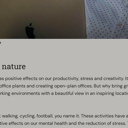
e
 nature
 positive effects on our productivity, stress and creativity. I
ffice plants and creating open-plan offices. But why bring g
king environments with a beautiful view in an inspiring locati
lking, cycling, football, you name it. These activities have a
ive effects on our mental health and the reduction of stress.