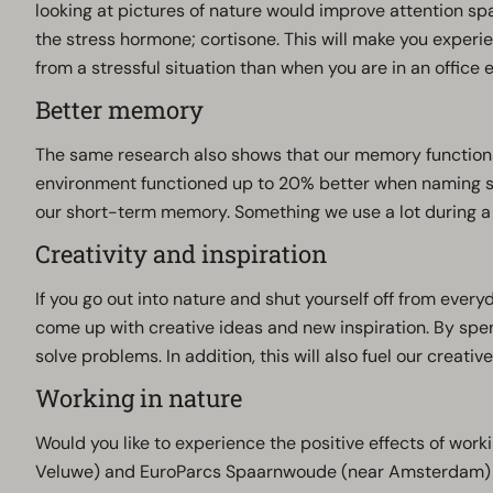
looking at pictures of nature would improve attention sp
the stress hormone; cortisone. This will make you experie
from a stressful situation than when you are in an office
Better memory
The same research also shows that our memory functions
environment functioned up to 20% better when naming se
our short-term memory. Something we use a lot during a
Creativity and inspiration
If you go out into nature and shut yourself off from every
come up with creative ideas and new inspiration. By spe
solve problems. In addition, this will also fuel our creative
Working in nature
Would you like to experience the positive effects of work
Veluwe) and EuroParcs Spaarnwoude (near Amsterdam) w