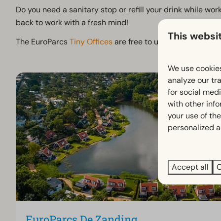
Do you need a sanitary stop or refill your drink while wo
back to work with a fresh mind!
This websi
The EuroParcs
Tiny Offices
are free to use for EuroParcs 
We use cookies
analyze our tra
for social med
with other inf
your use of the
personalized a
Accept all
C
EuroParcs De Zanding