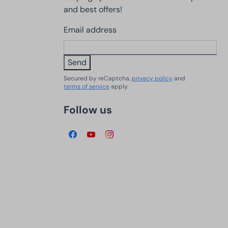
and best offers!
Email address
Send
Secured by reCaptcha,
privacy policy
and
terms of service
apply.
Follow us