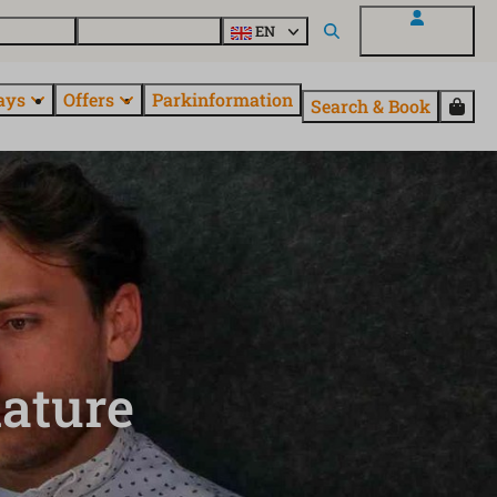
 questions
Explore EuroParcs
EN
My EuroParcs
ays
Offers
Parkinformation
Search & Book
nature