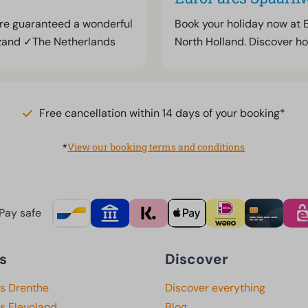
are guaranteed a wonderful
Book your holiday now at 
zand ✓The Netherlands
North Holland. Discover ho
Free cancellation within 14 days of your booking*
*
View our booking terms and conditions
Pay safe
s
Discover
ks Drenthe
Discover everything
s Flevoland
Blog