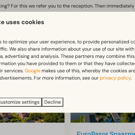
rking? For this we refer you to the reception. Then immediatel
te uses cookies
guests and home owners. For those interested, the Tiny Office
 to optimize your user experience, to provide personalized c
ffic. We also share information about your use of our site wit
ia, advertising and analysis. These partners may combine this
ormation you have provided to them or that they have collect
ir services.
Google
makes use of this, whereby the cookies are
dvertisements. For more information, see our
privacy policy
.
ustomize settings
Decline
EuroParcs Spaarn