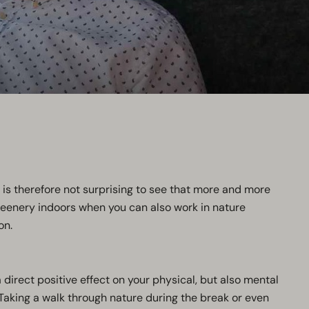
t is therefore not surprising to see that more and more
reenery indoors when you can also work in nature
on.
 direct positive effect on your physical, but also mental
 Taking a walk through nature during the break or even