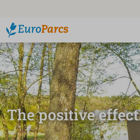
The positive effec