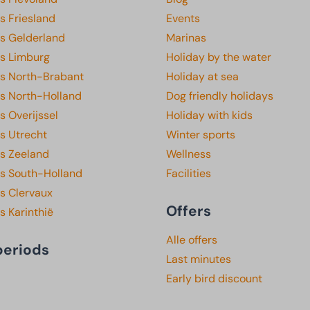
s Friesland
Events
ks Gelderland
Marinas
ks Limburg
Holiday by the water
ks North-Brabant
Holiday at sea
ks North-Holland
Dog friendly holidays
s Overijssel
Holiday with kids
s Utrecht
Winter sports
ks Zeeland
Wellness
ks South-Holland
Facilities
s Clervaux
Offers
s Karinthië
Alle offers
periods
Last minutes
Early bird discount