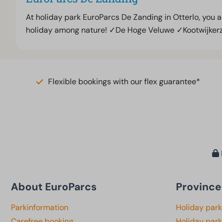
At holiday park EuroParcs De Zanding in Otterlo, you 
holiday among nature! ✓De Hoge Veluwe ✓Kootwijker
Flexible bookings with our flex guarantee*
About EuroParcs
Province
Parkinformation
Holiday par
Carefree booking
Holiday park