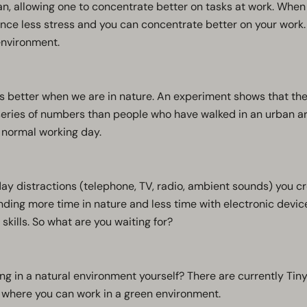
an, allowing one to concentrate better on tasks at work. Whe
nce less stress and you can concentrate better on your work. 
 environment.
 better when we are in nature. An experiment shows that the
ries of numbers than people who have walked in an urban are
 normal working day.
day distractions (telephone, TV, radio, ambient sounds) you cre
nding more time in nature and less time with electronic devic
 skills. So what are you waiting for?
ing in a natural environment yourself? There are currently Tin
here you can work in a green environment.