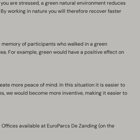
n you are stressed, a green natural environment reduces
By working in nature you will therefore recover faster
 memory of participants who walked in a green
a. For example, green would have a positive effect on
ate more peace of mind. In this situation it is easier to
es, we would become more inventive, making it easier to
y Offices available at EuroParcs De Zanding (on the