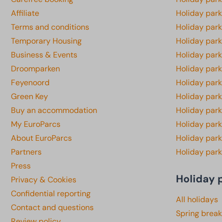
Affiliate
Holiday park
Terms and conditions
Holiday par
Temporary Housing
Holiday par
Business & Events
Holiday par
Droomparken
Holiday par
Feyenoord
Holiday park
Green Key
Holiday park
Buy an accommodation
Holiday par
My EuroParcs
Holiday par
About EuroParcs
Holiday park
Partners
Holiday park
Press
Holiday 
Privacy & Cookies
Confidential reporting
All holidays
Contact and questions
Spring break
Review policy