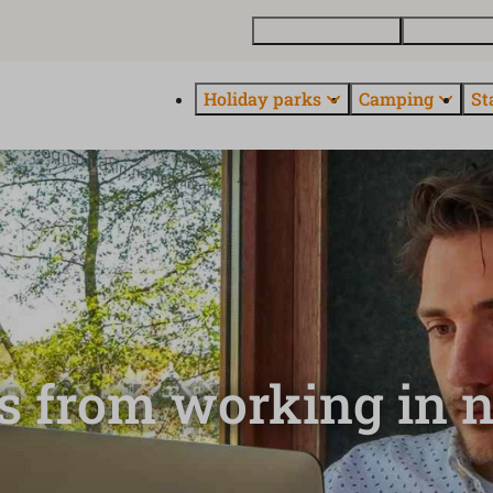
Buy a holiday home
Contact and
Holiday parks
Camping
St
ts from working in 