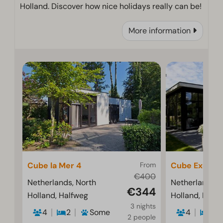
Holland. Discover how nice holidays really can be!
More information
Cube la Mer 4
From
Cube Exclusif
€400
Netherlands, North
Netherlands, 
€344
Holland, Halfweg
Holland, Half
3 nights
4
2
Some
4
2
2 people