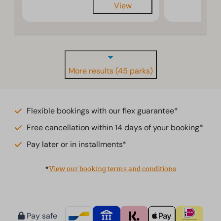
View
More results (45 parks)
Flexible bookings with our flex guarantee*
Free cancellation within 14 days of your booking*
Pay later or in installments*
*
View our booking terms and conditions
Pay safe