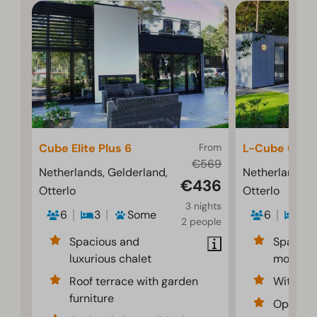
Cube Elite Plus 6
From
L-Cube 6
€569
Netherlands, Gelderland,
Netherlands, 
€436
Otterlo
Otterlo
3 nights
6
3
Some
6
3
2 people
Spacious and
Spaciou
luxurious chalet
modern i
Roof terrace with garden
With dec
furniture
Optional