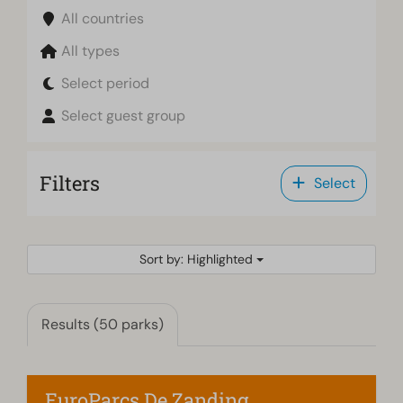
All countries
All types
Select period
Select guest group
Filters
Select
Sort by: Highlighted
Results (50 parks)
EuroParcs De Zanding