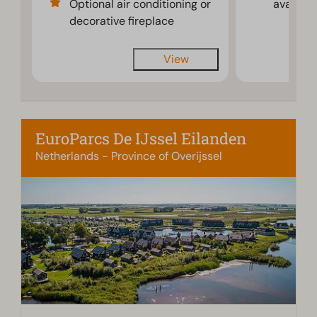
Optional air conditioning or
availabl
decorative fireplace
View
EuroParcs De IJssel Eilanden
Netherlands - Province of Overijssel