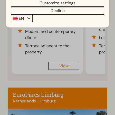
Customize settings
3 nights
6
3
Some
4
2
2 people
Decline
Spacious bright
Attracti
EN
living room
modernl
chalet
Modern and contemporary
décor
Located 
Terrace adjacent to the
Terrace 
property
propert
View
EuroParcs Limburg
Netherlands - Limburg