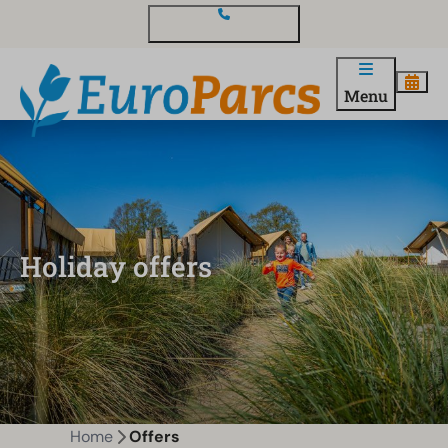
Contact and questions
Menu
Holiday offers
Home
Offers