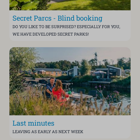
Secret Parcs - Blind booking
DO YOU LIKE TO BE SURPRISED? ESPECIALLY FOR YOU,
WE HAVE DEVELOPED SECRET PARKS!
Last minutes
LEAVING AS EARLY AS NEXT WEEK