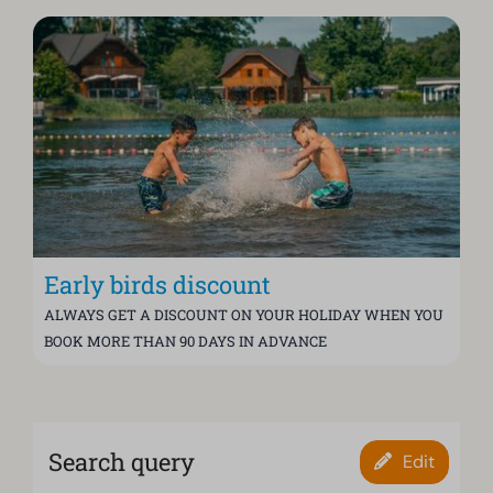
Early birds discount
ALWAYS GET A DISCOUNT ON YOUR HOLIDAY WHEN YOU
BOOK MORE THAN 90 DAYS IN ADVANCE
Search query
Edit