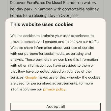
Discover EuroParcs De IJssel Eilanden: a watery
holiday park in Kampen with comfortable holiday
homes for a relaxing stay in Overijssel.
This website uses cookies
More information
We use cookies to optimize your user experience, to
provide personalized content and to analyze our traffic.
We also share information about your use of our site
with our partners for social media, advertising and
analysis. These partners may combine this information
with other information you have provided to them or
that they have collected based on your use of their
services.
Google
makes use of this, whereby the cookies
are used for personalized advertisements. For more
information, see our
privacy policy
.
Hackfort 6
From
Velthorst 4
€435
Netherlands, Province of
Netherlands, P
Accept all
€376
Overijssel, Kampen
Overijssel, K