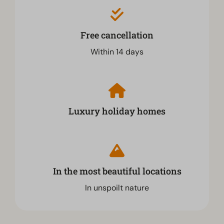
Free cancellation
Within 14 days
Luxury holiday homes
In the most beautiful locations
In unspoilt nature