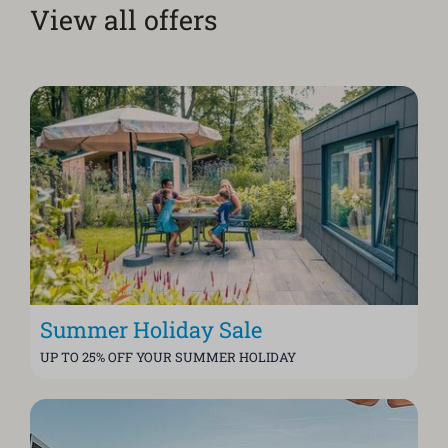
View all offers
Summer Holiday Sale
UP TO 25% OFF YOUR SUMMER HOLIDAY