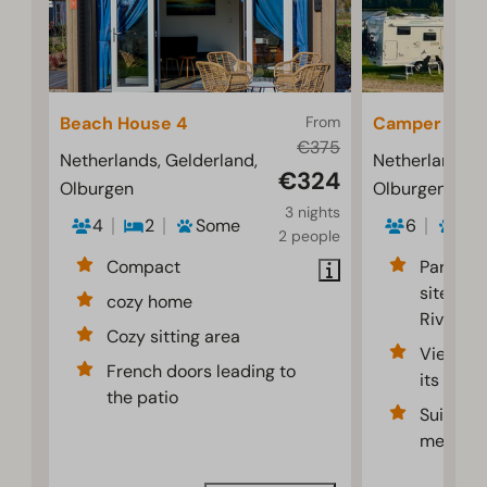
Beach House 4
From
Camper pitc
€375
Netherlands, Gelderland,
Netherlands, 
€324
Olburgen
Olburgen
3 nights
4
2
Some
6
2
2 people
Compact
Partiall
sites al
cozy home
River
Cozy sitting area
Views of
French doors leading to
its flood
the patio
Suitable
meters 