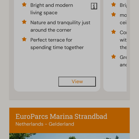
Bright and modern
Bright
living space
modern 
Nature and tranquility just
ceilings
around the corner
Comfort
Perfect terrace for
with lar
spending time together
the terr
Great b
and the 
View
EuroParcs Marina Strandbad
Netherlands - Gelderland