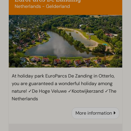
Netherlands - Gelderland
At holiday park EuroParcs De Zanding in Otterlo,
you are guaranteed a wonderful holiday among
nature! ✓De Hoge Veluwe ✓Kootwijkerzand ✓The
Netherlands
More information