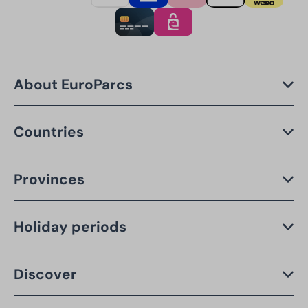
About EuroParcs
Countries
Provinces
Holiday periods
Discover