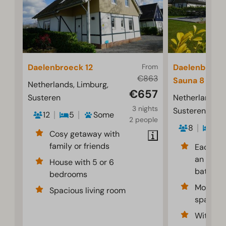
Daelenbroeck 12
From
Daelenbroeck
€863
Sauna 8
Netherlands, Limburg,
€657
Susteren
Netherlands, 
3 nights
Susteren
12
5
Some
2 people
8
4
Cosy getaway with
family or friends
Each be
an en-su
House with 5 or 6
bathro
bedrooms
Modern 
Spacious living room
spaciou
With tra