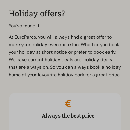
Holiday offers?
You've found it
At EuroParcs, you will always find a great offer to
make your holiday even more fun. Whether you book
your holiday at short notice or prefer to book early.
We have current holiday deals and holiday deals
that are always on. So you can always book a holiday
home at your favourite holiday park for a great price.
Always the best price