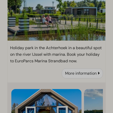
Holiday park in the Achterhoek in a beautiful spot
on the river IJssel with marina. Book your holiday
to EuroParcs Marina Strandbad now.
More information