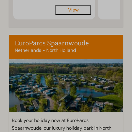
View
EuroParcs Spaarnwoude
Netherlands - North Holland
Book your holiday now at EuroParcs
Spaarnwoude, our luxury holiday park in North