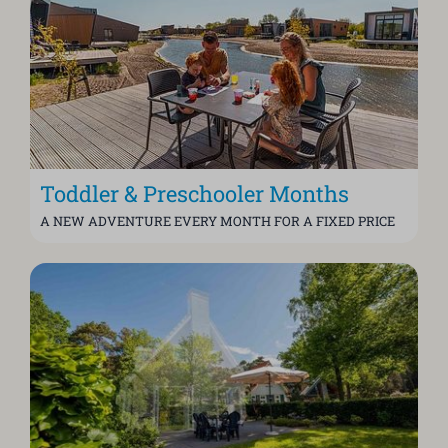
Toddler & Preschooler Months
A NEW ADVENTURE EVERY MONTH FOR A FIXED PRICE