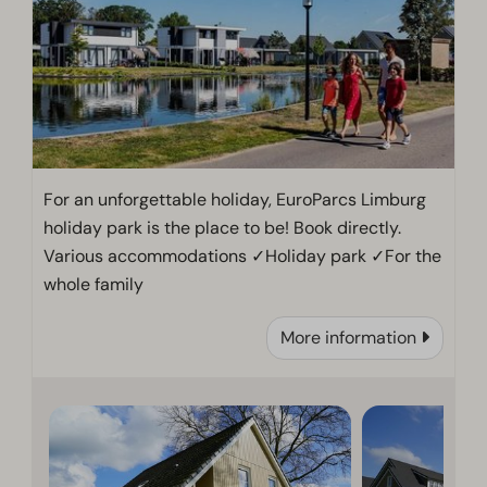
For an unforgettable holiday, EuroParcs Limburg
holiday park is the place to be! Book directly.
Various accommodations ✓Holiday park ✓For the
whole family
More information