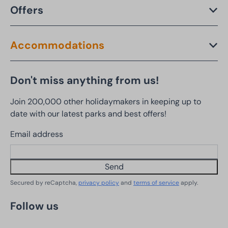
Offers
Accommodations
Don't miss anything from us!
Join 200,000 other holidaymakers in keeping up to
date with our latest parks and best offers!
Email address
Send
Secured by reCaptcha,
privacy policy
and
terms of service
apply.
Follow us