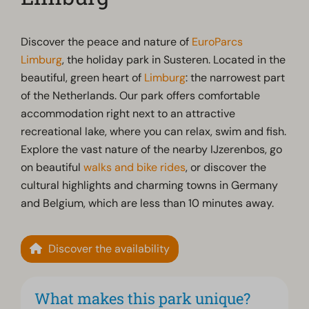
Discover the peace and nature of
EuroParcs
Limburg
, the holiday park in Susteren. Located in the
beautiful, green heart of
Limburg
: the narrowest part
of the Netherlands. Our park offers comfortable
accommodation right next to an attractive
recreational lake, where you can relax, swim and fish.
Explore the vast nature of the nearby IJzerenbos, go
on beautiful
walks and bike rides
, or discover the
cultural highlights and charming towns in Germany
and Belgium, which are less than 10 minutes away.
Discover the availability
What makes this park unique?