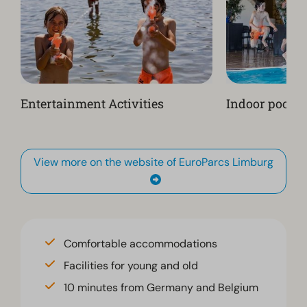
Entertainment Activities
Indoor pool
View more on the website of EuroParcs Limburg
Comfortable accommodations
Facilities for young and old
10 minutes from Germany and Belgium