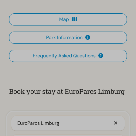
Map
Park Information
Frequently Asked Questions
Book your stay at EuroParcs Limburg
EuroParcs Limburg