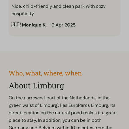
Nice, child-friendly and clean park with cozy
hospitality.
🇳🇱
Monique K.
- 9 Apr 2025
Who, what, where, when
About Limburg
On the narrowest part of the Netherlands, in the
'green waist of Limburg', lies EuroParcs Limburg. Its
direct location on the natural pond makes it a great
place to stay. In addition, you can be in both
Germany and Belgium within 10 minutes from the