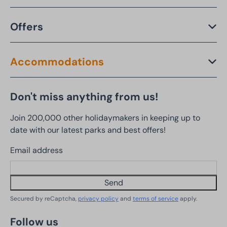
Offers
Accommodations
Don't miss anything from us!
Join 200,000 other holidaymakers in keeping up to
date with our latest parks and best offers!
Email address
Send
Secured by reCaptcha,
privacy policy
and
terms of service
apply.
Follow us