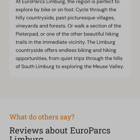
At EuroParcs Limburg, the region is perfect to
explore by bike or on foot. Cycle through the
hilly countryside, past picturesque villages,
vineyards and forests. Or walk a section of the
Pieterpad, or one of the other beautiful hiking
trails in the immediate vicinity. The Limburg
countryside offers endless biking and hiking
opportunities, from quiet trips through the hills
of South Limburg to exploring the Meuse Valley.
What do others say?
Reviews about EuroParcs
Limburg