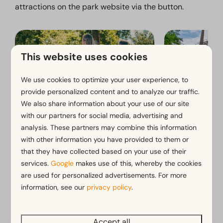
attractions on the park website via the button.
This website uses cookies
We use cookies to optimize your user experience, to
provide personalized content and to analyze our traffic.
We also share information about your use of our site
with our partners for social media, advertising and
Cycling and walking routes
Toverland
analysis. These partners may combine this information
with other information you have provided to them or
that they have collected based on your use of their
services.
Google
makes use of this, whereby the cookies
View more on the website of EuroParcs Limburg
are used for personalized advertisements. For more
information, see our
privacy policy
.
Accept all