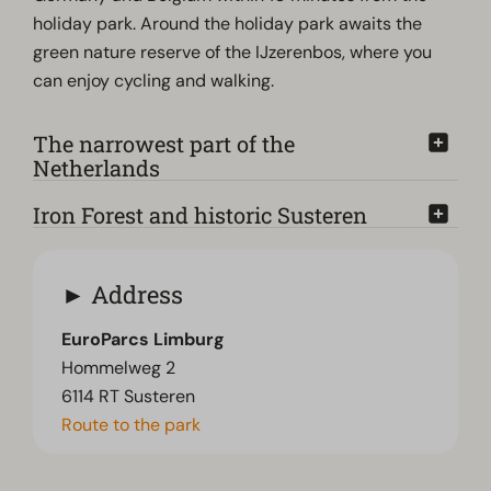
holiday park. Around the holiday park awaits the
green nature reserve of the IJzerenbos, where you
can enjoy cycling and walking.
The narrowest part of the
Netherlands
Iron Forest and historic Susteren
Address
EuroParcs Limburg
Hommelweg 2
6114 RT Susteren
Route to the park