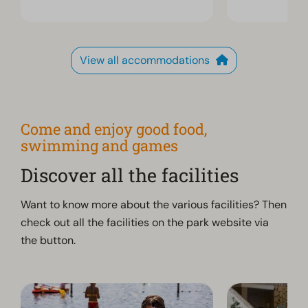
View all accommodations
Come and enjoy good food,
swimming and games
Discover all the facilities
Want to know more about the various facilities? Then
check out all the facilities on the park website via
the button.