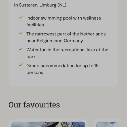
In Susteren, Limburg (NL)
Indoor swimming pool with wellness
facilities
The narrowest part of the Netherlands,
near Belgium and Germany
Water fun in the recreational lake at the
park
Group accommodation for up to 16
persons
Our favourites