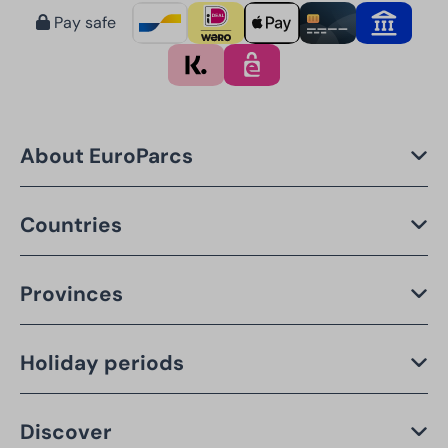
Pay safe
About EuroParcs
Countries
Provinces
Holiday periods
Discover