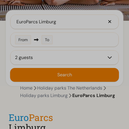
EuroParcs Limburg
From
To
2 guests
Search
Home
Holiday parks The Netherlands
Holiday parks Limburg
EuroParcs Limburg
Euro
Parcs
Limburg