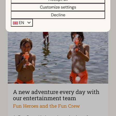
Customize settings
Decline
EN
A new adventure every day with
our entertainment team
Fun Heroes and the Fun Crew