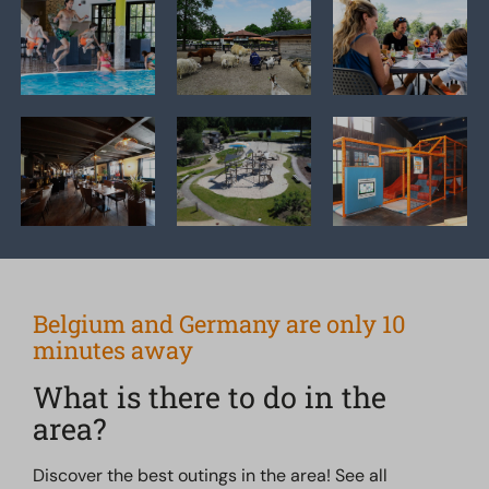
Belgium and Germany are only 10
minutes away
What is there to do in the
area?
Discover the best outings in the area! See all