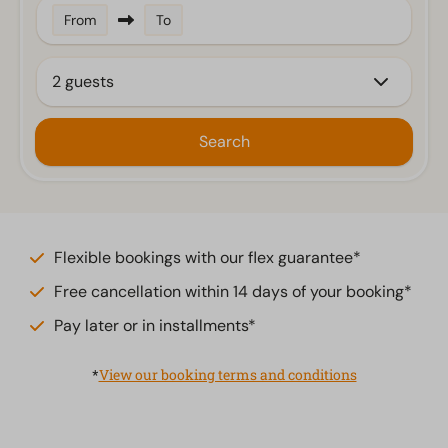
From
To
2 guests
Search
Flexible bookings with our flex guarantee*
Free cancellation within 14 days of your booking*
Pay later or in installments*
*
View our booking terms and conditions