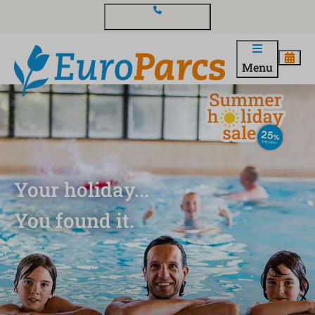
Contact and questions
Menu
Your holiday...
You found it.