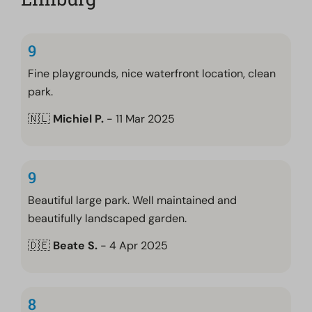
9
Fine playgrounds, nice waterfront location, clean
park.
🇳🇱
Michiel P.
- 11 Mar 2025
9
Beautiful large park. Well maintained and
beautifully landscaped garden.
🇩🇪
Beate S.
- 4 Apr 2025
8