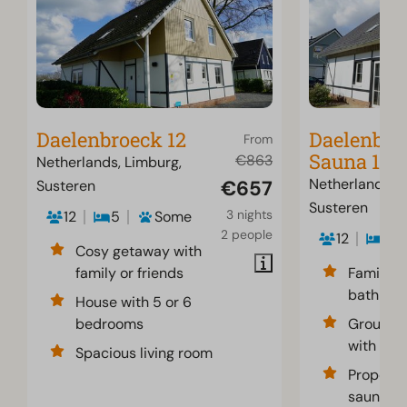
Daelenbroeck 12
Daelenbro
From
Sauna 12
€863
Netherlands, Limburg,
Netherlands, L
€657
Susteren
Susteren
3 nights
12
5
Some
2 people
12
5
Cosy getaway with
family or friends
Family vi
bathroo
House with 5 or 6
bedrooms
Group a
with spa
Spacious living room
Property
sauna