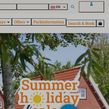
 questions
Explore EuroParcs
EN
My EuroParcs
ays
Offers
Parkinformation
Search & Book