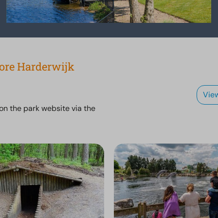
lore Harderwijk
Vie
 on the park website via the