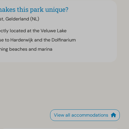
akes this park unique?
st, Gelderland (NL)
ectly located at the Veluwe Lake
se to Harderwijk and the Dolfinarium
hing beaches and marina
View all accommodations