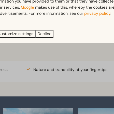
ormation you have provided to them or that they have collect
ir services.
Google
makes use of this, whereby the cookies are
dvertisements. For more information, see our
privacy policy
.
ustomize settings
Decline
t
Bike rental
ness
Nature and tranquility at your fingertips