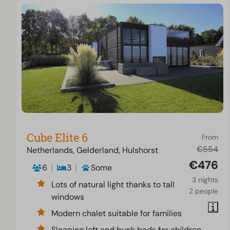
Cube Elite 6
From
€554
Netherlands, Gelderland, Hulshorst
€476
6
3
Some
3 nights
Lots of natural light thanks to tall
2 people
windows
Modern chalet suitable for families
Sleeping loft and bunk beds for children