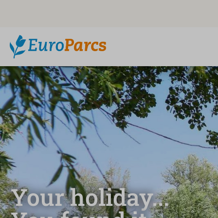
Your holiday...