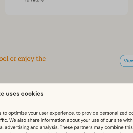
ol or enjoy the
Vie
 on the park website via the
te uses cookies
 to optimize your user experience, to provide personalized c
ffic. We also share information about your use of our site wit
ia, advertising and analysis. These partners may combine this