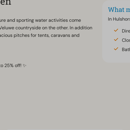
zen
What m
In Hulshor
ature and sporting water activities come
Veluwe countryside on the other. In addition
Dir
cious pitches for tents, caravans and
Clo
Bat
to 25% off! ✨