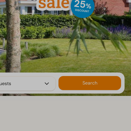
Search
uests