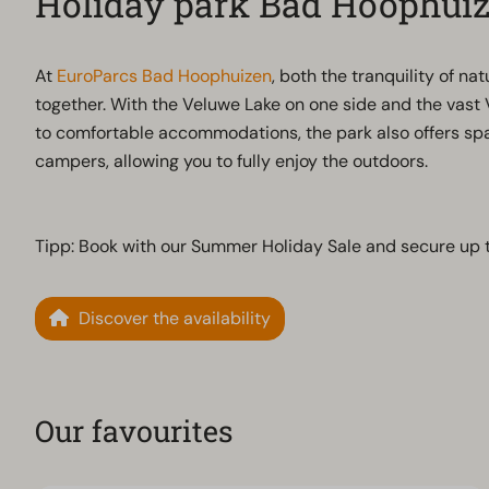
Holiday park Bad Hoophui
At
EuroParcs Bad Hoophuizen
, both the tranquility of n
together. With the Veluwe Lake on one side and the vast 
to comfortable accommodations, the park also offers spa
campers, allowing you to fully enjoy the outdoors.
Tipp: Book with our Summer Holiday Sale and secure up 
Discover the availability
Our favourites