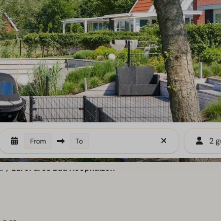
2 g
From
To
d
EuroParcs Bad Hoophuizen