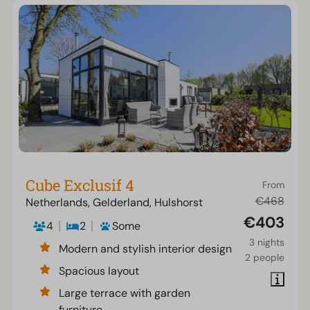
Cube Exclusif 4
From
€468
Netherlands, Gelderland, Hulshorst
€403
4
2
Some
3 nights
Modern and stylish interior design
2 people
Spacious layout
Large terrace with garden
furniture