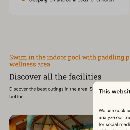
Swim in the indoor pool with paddling po
wellness area
Discover all the facilities
Discover the best outings in the area! See all attractions
This websi
button.
We use cookies
analyze our tra
for social med