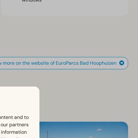
w more on the website of EuroParcs Bad Hoophuizen
ontent and to
h our partners
 information