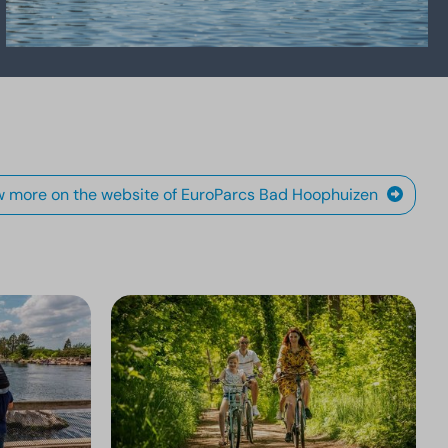
w more on the website of EuroParcs Bad Hoophuizen