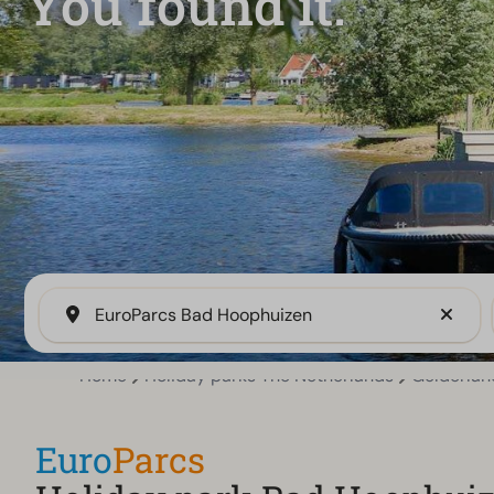
You found it.
EuroParcs Bad Hoophuizen
Home
Holiday parks The Netherlands
Gelderlan
Euro
Parcs