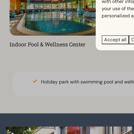
with other inf
your use of the
personalized a
Accept all
C
Indoor Pool & Wellness Center
Restauran
Holiday park with swimming pool and well