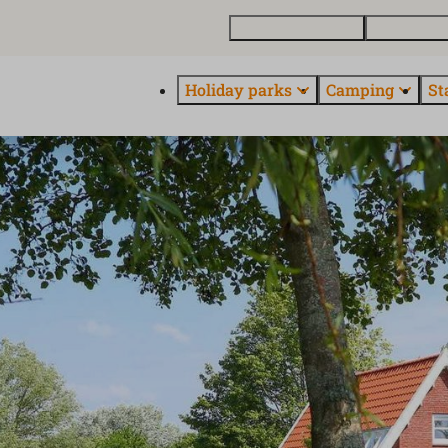
Buy a holiday home
Contact and
Holiday parks
Camping
St