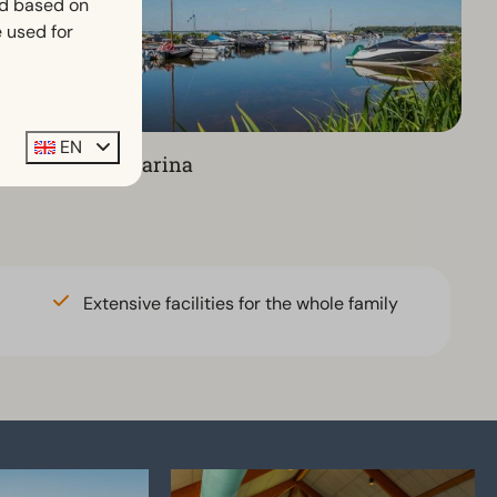
ed based on
 used for
EN
Marina
Extensive facilities for the whole family