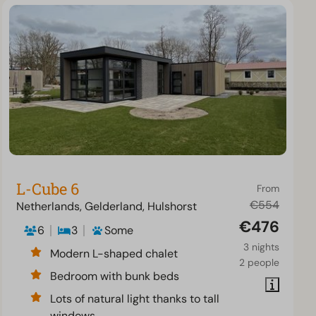
L-Cube 6
From
€554
Netherlands, Gelderland, Hulshorst
€476
6
3
Some
3 nights
Modern L-shaped chalet
2 people
Bedroom with bunk beds
Lots of natural light thanks to tall
windows