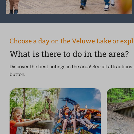
Choose a day on the Veluwe Lake or exp
What is there to do in the area?
Discover the best outings in the area! See all attractions
button.