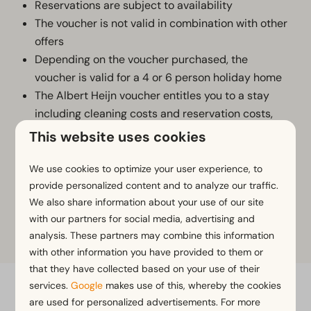
Reservations are subject to availability
The voucher is not valid in combination with other
offers
Depending on the voucher purchased, the
voucher is valid for a 4 or 6 person holiday home
The Albert Heijn voucher entitles you to a stay
including cleaning costs and reservation costs,
excluding bed linen (10,95 p.p.) and tourist tax
This website uses cookies
The stay can only be booked via
www.europarcs.nl/ah
We use cookies to optimize your user experience, to
By purchasing this product, you agree to
provide personalized content and to analyze our traffic.
We also share information about your use of our site
EuroParcs' general terms and conditions
.
with our partners for social media, advertising and
analysis. These partners may combine this information
with other information you have provided to them or
that they have collected based on your use of their
services.
Google
makes use of this, whereby the cookies
Flexible bookings with our flex guarantee*
are used for personalized advertisements. For more