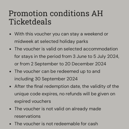
Promotion conditions AH
Ticketdeals
With this voucher you can stay a weekend or
midweek at selected holiday parks
The voucher is valid on selected accommodation
for stays in the period from 3 June to 5 July 2024,
or from 2 September to 20 December 2024
The voucher can be redeemed up to and
including 30 September 2024
After the final redemption date, the validity of the
unique code expires, no refunds will be given on
expired vouchers
The voucher is not valid on already made
reservations
The voucher is not redeemable for cash