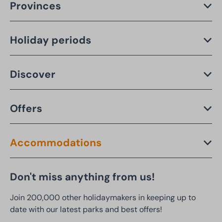
Provinces
Holiday periods
Discover
Offers
Accommodations
Don't miss anything from us!
Join 200,000 other holidaymakers in keeping up to
date with our latest parks and best offers!