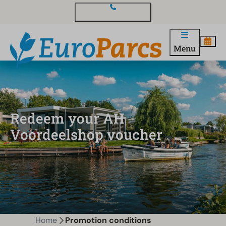
Contact and questions
Menu
Redeem your AH
Voordeelshop voucher
Home
Promotion conditions