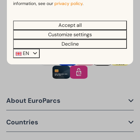
Free cancellation within 14 days of your booking*
information, see our
privacy policy
.
Pay later or in installments*
Accept all
*
View our booking terms and conditions
Customize settings
Decline
EN
Pay safe
About EuroParcs
Countries