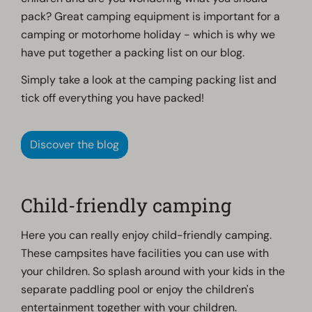
pack? Great camping equipment is important for a
camping or motorhome holiday - which is why we
have put together a packing list on our blog.
Simply take a look at the camping packing list and
tick off everything you have packed!
Discover the blog
Child-friendly camping
Here you can really enjoy child-friendly camping.
These campsites have facilities you can use with
your children. So splash around with your kids in the
separate paddling pool or enjoy the children's
entertainment together with your children.