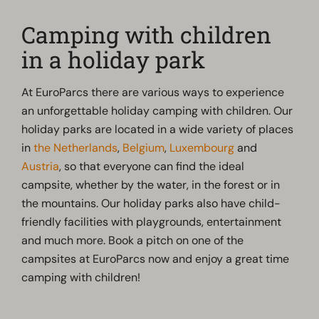
Camping with children
in a holiday park
At EuroParcs there are various ways to experience
an unforgettable holiday camping with children. Our
holiday parks are located in a wide variety of places
in
the Netherlands
,
Belgium
,
Luxembourg
and
Austria
, so that everyone can find the ideal
campsite, whether by the water, in the forest or in
the mountains. Our holiday parks also have child-
friendly facilities with playgrounds, entertainment
and much more. Book a pitch on one of the
campsites at EuroParcs now and enjoy a great time
camping with children!