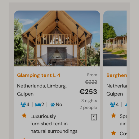
Glamping tent L 4
From
Berghem 4
€322
Netherlands, Limburg,
Netherlands, 
€253
Gulpen
Gulpen
3 nights
4
2
No
4
2
2 people
Luxuriously
Spacious
furnished tent in
air cond
natural surroundings
Covered