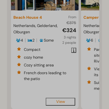
Beach House 4
From
Camper pitc
€375
Netherlands, Gelderland,
Netherlands, 
€324
Olburgen
Olburgen
3 nights
4
2
Some
6
2
2 people
Compact
Partiall
sites al
cozy home
River
Cozy sitting area
Views of
French doors leading to
its flood
the patio
Suitable
meters 
View