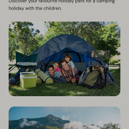
Discover your favourite holiday park for a camping
holiday with the children.