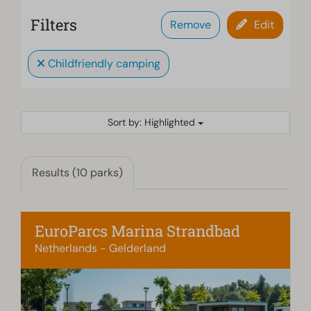
Filters
Remove
Edit
Childfriendly camping
Sort by: Highlighted
Results (10 parks)
EuroParcs Marina Strandbad
Netherlands - Gelderland