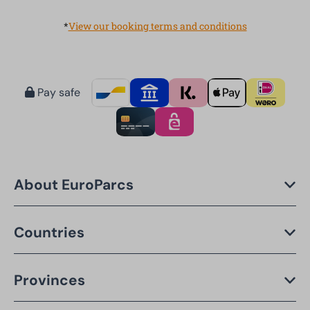
*
View our booking terms and conditions
Pay safe
About EuroParcs
Countries
Provinces