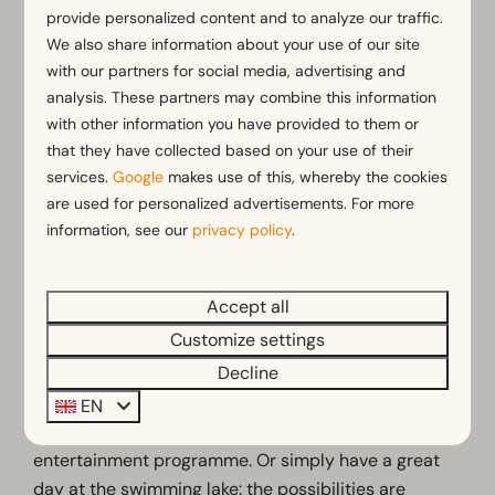
Campsites with an indoor playground.
provide personalized content and to analyze our traffic.
Best campsites with children
We also share information about your use of our site
with our partners for social media, advertising and
in the Netherlands
analysis. These partners may combine this information
with other information you have provided to them or
The child-friendly campsite at
EuroParcs De
that they have collected based on your use of their
Zanding
in Gelderland has a lot to offer: let your
services.
Google
makes use of this, whereby the cookies
children run around on the playgrounds and sports
are used for personalized advertisements. For more
fields, splash around in the indoor pool or natural
information, see our
privacy policy
.
lake or let them have fun with the children's
entertainment programme. There's never a dull
moment here!
Accept all
Customize settings
Also located in Gelderland is the child- and toddler-
Decline
friendly campsite of
EuroParcs Marina Strandbad
.
Take the little ones for a swim in the heated outdoor
EN
pool while the older ones take part in the
entertainment programme. Or simply have a great
day at the swimming lake: the possibilities are