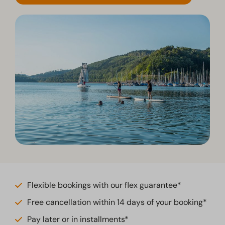
Flexible bookings with our flex guarantee*
Free cancellation within 14 days of your booking*
Pay later or in installments*