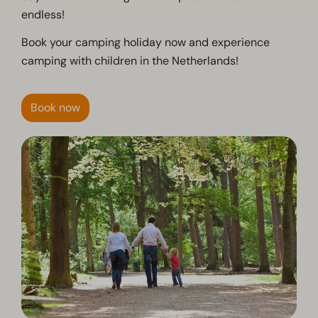
endless!
Book your camping holiday now and experience
camping with children in the Netherlands!
Book now