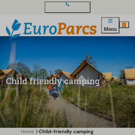
Contact and questions
Menu
Child friendly camping
Home
Child-friendly camping