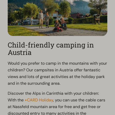
Child-friendly camping in
Austria
Would you prefer to camp in the mountains with your
children? Our campsites in Austria offer fantastic
views and lots of great activities at the holiday park
and in the surrounding area.
Discover the Alps in Carinthia with your children:
With the
+CARD Holiday
, you can use the cable cars
at Nassfeld mountain area for free and get free or
discounted entry to many activities in the