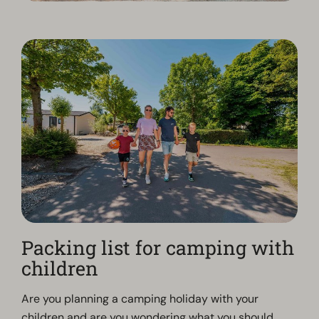
Packing list for camping with
children
Are you planning a camping holiday with your
children and are you wondering what you should