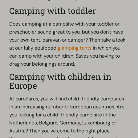
Camping with toddler
Does camping at a campsite with your toddler or
preschooler sound great to you, but you don't have
your own tent, caravan or camper? Then take a look
at our fully equipped
glamping tents
in which you
can camp with your children. Saves you having to
drag your belongings around.
Camping with children in
Europe
At EuroParcs, you will find child-friendly campsites
in an increasing number of European countries. Are
you looking for a child-friendly camp site in the
Netherlands, Belgium, Germany, Luxembourg or
Austria? Then you've come to the right place.