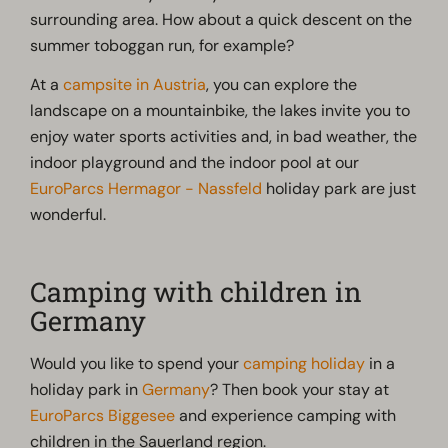
surrounding area. How about a quick descent on the
summer toboggan run, for example?
At a
campsite in Austria
, you can explore the
landscape on a mountainbike, the lakes invite you to
enjoy water sports activities and, in bad weather, the
indoor playground and the indoor pool at our
EuroParcs Hermagor - Nassfeld
holiday park are just
wonderful.
Camping with children in
Germany
Would you like to spend your
camping holiday
in a
holiday park in
Germany
? Then book your stay at
EuroParcs Biggesee
and experience camping with
children in the Sauerland region.