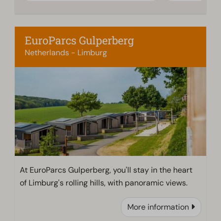
EuroParcs Gulperberg
Netherlands - Limburg
At EuroParcs Gulperberg, you'll stay in the heart
of Limburg's rolling hills, with panoramic views.
More information