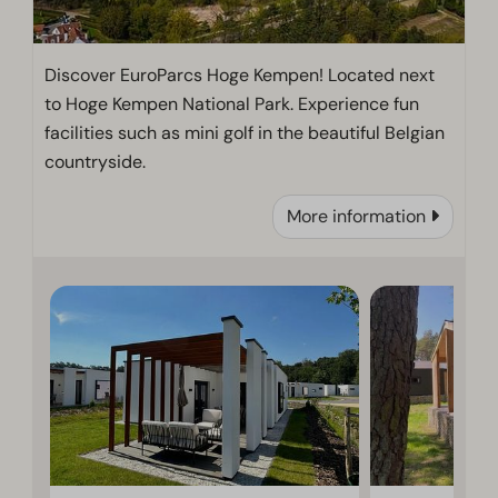
Discover EuroParcs Hoge Kempen! Located next
to Hoge Kempen National Park. Experience fun
facilities such as mini golf in the beautiful Belgian
countryside.
More information