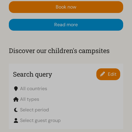
Book now
Read more
Discover our children's campsites
Search query
Edit
All countries
All types
Select period
Select guest group