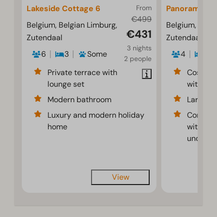
Lakeside Cottage 6
From
Panorama Co
€499
Belgium, Belgian Limburg,
Belgium, Belgi
€431
Zutendaal
Zutendaal
3 nights
6
3
Some
4
2
2 people
Private terrace with
Cosy liv
lounge set
with lots
Modern bathroom
Large sp
Luxury and modern holiday
Comfort 
home
with air
underflo
View