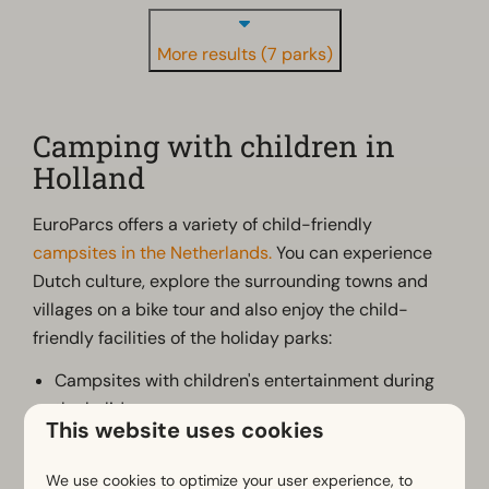
More results (7 parks)
Camping with children in
Holland
EuroParcs offers a variety of child-friendly
campsites in the Netherlands.
You can experience
Dutch culture, explore the surrounding towns and
villages on a bike tour and also enjoy the child-
friendly facilities of the holiday parks:
Campsites with children's entertainment during
the holidays;
This website uses cookies
Campsites with outdoor pool, indoor pool or
natural lake with beach;
We use cookies to optimize your user experience, to