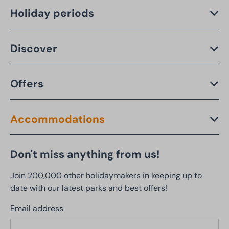
Holiday periods
Discover
Offers
Accommodations
Don't miss anything from us!
Join 200,000 other holidaymakers in keeping up to
date with our latest parks and best offers!
Email address