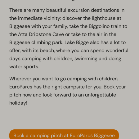
There are many beautiful excursion destinations in
the immediate vicinity: discover the lighthouse at
Biggesee with your family, take the Biggolino train to
the Atta Dripstone Cave or take to the air in the
Biggesee climbing park. Lake Bigge also has a lot to
offer, with its beach, where you can spend wonderful
days camping with children, swimming and doing
water sports.
Wherever you want to go camping with children,
EuroParcs has the right campsite for you. Book your
pitch now and look forward to an unforgettable
holiday!
Book a camping pitch at EuroParcs Biggesee