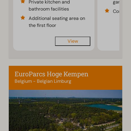
Private kitchen and
garden f
bathroom facilities
Cosy int
Additional seating area on
the first floor
View
EuroParcs Hoge Kempen
Belgium - Belgian Limburg