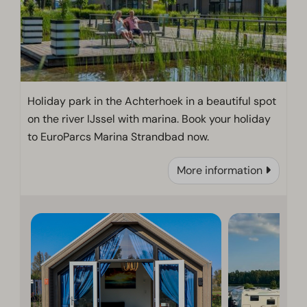
Holiday park in the Achterhoek in a beautiful spot
on the river IJssel with marina. Book your holiday
to EuroParcs Marina Strandbad now.
More information