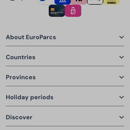
About EuroParcs
Countries
Provinces
Holiday periods
Discover