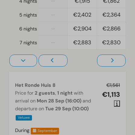
—
€1,915
€1,862
4 nights
Electric kettle
—
€2,402
€2,364
5 nights
Bedroom
—
€2,904
€2,866
6 nights
Boxspring beds
Single bed(s): 6
—
€2,883
€2,830
7 nights
Single duvets and pillows
Bedroom(s) downstairs: 4
Television in bedroom
Double bed(s): 1
Accessibility
Het Ronde Huis 8
€1,561
Price for
2 guests
,
1 night
with
€1,113
At ground level
arrival on
Mon 28 Sep (16:00)
and
departure on
Tue 29 Sep (10:00)
Washing and drying
Veluwe
Tumble dryer
Washing machine
During
September