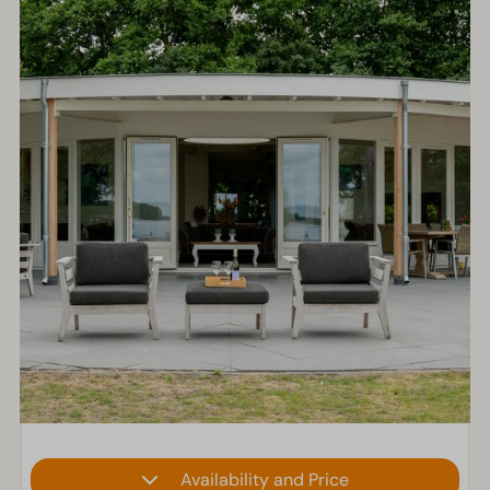
Availability and Price