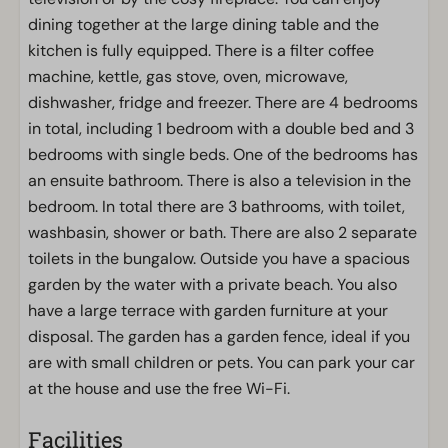
dining together at the large dining table and the
kitchen is fully equipped. There is a filter coffee
machine, kettle, gas stove, oven, microwave,
dishwasher, fridge and freezer. There are 4 bedrooms
in total, including 1 bedroom with a double bed and 3
bedrooms with single beds. One of the bedrooms has
an ensuite bathroom. There is also a television in the
bedroom. In total there are 3 bathrooms, with toilet,
washbasin, shower or bath. There are also 2 separate
toilets in the bungalow. Outside you have a spacious
garden by the water with a private beach. You also
have a large terrace with garden furniture at your
disposal. The garden has a garden fence, ideal if you
are with small children or pets. You can park your car
at the house and use the free Wi-Fi.
Facilities