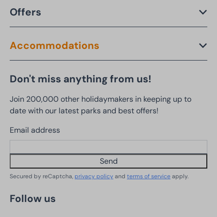
Offers
Accommodations
Don't miss anything from us!
Join 200,000 other holidaymakers in keeping up to
date with our latest parks and best offers!
Email address
Send
Secured by reCaptcha,
privacy policy
and
terms of service
apply.
Follow us