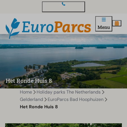
Contact and questions
Menu
Het Ronde Huis 8
Home
Holiday parks The Netherlands
Gelderland
EuroParcs Bad Hoophuizen
Het Ronde Huis 8