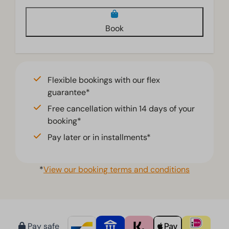
Living room
Book
Smart TV
Television
Flexible bookings with our flex
guarantee*
Free cancellation within 14 days of your
booking*
Pay later or in installments*
*
View our booking terms and conditions
Pay safe