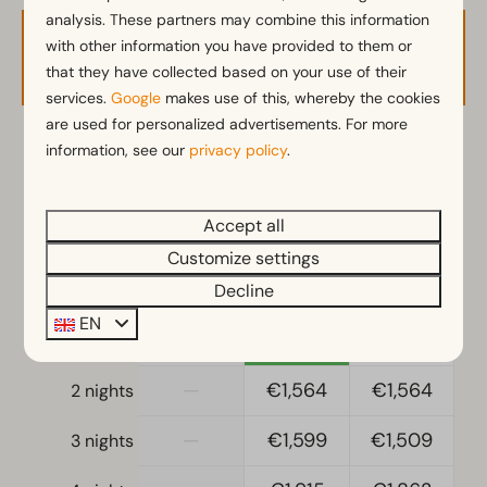
Parasol
analysis. These partners may combine this information
Terrace
with other information you have provided to them or
Availability and Price
that they have collected based on your use of their
Garden
services.
Google
makes use of this, whereby the cookies
Fenced yard
are used for personalized advertisements. For more
Garden Furniture
information, see our
privacy policy
.
2 guests
Veranda
Kitchen
Accept all
ma
28-09-2026
di
29-09-2026
Fitted kitchen
Customize settings
Gass stove
Sun
Mon
Tue
Decline
27 Sep
28 Sep
29 Sep
Fridge
EN
Fridge without freezing compartment
—
€1,113
€1,113
1 night
Coffee machine
—
€1,564
€1,564
2 nights
Mikrowelle
Oven
—
€1,599
€1,509
3 nights
Dishwasher
Freezer