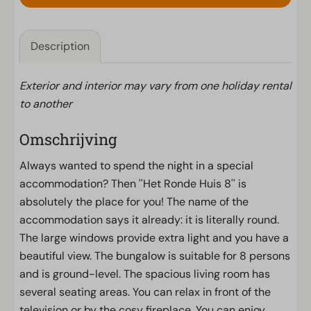
Description
Exterior and interior may vary from one holiday rental
to another
Omschrijving
Always wanted to spend the night in a special
accommodation? Then ''Het Ronde Huis 8'' is
absolutely the place for you! The name of the
accommodation says it already: it is literally round.
The large windows provide extra light and you have a
beautiful view. The bungalow is suitable for 8 persons
and is ground-level. The spacious living room has
several seating areas. You can relax in front of the
television or by the cosy fireplace. You can enjoy