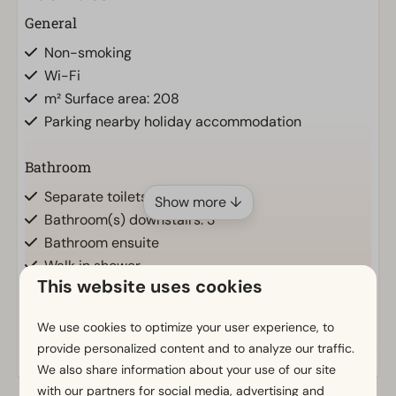
General
Non-smoking
Wi-Fi
m² Surface area: 208
Parking nearby holiday accommodation
Bathroom
Separate toilets: 2
Show more ↓
Bathroom(s) downstairs: 3
Bathroom ensuite
Walk in shower
This website uses cookies
Bathtub
Toilet(s) in bathroom(s): 2
We use cookies to optimize your user experience, to
provide personalized content and to analyze our traffic.
Outdoors
We also share information about your use of our site
Loungeset
with our partners for social media, advertising and