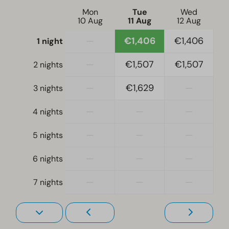
Mon
Tue
Wed
10 Aug
11 Aug
12 Aug
—
€1,406
€1,406
1 night
—
€1,507
€1,507
2 nights
—
€1,629
—
3 nights
—
—
—
4 nights
—
—
—
5 nights
—
—
—
6 nights
—
—
—
7 nights