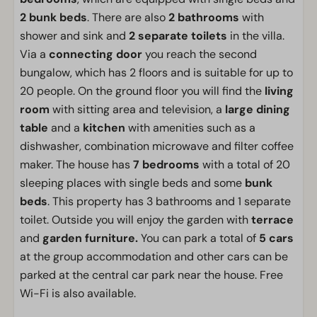
2 bunk beds
. There are also
2 bathrooms
with
shower and sink and
2 separate toilets
in the villa.
Via a
connecting door
you reach the second
bungalow, which has 2 floors and is suitable for up to
20 people. On the ground floor you will find the
living
room
with sitting area and television, a
large dining
table
and a
kitchen
with amenities such as a
dishwasher, combination microwave and filter coffee
maker. The house has
7 bedrooms
with a total of 20
sleeping places with single beds and some
bunk
beds
. This property has 3 bathrooms and 1 separate
toilet. Outside you will enjoy the garden with
terrace
and
garden furniture.
You can park a total of
5 cars
at the group accommodation and other cars can be
parked at the central car park near the house. Free
Wi-Fi is also available.