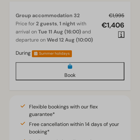
Group accommodation 32
€1,995
Price for
2 guests
,
1 night
with
€1,406
arrival on
Tue 11 Aug (16:00)
and
departure on
Wed 12 Aug (10:00)
During
Summer holidays
Book
Flexible bookings with our flex
guarantee*
Free cancellation within 14 days of your
booking*