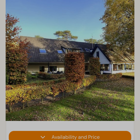
Availability and Price