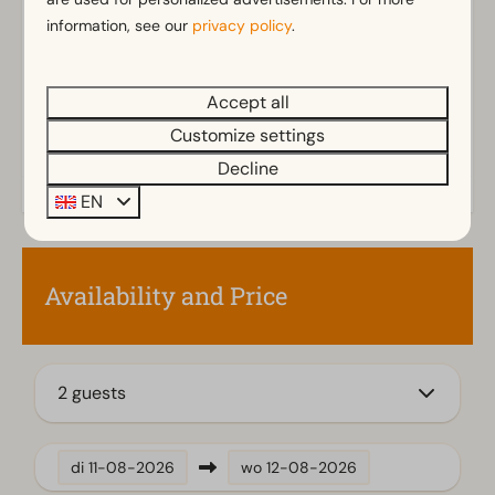
Parasol
information, see our
privacy policy
.
Terrace
Garden
Accept all
Garden Furniture
Customize settings
Kitchen
Decline
Combination microwave
EN
Fitted kitchen
Gass stove
Fridge
Availability and Price
Dishwasher
Electric kettle
2 guests
Living room
Television
di
11-08-2026
wo
12-08-2026