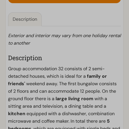
Description
Exterior and interior may vary from one holiday rental
to another
Description
Group accommodation 32 consists of 2 semi-
detached houses, which is ideal for a
family or
friends'
weekend away. The first bungalow consists
of 2 floors and can accommodate 12 people. On the
ground floor there is a
large living room
with a
sitting area and television, a dining table and a
kitchen
equipped with a dishwasher, combination
microwave and coffee maker. In total there are
5
bedrooms
, which are equipped with single beds and