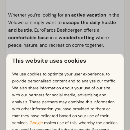
Whether you’re looking for an
active vacation
in the
Veluwe or simply want to
escape the daily hustle
and bustle
, EuroParcs Beekbergen offers a
comfortable base
in a
wooded setting
where
peace, nature, and recreation come together.
Facilities
This website uses cookies
General
We use cookies to optimize your user experience, to
Non-smoking
provide personalized content and to analyze our traffic.
Wi-Fi
We also share information about your use of our site
Has multiple floors
with our partners for social media, advertising and
analysis. These partners may combine this information
m² Surface area: 250
with other information you have provided to them or
Parking nearby holiday accommodation
that they have collected based on your use of their
services.
Google
makes use of this, whereby the cookies
Outdoors
Show more ↓
are used for personalized advertisements. For more