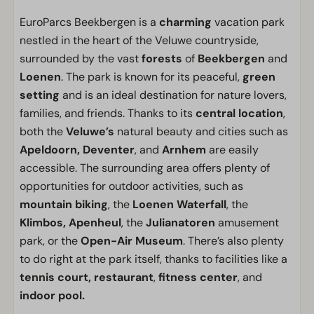
EuroParcs Beekbergen is a
charming
vacation park
nestled in the heart of the Veluwe countryside,
surrounded by the vast
forests
of
Beekbergen
and
Loenen
. The park is known for its peaceful,
green
setting
and is an ideal destination for nature lovers,
families, and friends. Thanks to its
central location
,
both the
Veluwe’s
natural beauty and cities such as
Apeldoorn, Deventer
, and
Arnhem
are easily
accessible. The surrounding area offers plenty of
opportunities for outdoor activities, such as
mountain biking
, the
Loenen Waterfall
, the
Klimbos, Apenheul
, the
Julianatoren
amusement
park, or the
Open-Air Museum
. There’s also plenty
to do right at the park itself, thanks to facilities like a
tennis court, restaurant
,
fitness center
, and
indoor pool.