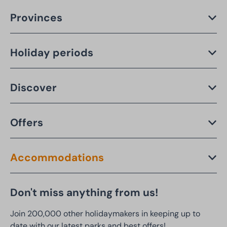
Provinces
Holiday periods
Discover
Offers
Accommodations
Don't miss anything from us!
Join 200,000 other holidaymakers in keeping up to
date with our latest parks and best offers!