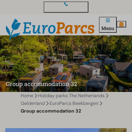
Contact and questions
Menu
Group accommodation 32
Home
Holiday parks The Netherlands
Gelderland
EuroParcs Beekbergen
Group accommodation 32