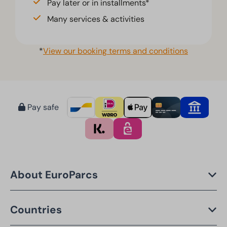
Pay later or in installments*
Many services & activities
*
View our booking terms and conditions
Pay safe
About EuroParcs
Countries