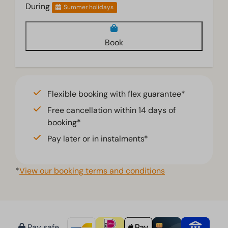
During
Summer holidays
Book
Flexible booking with flex guarantee*
Free cancellation within 14 days of
booking*
Pay later or in instalments*
*
View our booking terms and conditions
Pay safe