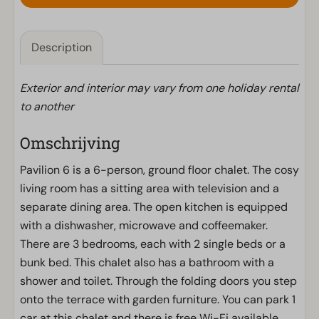
Description
Exterior and interior may vary from one holiday rental
to another
Omschrijving
Pavilion 6 is a 6-person, ground floor chalet. The cosy
living room has a sitting area with television and a
separate dining area. The open kitchen is equipped
with a dishwasher, microwave and coffeemaker.
There are 3 bedrooms, each with 2 single beds or a
bunk bed. This chalet also has a bathroom with a
shower and toilet. Through the folding doors you step
onto the terrace with garden furniture. You can park 1
car at this chalet and there is free Wi-Fi available.