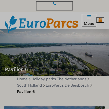
Contact and questions
Menu
Pavilion 6
Home
Holiday parks The Netherlands
South Holland
EuroParcs De Biesbosch
Pavilion 6