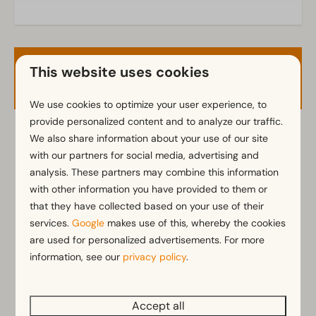
Kitchen
Fitted kitchen
This website uses cookies
Availability and Price
Fridge with freezer
Dishwasher
We use cookies to optimize your user experience, to
Electric kettle
provide personalized content and to analyze our traffic.
We also share information about your use of our site
2 guests
Location
with our partners for social media, advertising and
Full detached
analysis. These partners may combine this information
za
08-08-2026
ma
10-08-2026
with other information you have provided to them or
that they have collected based on your use of their
Bedroom
Fri
Sat
Sun
services.
Google
makes use of this, whereby the cookies
Single bed(s): 6
7 Aug
8 Aug
9 Aug
are used for personalized advertisements. For more
Single duvets and pillows
information, see our
privacy policy
.
—
€490
—
1 night
Bedroom(s) downstairs: 3
—
€425
—
2 nights
Accessibility
Accept all