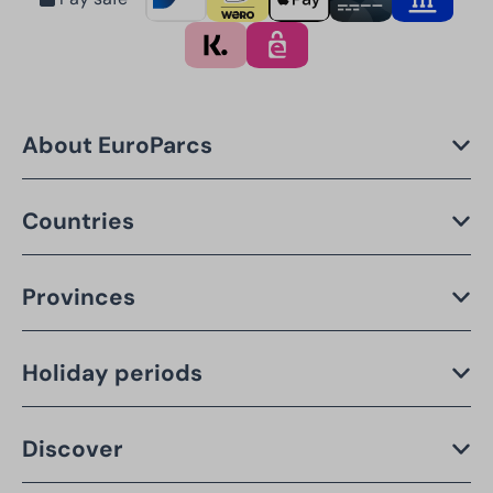
About EuroParcs
Countries
Provinces
Holiday periods
Discover