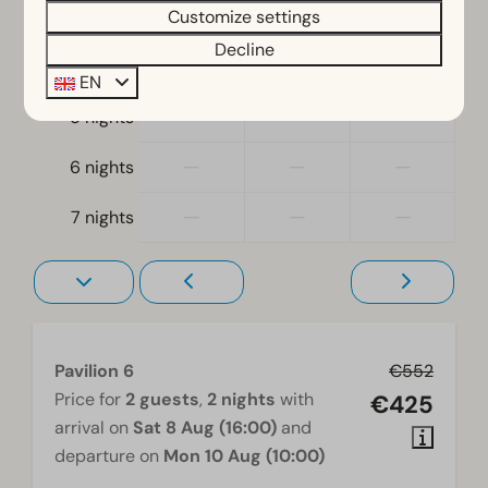
—
—
—
3 nights
Customize settings
At ground level
Decline
—
—
—
4 nights
Living room
EN
Television
—
—
—
5 nights
—
—
—
6 nights
—
—
—
7 nights
Pavilion 6
€552
Price for
2 guests
,
2 nights
with
€425
arrival on
Sat 8 Aug (16:00)
and
departure on
Mon 10 Aug (10:00)