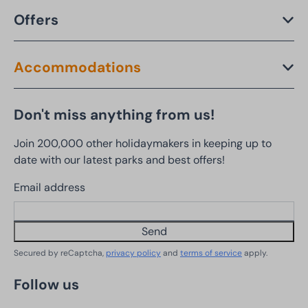
Offers
Accommodations
Don't miss anything from us!
Join 200,000 other holidaymakers in keeping up to
date with our latest parks and best offers!
Email address
Send
Secured by reCaptcha,
privacy policy
and
terms of service
apply.
Follow us