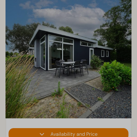
Availability and Price