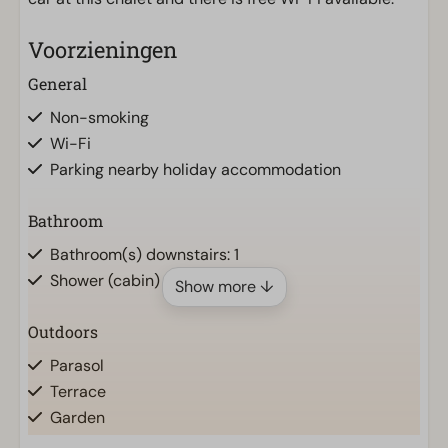
Voorzieningen
General
Non-smoking
Wi-Fi
Parking nearby holiday accommodation
Bathroom
Bathroom(s) downstairs: 1
Shower (cabin)
Show more ↓
Outdoors
Parasol
Terrace
Garden
Garden Furniture