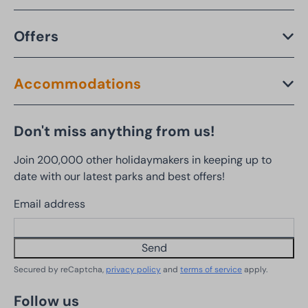
Offers
Accommodations
Don't miss anything from us!
Join 200,000 other holidaymakers in keeping up to
date with our latest parks and best offers!
Email address
Send
Secured by reCaptcha,
privacy policy
and
terms of service
apply.
Follow us