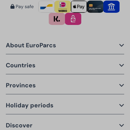
Pay safe
About EuroParcs
Countries
Provinces
Holiday periods
Discover