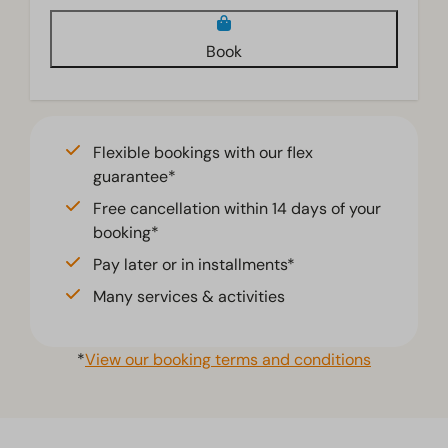
Book
Flexible bookings with our flex
guarantee*
Free cancellation within 14 days of your
booking*
Pay later or in installments*
Many services & activities
*
View our booking terms and conditions