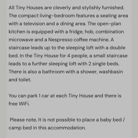
All Tiny Houses are cleverly and stylishly furnished.
The compact living-bedroom features a seating area
with a television and a dining area. The open-plan
kitchen is equipped with a fridge, hob, combination
microwave and a Nespresso coffee machine. A
staircase leads up to the sleeping loft with a double
bed. In the Tiny House for 4 people, a small staircase
leads to a further sleeping loft with 2 single beds.
There is also a bathroom with a shower, washbasin
and toilet.
You can park 1 car at each Tiny House and there is
free WiFi.
Please note, It is not possible to place a baby bed /
camp bed in this accommodation.