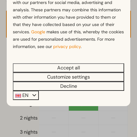
with our partners for social media, advertising and
analysis. These partners may combine this information
Kitchen
with other information you have provided to them or
Availability and Price
Combination microwave
that they have collected based on your use of their
Fitted kitchen
services.
Google
makes use of this, whereby the cookies
Induction stove
are used for personalized advertisements. For more
Fridge
information, see our
privacy policy
.
2 guests
Nespresso machine
Electric kettle
Accept all
vr
11-09-2026
za
12-09-2026
Customize settings
Location
Decline
Thu
Fri
Sat
Full detached
10 Sep
11 Sep
12 Sep
EN
—
€1,288
—
1 night
Bedroom
Single duvets and pillows
—
—
—
2 nights
Sleeping loft
Double bed(s): 1
—
—
—
3 nights