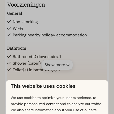
Voorzieningen
General
Non-smoking
Wi-Fi
Parking nearby holiday accommodation
Bathroom
Bathroom(s) downstairs: 1
Shower (cabin)
Show more ↓
Toilet(s) in bathroom(s): 1
Outdoors
This website uses cookies
Parasol
We use cookies to optimize your user experience, to
Terrace
provide personalized content and to analyze our traffic.
Garden
We also share information about your use of our site
Garden Furniture