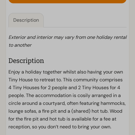
Description
Exterior and interior may vary from one holiday rental
to another
Description
Enjoy a holiday together whilst also having your own
Tiny House to retreat to. This community comprises
4 Tiny Houses for 2 people and 2 Tiny Houses for 4
people. The accommodation is cosily arranged in a
circle around a courtyard, often featuring hammocks,
lounge sofas, a fire pit and a (shared) hot tub. Wood
for the fire pit and hot tub is available for a fee at
reception, so you don’t need to bring your own.