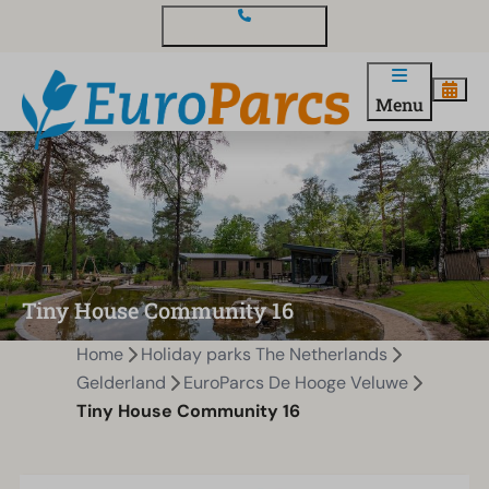
Contact and questions
Menu
Tiny House Community 16
Home
Holiday parks The Netherlands
Gelderland
EuroParcs De Hooge Veluwe
Tiny House Community 16