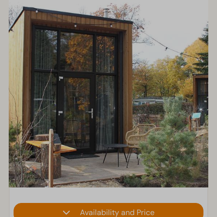
Availability and Price