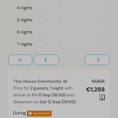
—
—
—
Heating & Cooling
4 nights
Pellet stove
—
—
—
5 nights
Wellness
—
—
—
6 nights
Shared hot tub
—
—
—
7 nights
Living room
Television
Tiny House Community 16
€1,825
Price for
2 guests
,
1 night
with
€1,288
arrival on
Fri 11 Sep (16:00)
and
departure on
Sat 12 Sep (10:00)
During
September