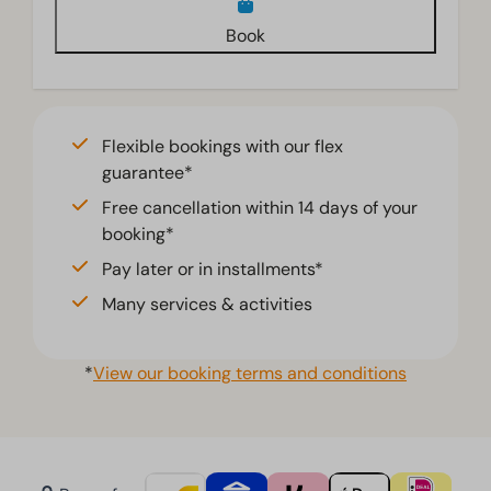
Book
Flexible bookings with our flex
guarantee*
Free cancellation within 14 days of your
booking*
Pay later or in installments*
Many services & activities
*
View our booking terms and conditions