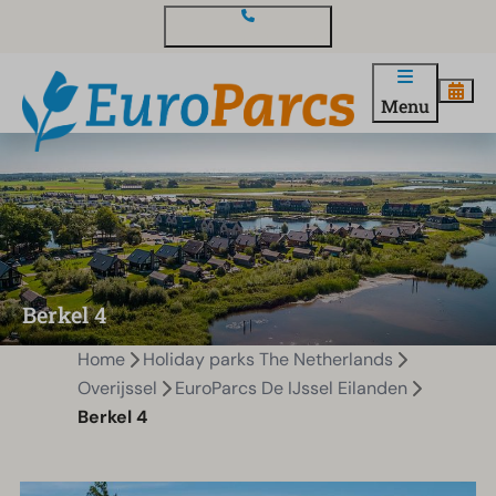
Contact and questions
Menu
Berkel 4
Home
Holiday parks The Netherlands
Overijssel
EuroParcs De IJssel Eilanden
Berkel 4