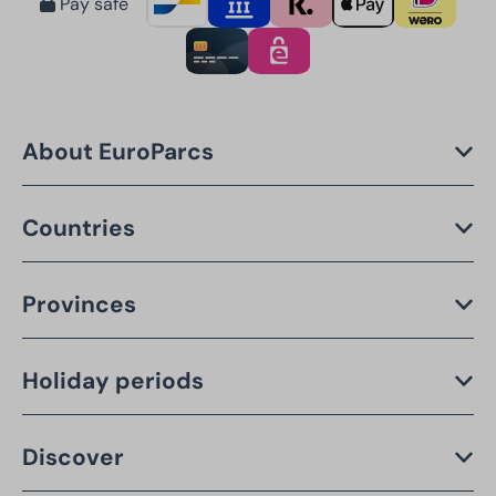
Pay safe
About EuroParcs
Countries
Provinces
Holiday periods
Discover