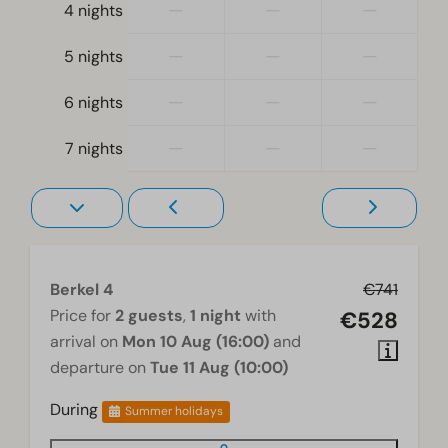
—
—
—
4 nights
Single bed(s): 4
Bedroom(s) downstairs: 2
—
—
—
5 nights
Accessibility
—
—
—
6 nights
At ground level
—
—
—
7 nights
Living room
Smart TV
Berkel 4
€741
Price for
2 guests
,
1 night
with
€528
arrival on
Mon 10 Aug (16:00)
and
departure on
Tue 11 Aug (10:00)
During
Summer holidays