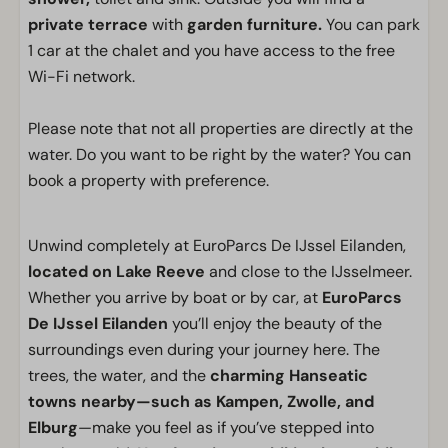
private terrace
with
garden furniture.
You can park
1 car at the chalet and you have access to the free
Wi-Fi network.
Please note that not all properties are directly at the
water. Do you want to be right by the water? You can
book a property with preference.
Unwind completely at EuroParcs De IJssel Eilanden,
located on Lake Reeve
and close to the IJsselmeer.
Whether you arrive by boat or by car, at
EuroParcs
De IJssel Eilanden
you’ll enjoy the beauty of the
surroundings even during your journey here. The
trees, the water, and the
charming Hanseatic
towns nearby—such as Kampen, Zwolle, and
Elburg
—make you feel as if you’ve stepped into