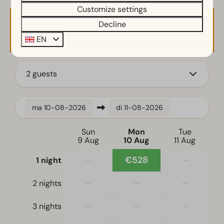
Customize settings
Garden Furniture
Decline
Availability and Price
Kitchen
EN
Fitted kitchen
Combination microwave
2 guests
Filter coffee machine
Induction stove
Fridge-freezer(s)
ma
10-08-2026
di
11-08-2026
Dishwasher
Electric kettle
Sun
Mon
Tue
9 Aug
10 Aug
11 Aug
Location
—
€528
—
1 night
Holiday home on the water's edge
—
—
—
2 nights
Full detached
—
—
—
3 nights
Bedroom