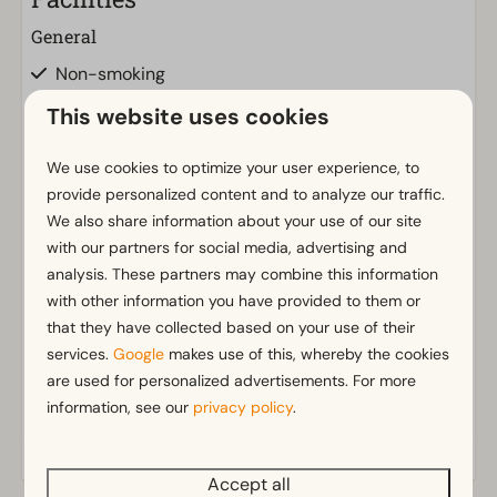
General
Non-smoking
Wi-Fi
This website uses cookies
Parking nearby holiday accommodation
We use cookies to optimize your user experience, to
Bathroom
provide personalized content and to analyze our traffic.
We also share information about your use of our site
Bathroom(s) downstairs: 1
with our partners for social media, advertising and
Walk in shower
Show more ↓
analysis. These partners may combine this information
Rainshower
with other information you have provided to them or
Toilet(s) in bathroom(s): 1
that they have collected based on your use of their
services.
Google
makes use of this, whereby the cookies
Outdoors
are used for personalized advertisements. For more
Parasol
information, see our
privacy policy
.
Small wharf
Terrace
Accept all
Garden