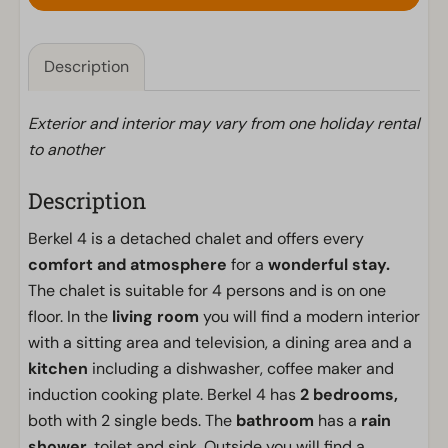
Description
Exterior and interior may vary from one holiday rental
to another
Description
Berkel 4 is a detached chalet and offers every
comfort and atmosphere
for a
wonderful stay.
The chalet is suitable for 4 persons and is on one
floor. In the
living room
you will find a modern interior
with a sitting area and television, a dining area and a
kitchen
including a dishwasher, coffee maker and
induction cooking plate. Berkel 4 has
2 bedrooms,
both with 2 single beds. The
bathroom
has a
rain
shower,
toilet and sink. Outside you will find a