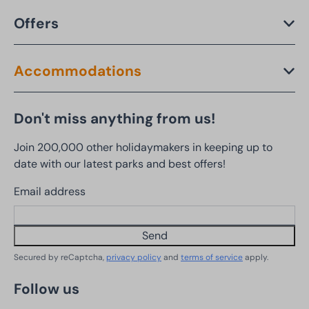
Offers
Accommodations
Don't miss anything from us!
Join 200,000 other holidaymakers in keeping up to
date with our latest parks and best offers!
Email address
Send
Secured by reCaptcha,
privacy policy
and
terms of service
apply.
Follow us