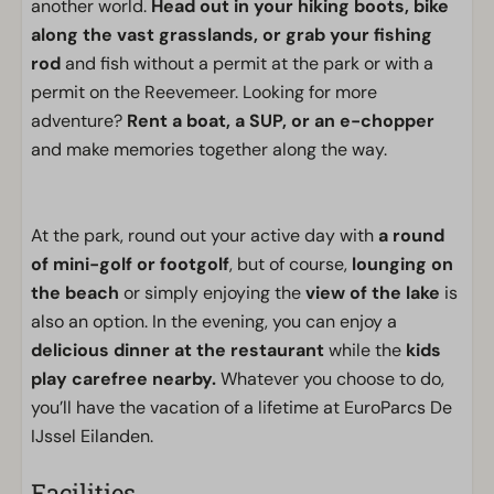
another world.
Head out in your hiking boots, bike
along the vast grasslands, or grab your fishing
rod
and fish without a permit at the park or with a
permit on the Reevemeer. Looking for more
adventure?
Rent a boat, a SUP, or an e-chopper
and make memories together along the way.
At the park, round out your active day with
a round
of mini-golf or footgolf
, but of course,
lounging on
the beach
or simply enjoying the
view of the lake
is
also an option. In the evening, you can enjoy a
delicious dinner at the restaurant
while the
kids
play carefree nearby.
Whatever you choose to do,
you’ll have the vacation of a lifetime at EuroParcs De
IJssel Eilanden.
Facilities