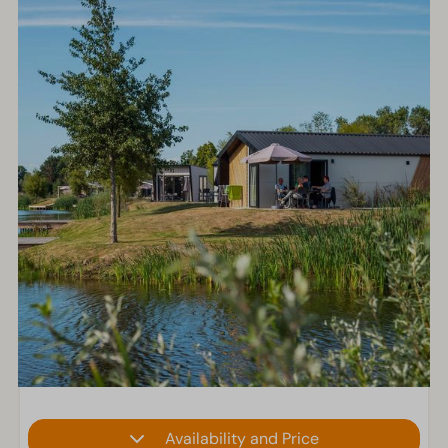
Availability and Price