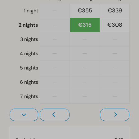
Single duvets and pillows
—
€355
€339
1 night
Bedroom(s) downstairs: 2
Double bed(s): 1
—
€315
€308
2 nights
Accessibility
—
—
—
3 nights
At ground level
—
—
—
4 nights
Living room
—
—
—
5 nights
Television
—
—
—
6 nights
—
—
—
7 nights