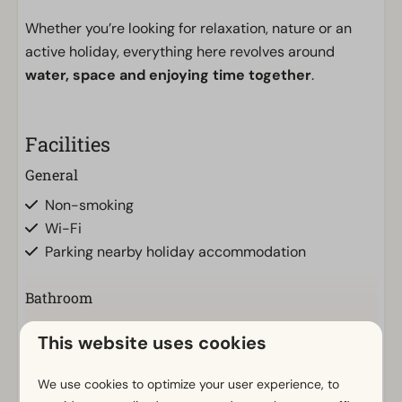
Whether you’re looking for relaxation, nature or an
active holiday, everything here revolves around
water, space and enjoying time together
.
Facilities
General
Non-smoking
Wi-Fi
Parking nearby holiday accommodation
Bathroom
Bathroom(s) downstairs: 1
This website uses cookies
Shower (cabin)
Show more ↓
Toilet(s) in bathroom(s): 1
We use cookies to optimize your user experience, to