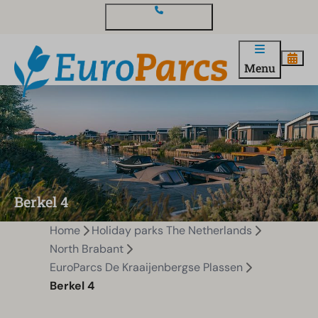
Contact and questions
Menu
Berkel 4
Home
Holiday parks The Netherlands
North Brabant
EuroParcs De Kraaijenbergse Plassen
Berkel 4