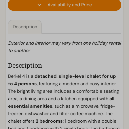
Availability and Price
Description
Exterior and interior may vary from one holiday rental
to another
Description
Berkel 4 is a
detached, single-level chalet for up
to 4 persons
, featuring a modern and cosy interior.
The bright living area includes a comfortable seating
area, a dining area and a kitchen equipped with
all
essential amenities
, such as a microwave, fridge-
freezer, dishwasher and filter coffee machine. The
chalet offers
2 bedrooms
: 1 bedroom with a double
bed and 1 bedroom with 2 single beds. The bathroom