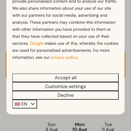
provide personalized content and to analyze our traffic.
Outdoors
We also share information about your use of our site
with our partners for social media, advertising and
Terrace
analysis. These partners may combine this information
Garden
with other information you have provided to them or
Garden Furniture
that they have collected based on your use of their
services.
Google
makes use of this, whereby the cookies
Kitchen
are used for personalized advertisements. For more
Fitted kitchen
information, see our
privacy policy
.
Availability and Price
Filter coffee machine
Mikrowelle
Accept all
Electric kettle
Customize settings
2 guests
Location
Decline
Full detached
EN
ma
10-08-2026
wo
12-08-2026
Bedroom
Sun
Mon
Tue
Single bed(s): 2
9 Aug
10 Aug
11 Aug