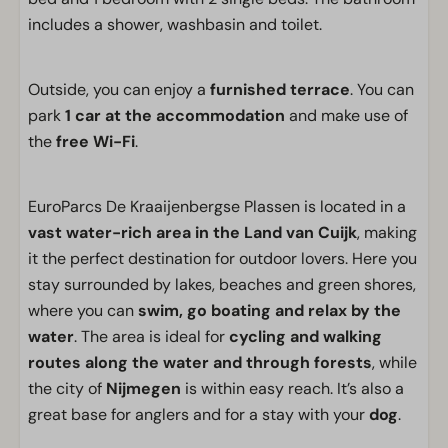
includes a shower, washbasin and toilet.
Outside, you can enjoy a
furnished terrace
. You can
park
1 car at the accommodation
and make use of
the
free Wi-Fi
.
EuroParcs De Kraaijenbergse Plassen is located in a
vast water-rich area in the Land van Cuijk
, making
it the perfect destination for outdoor lovers. Here you
stay surrounded by lakes, beaches and green shores,
where you can
swim, go boating and relax by the
water
. The area is ideal for
cycling and walking
routes along the water and through forests
, while
the city of
Nijmegen
is within easy reach. It’s also a
great base for anglers and for a stay with your
dog
.