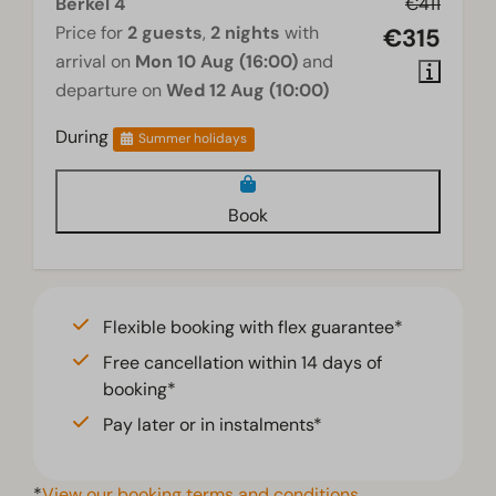
Berkel 4
€411
Price for
2 guests
,
2 nights
with
€315
arrival on
Mon 10 Aug (16:00)
and
departure on
Wed 12 Aug (10:00)
During
Summer holidays
Book
Flexible booking with flex guarantee*
Free cancellation within 14 days of
booking*
Pay later or in instalments*
*
View our booking terms and conditions