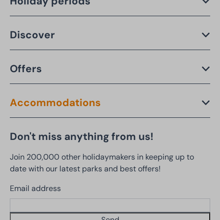
Holiday periods
Discover
Offers
Accommodations
Don't miss anything from us!
Join 200,000 other holidaymakers in keeping up to
date with our latest parks and best offers!
Email address
Send