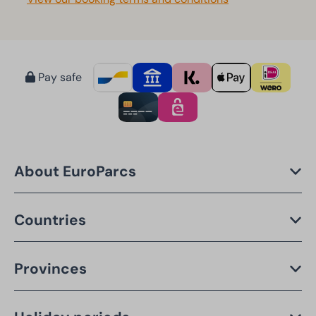
Pay safe
About EuroParcs
Countries
Provinces