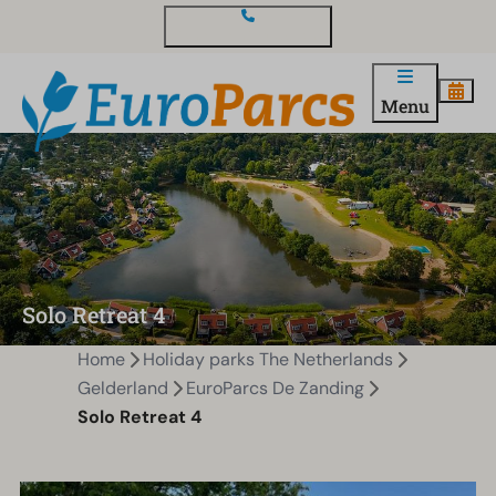
Contact and questions
Menu
Solo Retreat 4
Home
Holiday parks The Netherlands
Gelderland
EuroParcs De Zanding
Solo Retreat 4