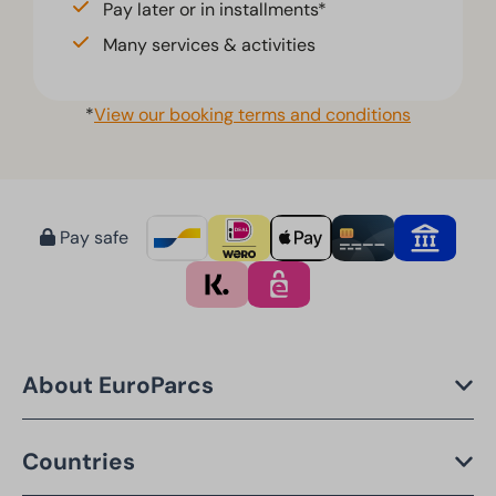
Pay later or in installments*
Many services & activities
*
View our booking terms and conditions
Pay safe
About EuroParcs
Countries