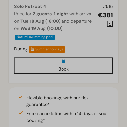
Solo Retreat 4
€515
Price for
2 guests
,
1 night
with arrival
€381
on
Tue 18 Aug (16:00)
and departure
on
Wed 19 Aug (10:00)
Natural swimming pool
During
Summer holidays
Book
Flexible bookings with our flex
guarantee*
Free cancellation within 14 days of your
booking*