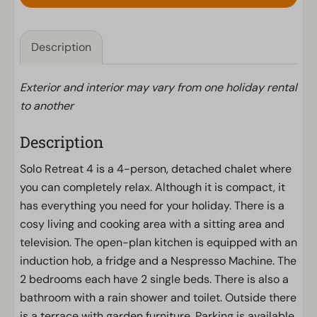
Description
Exterior and interior may vary from one holiday rental
to another
Description
Solo Retreat 4 is a 4-person, detached chalet where
you can completely relax. Although it is compact, it
has everything you need for your holiday. There is a
cosy living and cooking area with a sitting area and
television. The open-plan kitchen is equipped with an
induction hob, a fridge and a Nespresso Machine. The
2 bedrooms each have 2 single beds. There is also a
bathroom with a rain shower and toilet. Outside there
is a terrace with garden furniture. Parking is available