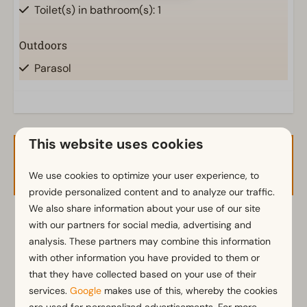
Toilet(s) in bathroom(s): 1
Outdoors
Parasol
Terrace
Garden
Garden Furniture
This website uses cookies
Kitchen
Availability and Price
We use cookies to optimize your user experience, to
Induction stove
provide personalized content and to analyze our traffic.
Kitchenette
We also share information about your use of our site
Fridge with freezer
2 guests
with our partners for social media, advertising and
Nespresso machine
analysis. These partners may combine this information
Electric kettle
with other information you have provided to them or
di
18-08-2026
wo
19-08-2026
that they have collected based on your use of their
Bedroom
services.
Google
makes use of this, whereby the cookies
Mon
Tue
Wed