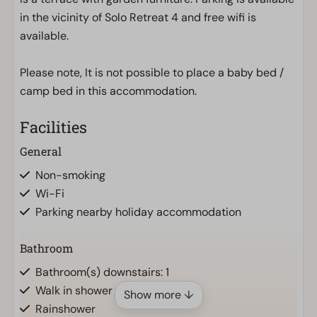
in the vicinity of Solo Retreat 4 and free wifi is
available.
Please note, It is not possible to place a baby bed /
camp bed in this accommodation.
Facilities
General
Non-smoking
Wi-Fi
Parking nearby holiday accommodation
Bathroom
Bathroom(s) downstairs: 1
Walk in shower
Show more ↓
Rainshower