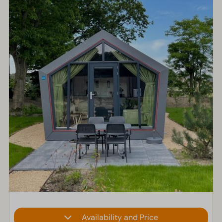
Availability and Price