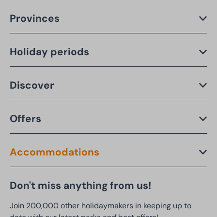
Provinces
Holiday periods
Discover
Offers
Accommodations
Don't miss anything from us!
Join 200,000 other holidaymakers in keeping up to