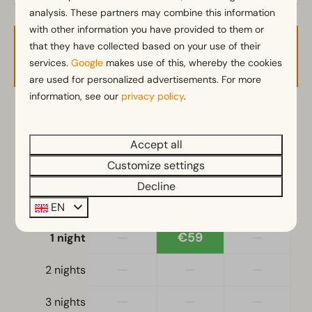
analysis. These partners may combine this information
with other information you have provided to them or
that they have collected based on your use of their
Availability and Price
services.
Google
makes use of this, whereby the cookies
are used for personalized advertisements. For more
information, see our
privacy policy
.
2 guests
Accept all
zo
09-08-2026
Customize settings
ma
10-08-2026
Decline
Sat
Sun
Mon
EN
8 Aug
9 Aug
10 Aug
—
€59
—
1 night
—
—
—
2 nights
—
—
—
3 nights