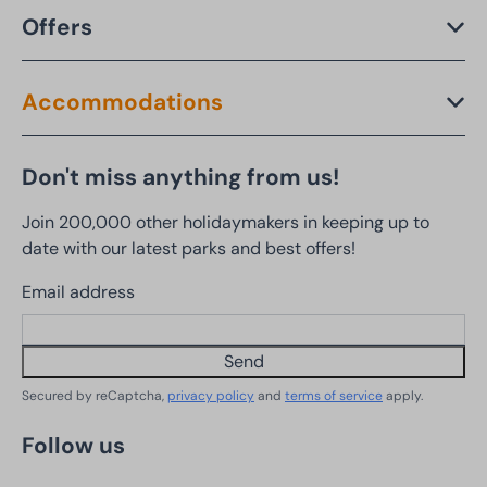
Offers
Accommodations
Don't miss anything from us!
Join 200,000 other holidaymakers in keeping up to
date with our latest parks and best offers!
Email address
Send
Secured by reCaptcha,
privacy policy
and
terms of service
apply.
Follow us