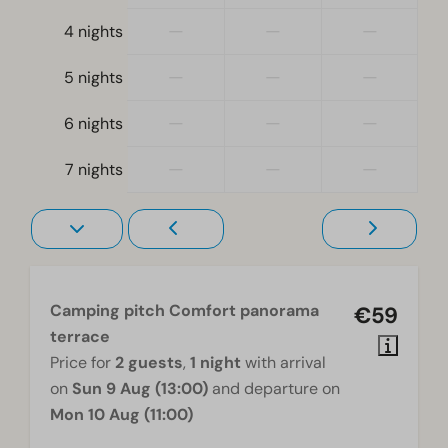
—
—
—
4 nights
—
—
—
5 nights
—
—
—
6 nights
—
—
—
7 nights
Camping pitch Comfort panorama
€59
terrace
Price for
2 guests
,
1 night
with arrival
on
Sun 9 Aug (13:00)
and departure on
Mon 10 Aug (11:00)