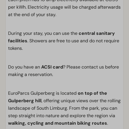
per kWh. Electricity usage will be charged afterwards
at the end of your stay.
During your stay, you can use the
central sanitary
facilities
. Showers are free to use and do not require
tokens.
Do you have an
ACSI card
? Please contact us before
making a reservation.
EuroParcs Gulperberg is located
on top of the
Gulperberg hill
, offering unique views over the rolling
landscape of South Limburg. From the park, you can
step straight into nature and explore the region via
walking, cycling and mountain biking routes
.