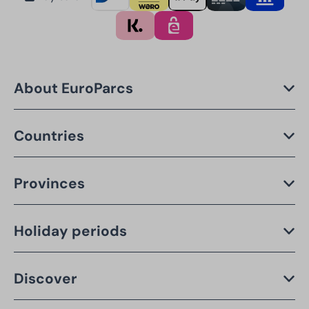
About EuroParcs
Countries
Provinces
Holiday periods
Discover