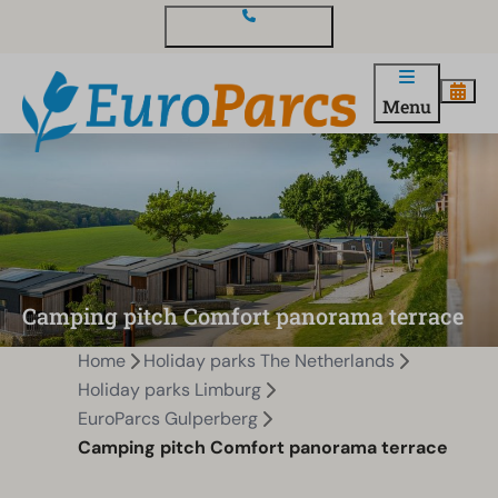
Contact and questions
Menu
Camping pitch Comfort panorama terrace
Home
Holiday parks The Netherlands
Holiday parks Limburg
EuroParcs Gulperberg
Camping pitch Comfort panorama terrace