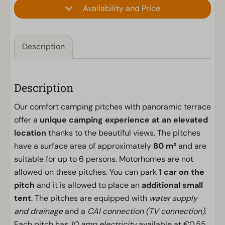
Availability and Price
Description
Description
Our comfort camping pitches with panoramic terrace
offer a
unique camping experience at an elevated
location
thanks to the beautiful views. The pitches
have a surface area of approximately
80 m²
and are
suitable for up to 6 persons. Motorhomes are not
allowed on these pitches. You can park
1 car on the
pitch
and it is allowed to place an
additional small
tent
. The pitches are equipped with
water supply
and drainage
and a
CAI connection (TV connection)
.
Each pitch has
10 amp electricity
available at €0.55