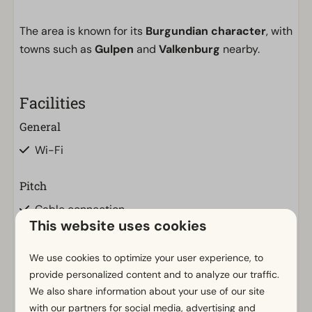
The area is known for its
Burgundian character
, with
towns such as
Gulpen
and
Valkenburg
nearby.
Facilities
General
Wi-Fi
Pitch
Cable connection
This website uses cookies
Private water drainage
Private water tap
We use cookies to optimize your user experience, to
Electricity in ampere: 10
provide personalized content and to analyze our traffic.
We also share information about your use of our site
with our partners for social media, advertising and