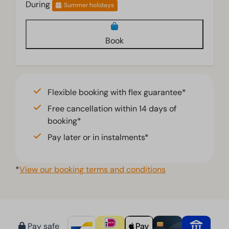
During
Summer holidays
Book
Flexible booking with flex guarantee*
Free cancellation within 14 days of
booking*
Pay later or in instalments*
*
View our booking terms and conditions
Pay safe