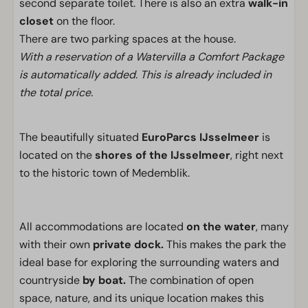
second separate toilet. There is also an extra
walk-in
closet
on the floor.
There are two parking spaces at the house.
With a reservation of a Watervilla a Comfort Package
is automatically added. This is already included in
the total price.
The beautifully situated
EuroParcs IJsselmeer
is
located on the
shores of the IJsselmeer
, right next
to the historic town of Medemblik.
All accommodations are located
on the water
, many
with their own
private dock.
This makes the park the
ideal base for exploring the surrounding waters and
countryside
by boat.
The combination of open
space, nature, and its unique location makes this