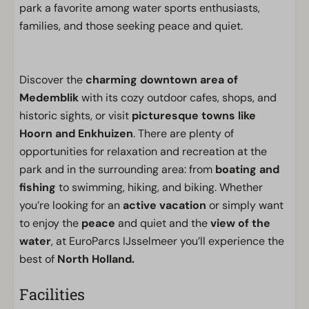
park a favorite among water sports enthusiasts,
families, and those seeking peace and quiet.
Discover the
charming downtown area of
Medemblik
with its cozy outdoor cafes, shops, and
historic sights, or visit
picturesque towns like
Hoorn and Enkhuizen
. There are plenty of
opportunities for relaxation and recreation at the
park and in the surrounding area: from
boating and
fishing
to swimming, hiking, and biking. Whether
you’re looking for an
active vacation
or simply want
to enjoy the
peace
and quiet and the
view of the
water
, at EuroParcs IJsselmeer you’ll experience the
best of
North Holland.
Facilities