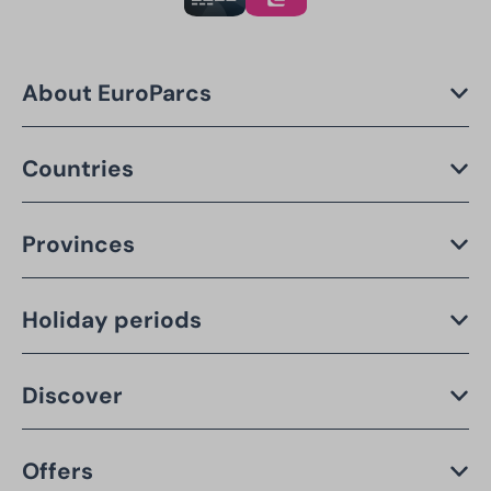
About EuroParcs
Countries
Provinces
Holiday periods
Discover
Offers