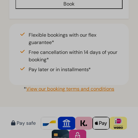
Book
Jacuzzi
Living room
Television
Flexible bookings with our flex
guarantee*
Free cancellation within 14 days of your
booking*
Pay later or in installments*
*
View our booking terms and conditions
Pay safe