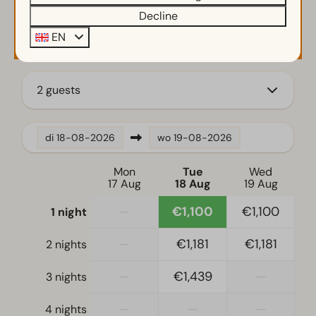
Decline
Charging point for electrical vehicles
Availability and Price
EN
Kamado bbq
Parasol
Small wharf
2 guests
Terrace
Garden
Garden Furniture
di
18-08-2026
wo
19-08-2026
Kitchen
Mon
Tue
Wed
17 Aug
18 Aug
19 Aug
Fridge
Fridge-freezer(s)
—
€1,100
€1,100
1 night
Coffee machine
—
€1,181
€1,181
2 nights
Mikrowelle
Nespresso machine
—
€1,439
—
3 nights
Oven
Dishwasher
—
—
—
4 nights