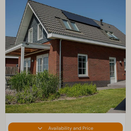
Availability and Price