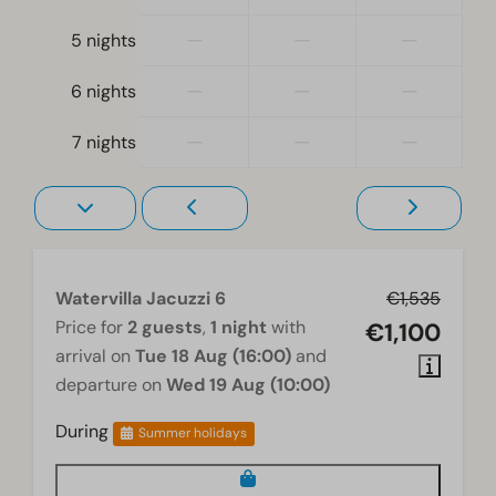
Freezer
Electric kettle
—
—
—
5 nights
Location
—
—
—
6 nights
Water view
—
—
—
7 nights
Holiday home on the water's edge
Full detached
Bedroom
Boxspring beds
Watervilla Jacuzzi 6
€1,535
Bedroom(s) upstairs: 2
Price for
2 guests
,
1 night
with
€1,100
Bedroom(s) downstairs: 1
arrival on
Tue 18 Aug (16:00)
and
departure on
Wed 19 Aug (10:00)
Washing and drying
Washing machine
During
Summer holidays
Wellness