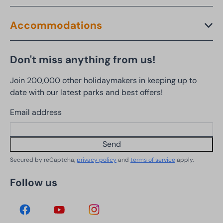
Accommodations
Don't miss anything from us!
Join 200,000 other holidaymakers in keeping up to
date with our latest parks and best offers!
Email address
Send
Secured by reCaptcha,
privacy policy
and
terms of service
apply.
Follow us