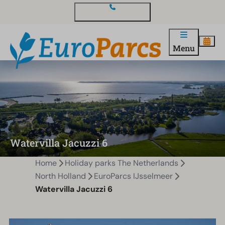
Contact and questions
Menu
Watervilla Jacuzzi 6
Home
Holiday parks The Netherlands
North Holland
EuroParcs IJsselmeer
Watervilla Jacuzzi 6