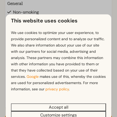
General
Non-smoking
Insect screens
This website uses cookies
Wi-Fi
Has multiple floors
We use cookies to optimize your user experience, to
provide personalized content and to analyze our traffic.
Parking nearby holiday accommodation
We also share information about your use of our site
with our partners for social media, advertising and
Bathroom
Show more ↓
analysis. These partners may combine this information
Separate toilets: 2
with other information you have provided to them or
Bathroom(s) upstairs: 1
that they have collected based on your use of their
Bathroom(s) downstairs: 1
services.
Google
makes use of this, whereby the cookies
Bathroom ensuite
are used for personalized advertisements. For more
Walk in shower
information, see our
privacy policy
.
Bathtub
Toilet(s) in bathroom(s): 1
Accept all
Customize settings
Outdoors