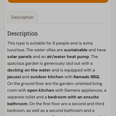
Description
Description
This type is suitable for 6 people and is extra
luxurious. The water villas are
sustainable
and have
solar panels
and an
air/water heat pump.
The
spacious garden is generously laid out with a
decking on the water
and is equipped with a
jacuzzi
and
outdoor kitchen
with
Kamado BBQ.
On the ground floor are the garden-oriented living
room with
open kitchen
with Siemens appliances, a
separate toilet and a
bedroom with an ensuite
bathroom
. On the first floor are a second and third
bedroom, as well as a second bathroom and a