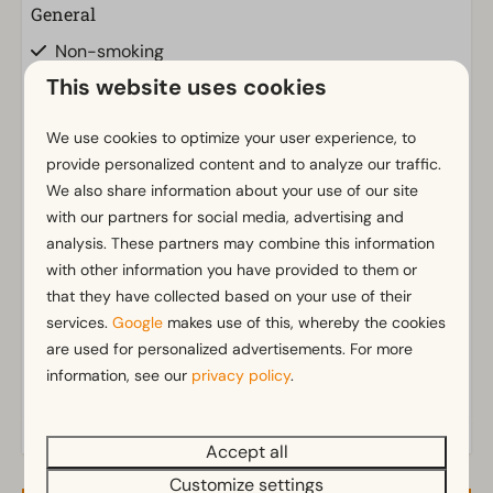
General
Non-smoking
Insect screens
This website uses cookies
Wi-Fi
Has multiple floors
We use cookies to optimize your user experience, to
provide personalized content and to analyze our traffic.
Parking nearby holiday accommodation
We also share information about your use of our site
with our partners for social media, advertising and
Bathroom
Show more ↓
analysis. These partners may combine this information
Separate toilets: 2
with other information you have provided to them or
Bathroom(s) upstairs: 1
that they have collected based on your use of their
Bathroom(s) downstairs: 1
services.
Google
makes use of this, whereby the cookies
Walk in shower
are used for personalized advertisements. For more
Bathtub
information, see our
privacy policy
.
Sunshower
Toilet(s) in bathroom(s): 2
Accept all
Customize settings
Outdoors