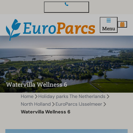
Contact and questions
Menu
Watervilla Wellness 6
Home
Holiday parks The Netherlands
North Holland
EuroParcs IJsselmeer
Watervilla Wellness 6