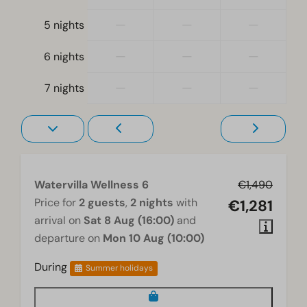
Electric kettle
—
—
—
5 nights
Location
—
—
—
6 nights
Holiday home on the water's edge
Full detached
—
—
—
7 nights
Bedroom
Boxspring beds
Bedroom(s) upstairs: 2
Bedroom(s) downstairs: 1
Watervilla Wellness 6
€1,490
Price for
2 guests
,
2 nights
with
€1,281
Washing and drying
arrival on
Sat 8 Aug (16:00)
and
Washing machine
departure on
Mon 10 Aug (10:00)
Wellness
During
Summer holidays
Jacuzzi
Sauna traditional