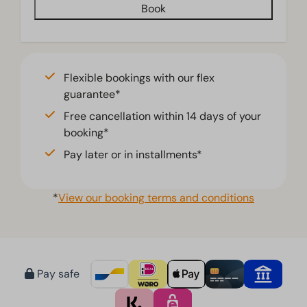
Book
Living room
Television
Flexible bookings with our flex
guarantee*
Free cancellation within 14 days of your
booking*
Pay later or in installments*
*
View our booking terms and conditions
Pay safe