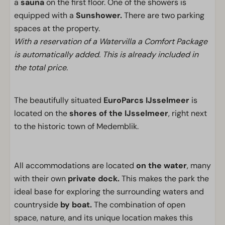
a
sauna
on the first floor. One of the showers is
equipped with a
Sunshower.
There are two parking
spaces at the property.
With a reservation of a Watervilla a Comfort Package
is automatically added. This is already included in
the total price.
The beautifully situated
EuroParcs IJsselmeer
is
located on the
shores of the IJsselmeer
, right next
to the historic town of Medemblik.
All accommodations are located
on the water
, many
with their own
private dock.
This makes the park the
ideal base for exploring the surrounding waters and
countryside
by boat.
The combination of open
space, nature, and its unique location makes this