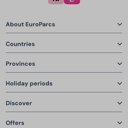
About EuroParcs
Countries
Provinces
Holiday periods
Discover
Offers