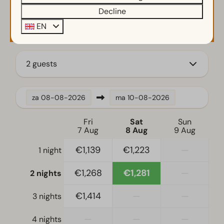
Decline
Kamado bbq
Availability and Price
EN
Parasol
Small wharf
Terrace
2 guests
Garden
Garden Furniture
za
08-08-2026
ma
10-08-2026
Kitchen
Fitted kitchen
Fri
Sat
Sun
7 Aug
8 Aug
9 Aug
Induction stove
Fridge-freezer(s)
€1,139
€1,223
—
1 night
Coffee machine
€1,268
€1,281
—
2 nights
Mikrowelle
Nespresso machine
€1,414
—
—
3 nights
Oven
Dishwasher
—
—
—
4 nights