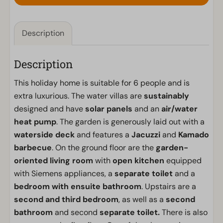
Description
Description
This holiday home is suitable for 6 people and is
extra luxurious. The water villas are
sustainably
designed and have
solar panels
and an
air/water
heat pump
. The garden is generously laid out with a
waterside deck
and features a
Jacuzzi
and
Kamado
barbecue
. On the ground floor are the
garden-
oriented living room
with
open kitchen
equipped
with Siemens appliances, a
separate toilet
and a
bedroom with ensuite bathroom
. Upstairs are a
second and third bedroom
, as well as a
second
bathroom
and second
separate toilet.
There is also