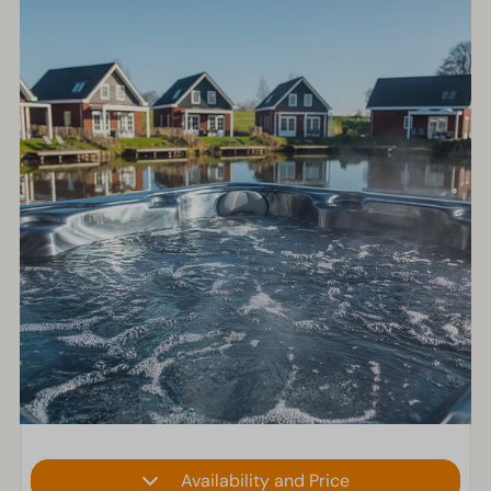
Availability and Price