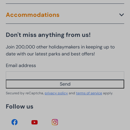
Accommodations
Don't miss anything from us!
Join 200,000 other holidaymakers in keeping up to
date with our latest parks and best offers!
Email address
Send
Secured by reCaptcha,
privacy policy
and
terms of service
apply.
Follow us