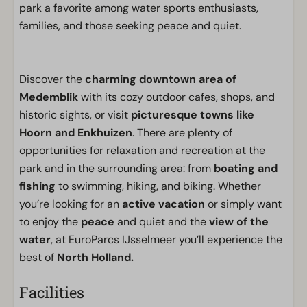
park a favorite among water sports enthusiasts,
families, and those seeking peace and quiet.
Discover the
charming downtown area of
Medemblik
with its cozy outdoor cafes, shops, and
historic sights, or visit
picturesque towns like
Hoorn and Enkhuizen
. There are plenty of
opportunities for relaxation and recreation at the
park and in the surrounding area: from
boating and
fishing
to swimming, hiking, and biking. Whether
you’re looking for an
active vacation
or simply want
to enjoy the
peace
and quiet and the
view of the
water
, at EuroParcs IJsselmeer you’ll experience the
best of
North Holland.
Facilities