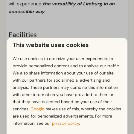
will experience
the versatility of Limburg in an
accessible way
.
Facilities
This website uses cookies
General
Non-smoking
We use cookies to optimize your user experience, to
Wi-Fi
provide personalized content and to analyze our traffic.
Parking nearby holiday accommodation
We also share information about your use of our site
Connecting door
with our partners for social media, advertising and
analysis. These partners may combine this information
Bathroom
with other information you have provided to them or
that they have collected based on your use of their
Bathroom(s) downstairs: 1
Show more ↓
services.
Google
makes use of this, whereby the cookies
Shower (cabin)
are used for personalized advertisements. For more
Toilet(s) in bathroom(s): 1
information, see our
privacy policy
.