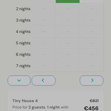
—
—
—
2 nights
Bedroom
—
—
—
3 nights
Single bed(s): 4
Single duvets and pillows
—
—
—
4 nights
Bedroom(s) downstairs: 2
Sleeping loft
—
—
—
5 nights
Living-sleepingroom
—
—
—
6 nights
Accessibility
—
—
—
7 nights
At ground level
Heating & Cooling
Electric heater
Tiny House 4
€621
Living room
Price for
2 guests
,
1 night
with
€456
Television