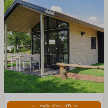
Availability and Price