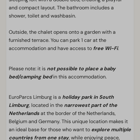
and compact layout. The bathroom includes a
shower, toilet and washbasin.
Outside, the chalet opens onto a garden with a
furnished terrace. You can park 1 car at the
accommodation and have access to
free Wi-Fi
.
Please note: it is
not possible to place a baby
bed/camping bed
in this accommodation.
EuroParcs Limburg is a
holiday park in South
Limburg
, located in the
narrowest part of the
Netherlands
at the border of the Netherlands,
Belgium and Germany. This unique location makes it
an ideal base for those who want to
explore multiple
countries from one stay
, while enjoying peace,