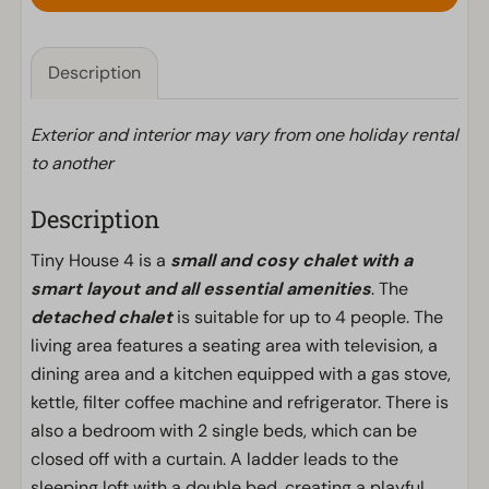
Description
Exterior and interior may vary from one holiday rental
to another
Description
Tiny House 4 is a
small and cosy chalet with a
smart layout and all essential amenities
. The
detached chalet
is suitable for up to 4 people. The
living area features a seating area with television, a
dining area and a kitchen equipped with a gas stove,
kettle, filter coffee machine and refrigerator. There is
also a bedroom with 2 single beds, which can be
closed off with a curtain. A ladder leads to the
sleeping loft with a double bed, creating a playful