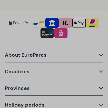
Pay safe
About EuroParcs
Countries
Provinces
Holiday periods