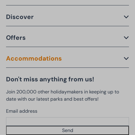
Discover
Offers
Accommodations
Don't miss anything from us!
Join 200,000 other holidaymakers in keeping up to
date with our latest parks and best offers!
Email address
Send