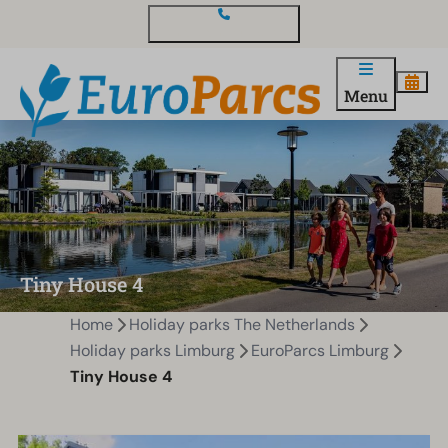
Contact and questions
Menu
Tiny House 4
Home
Holiday parks The Netherlands
Holiday parks Limburg
EuroParcs Limburg
Tiny House 4