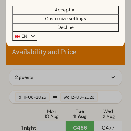
Outdoors
Accept all
Parasol
Terrace
Customize settings
Garden
Decline
Garden Furniture
EN
Veranda
Availability and Price
Family/Children
Child's chair
2 guests
Kitchen
Filter coffee machine
di
11-08-2026
wo
12-08-2026
Fridge without freezing compartment
Electric kettle
Mon
Tue
Wed
10 Aug
11 Aug
12 Aug
Location
—
€456
€477
1 night
Full detached