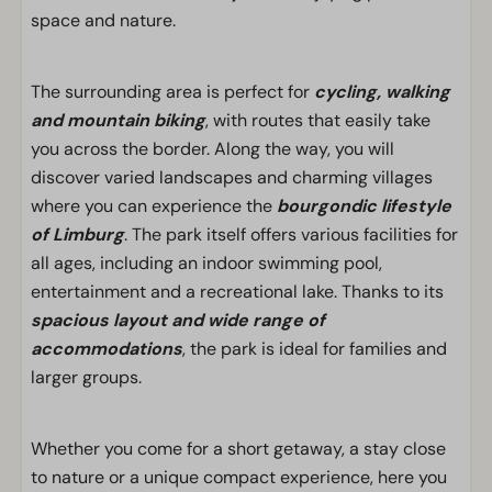
space and nature.
The surrounding area is perfect for
cycling, walking
and mountain biking
, with routes that easily take
you across the border. Along the way, you will
discover varied landscapes and charming villages
where you can experience the
bourgondic lifestyle
of Limburg
. The park itself offers various facilities for
all ages, including an indoor swimming pool,
entertainment and a recreational lake. Thanks to its
spacious layout and wide range of
accommodations
, the park is ideal for families and
larger groups.
Whether you come for a short getaway, a stay close
to nature or a unique compact experience, here you