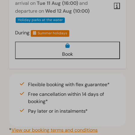
arrival on
Tue 11 Aug (16:00)
and
departure on
Wed 12 Aug (10:00)
Holiday parks at the water
During
Summer holidays
Book
Flexible booking with flex guarantee*
Free cancellation within 14 days of
booking*
Pay later or in instalments*
*
View our booking terms and conditions