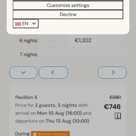
Single duvets and pillows
Customize settings
—
€871
€896
4 nights
Bedroom(s) downstairs: 3
Decline
Bunk bed(s): 1
EN
—
€1,091
€1,016
5 nights
Accessibility
—
€1,202
—
6 nights
At ground level
—
—
—
7 nights
Living room
Television
Pavilion 5
€981
Price for
2 guests
,
3 nights
with
€746
arrival on
Mon 10 Aug (16:00)
and
departure on
Thu 13 Aug (10:00)
During
Summer holidays