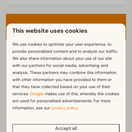
Garden
Garden Furniture
Veranda
Availability and Price
This website uses cookies
Kitchen
Fitted kitchen
We use cookies to optimize your user experience, to
Fridge with freezer
provide personalized content and to analyze our traffic.
2 guests
Coffee machine
We also share information about your use of our site
Mikrowelle
with our partners for social media, advertising and
Dishwasher
analysis. These partners may combine this information
ma
10-08-2026
do
13-08-2026
Electric kettle
with other information you have provided to them or
Sun
Mon
Tue
that they have collected based on your use of their
9 Aug
10 Aug
11 Aug
Location
services.
Google
makes use of this, whereby the cookies
are used for personalized advertisements. For more
—
€638
€671
1 night
Full detached
information, see our
privacy policy
.
—
€662
€696
2 nights
Bedroom
Accept all
Single bed(s): 3
—
€746
€785
3 nights