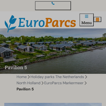
Contact and questions
Menu
Pavilion 5
Home
Holiday parks The Netherlands
North Holland
EuroParcs Markermeer
Pavilion 5