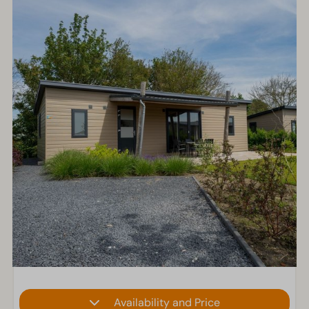
Availability and Price