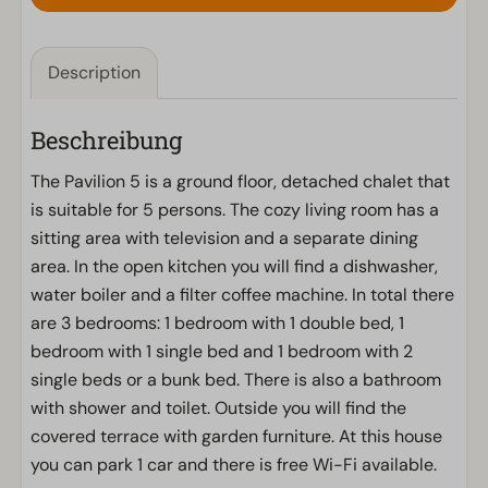
Description
Beschreibung
The Pavilion 5 is a ground floor, detached chalet that
is suitable for 5 persons. The cozy living room has a
sitting area with television and a separate dining
area. In the open kitchen you will find a dishwasher,
water boiler and a filter coffee machine. In total there
are 3 bedrooms: 1 bedroom with 1 double bed, 1
bedroom with 1 single bed and 1 bedroom with 2
single beds or a bunk bed. There is also a bathroom
with shower and toilet. Outside you will find the
covered terrace with garden furniture. At this house
you can park 1 car and there is free Wi-Fi available.