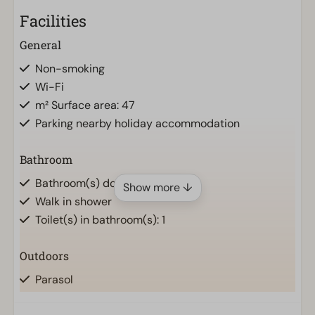
Facilities
General
Non-smoking
Wi-Fi
m² Surface area: 47
Parking nearby holiday accommodation
Bathroom
Bathroom(s) downstairs: 1
Show more ↓
Walk in shower
Toilet(s) in bathroom(s): 1
Outdoors
Parasol
Terrace