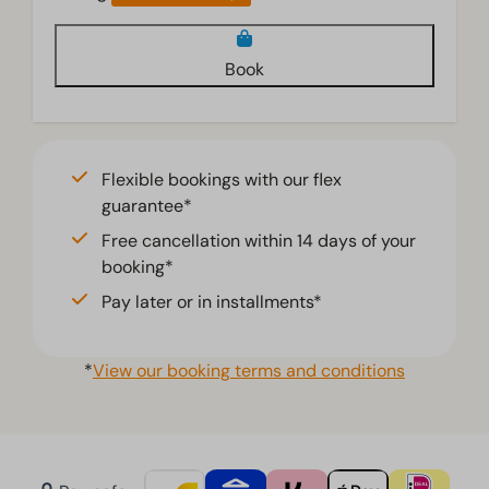
Book
Flexible bookings with our flex
guarantee*
Free cancellation within 14 days of your
booking*
Pay later or in installments*
*
View our booking terms and conditions