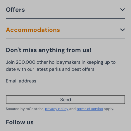
Offers
Accommodations
Don't miss anything from us!
Join 200,000 other holidaymakers in keeping up to
date with our latest parks and best offers!
Email address
Send
Secured by reCaptcha,
privacy policy
and
terms of service
apply.
Follow us