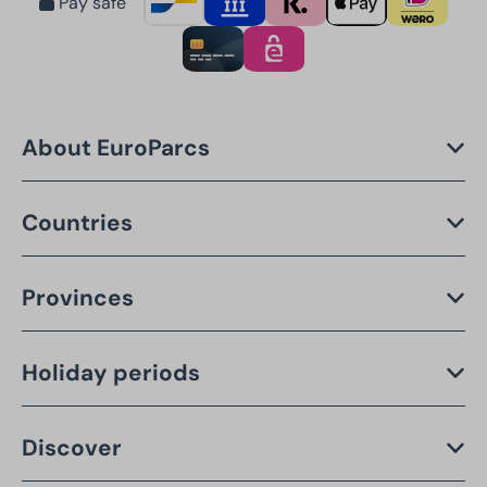
Pay safe
About EuroParcs
Countries
Provinces
Holiday periods
Discover