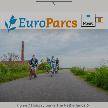
Contact and questions
Menu
Home
Holiday parks The Netherlands