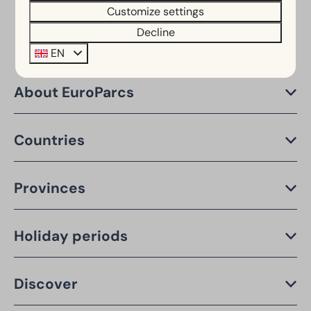
Customize settings
Decline
EN
About EuroParcs
Countries
Provinces
Holiday periods
Discover