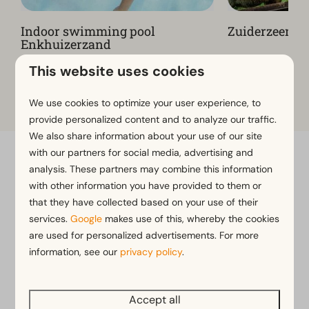
Indoor swimming pool
Zuiderzeemu
Enkhuizerzand
This website uses cookies
View more on the park website
We use cookies to optimize your user experience, to
provide personalized content and to analyze our traffic.
We also share information about your use of our site
with our partners for social media, advertising and
Flexible bookings with our flex guarantee*
analysis. These partners may combine this information
Free cancellation within 14 days of your booking*
with other information you have provided to them or
that they have collected based on your use of their
Pay later or in installments*
services.
Google
makes use of this, whereby the cookies
are used for personalized advertisements. For more
*
View our booking terms and conditions
information, see our
privacy policy
.
Accept all
Pay safe