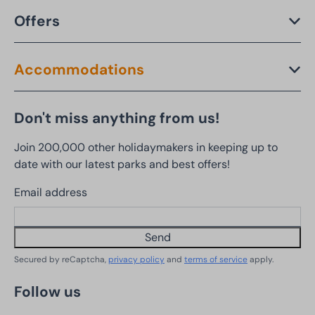
Offers
Accommodations
Don't miss anything from us!
Join 200,000 other holidaymakers in keeping up to
date with our latest parks and best offers!
Email address
Send
Secured by reCaptcha,
privacy policy
and
terms of service
apply.
Follow us