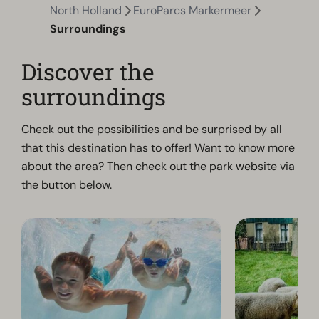
North Holland
EuroParcs Markermeer
Surroundings
Discover the
surroundings
Check out the possibilities and be surprised by all
that this destination has to offer! Want to know more
about the area? Then check out the park website via
the button below.