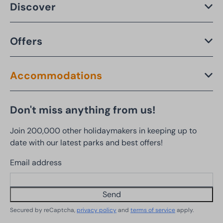
Discover
Offers
Accommodations
Don't miss anything from us!
Join 200,000 other holidaymakers in keeping up to
date with our latest parks and best offers!
Email address
Send
Secured by reCaptcha,
privacy policy
and
terms of service
apply.