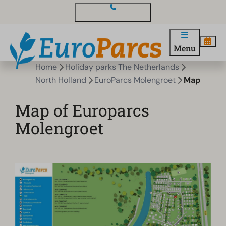
Contact and questions
Menu
Home
Holiday parks The Netherlands
North Holland
EuroParcs Molengroet
Map
Map of Europarcs
Molengroet