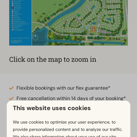
Click on the map to zoom in
Flexible bookings with our flex guarantee*
Free cancellation within 14 days of your booking*
This website uses cookies
Pay later or in installments*
We use cookies to optimize your user experience, to
*
View our booking terms and conditions
provide personalized content and to analyze our traffic.
We also share information about your use of our site