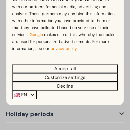
with our partners for social media, advertising and
analysis. These partners may combine this information
Pay safe
with other information you have provided to them or
that they have collected based on your use of their
services.
Google
makes use of this, whereby the cookies
are used for personalized advertisements. For more
information, see our
privacy policy
.
About EuroParcs
Accept all
Countries
Customize settings
Decline
Provinces
EN
Holiday periods