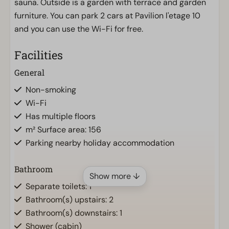
sauna. Outside is a garden with terrace and garden
furniture. You can park 2 cars at Pavilion l'etage 10
and you can use the Wi-Fi for free.
Facilities
General
Non-smoking
Wi-Fi
Has multiple floors
m² Surface area: 156
Parking nearby holiday accommodation
Bathroom
Show more ↓
Separate toilets: 1
Bathroom(s) upstairs: 2
Bathroom(s) downstairs: 1
Shower (cabin)