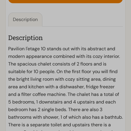
Description
Description
Pavilion l'etage 10 stands out with its abstract and
modern appearance combined with its cozy interior.
The spacious chalet consists of 2 floors and is
suitable for 10 people. On the first floor you will find
the bright living room with cozy sitting area, dining
area and kitchen with a dishwasher, fridge freezer
and a filter coffee machine. The chalet has a total of
5 bedrooms, 1 downstairs and 4 upstairs and each
bedroom has 2 single beds. There are also 3
bathrooms with shower, 1 of which also has a bathtub.
There is a separate toilet and upstairs there is a