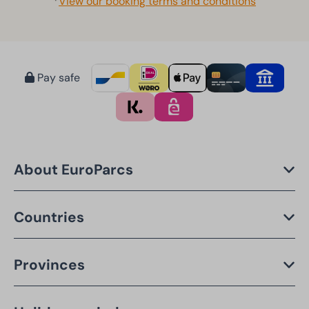
*
View our booking terms and conditions
Pay safe
About EuroParcs
Countries
Provinces