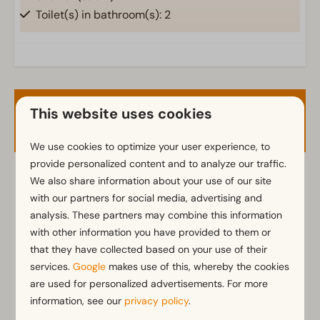
Toilet(s) in bathroom(s): 2
Outdoors
Parasol
Terrace
This website uses cookies
Garden
Availability and Price
Garden Furniture
We use cookies to optimize your user experience, to
provide personalized content and to analyze our traffic.
Kitchen
We also share information about your use of our site
2 guests
Fitted kitchen
with our partners for social media, advertising and
Combination microwave
analysis. These partners may combine this information
Fridge-freezer(s)
ma
10-08-2026
di
11-08-2026
with other information you have provided to them or
Dishwasher
that they have collected based on your use of their
Electric kettle
Sun
Mon
Tue
services.
Google
makes use of this, whereby the cookies
9 Aug
10 Aug
11 Aug
are used for personalized advertisements. For more
information, see our
privacy policy
.
Location
—
€806
€806
1 night