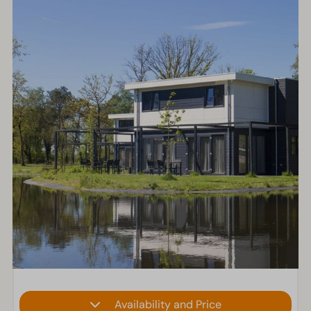
Availability and Price