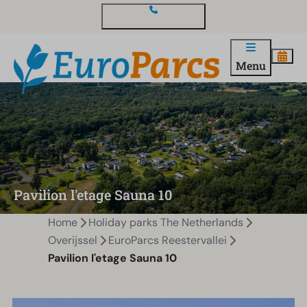
Contact and questions
Menu
Pavilion l'etage Sauna 10
Home
Holiday parks The Netherlands
Overijssel
EuroParcs Reestervallei
Pavilion l'etage Sauna 10