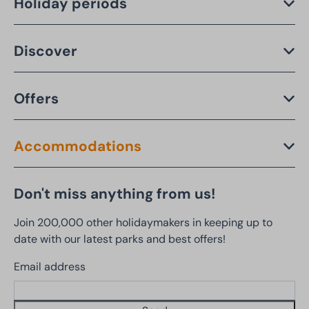
Holiday periods
Discover
Offers
Accommodations
Don't miss anything from us!
Join 200,000 other holidaymakers in keeping up to
date with our latest parks and best offers!
Email address