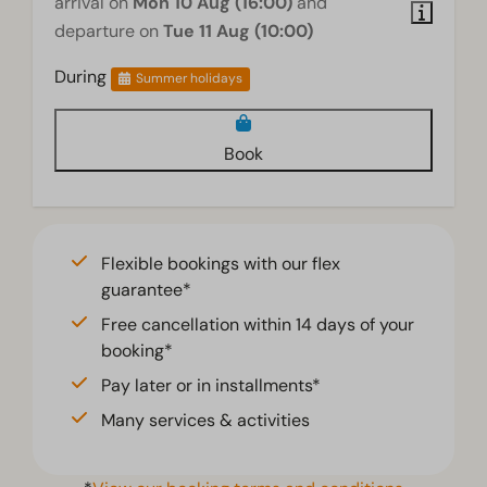
arrival on
Mon 10 Aug (16:00)
and
departure on
Tue 11 Aug (10:00)
During
Summer holidays
Book
Flexible bookings with our flex
guarantee*
Free cancellation within 14 days of your
booking*
Pay later or in installments*
Many services & activities