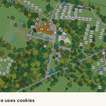
te uses cookies