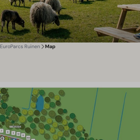
EuroParcs Ruinen
Map