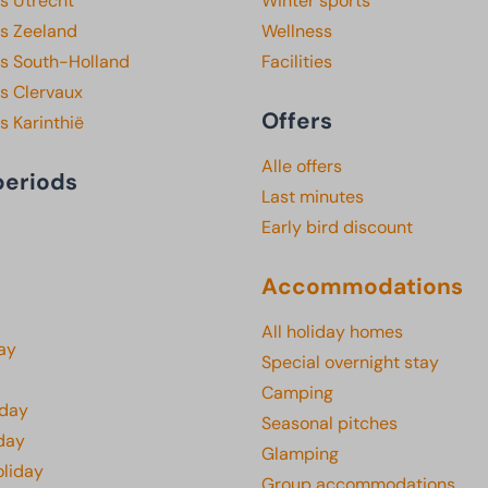
s Utrecht
Winter sports
ks Zeeland
Wellness
ks South-Holland
Facilities
s Clervaux
Offers
s Karinthië
Alle offers
periods
Last minutes
Early bird discount
Accommodations
All holiday homes
ay
Special overnight stay
Camping
iday
Seasonal pitches
day
Glamping
oliday
Group accommodations