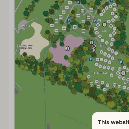
This websi