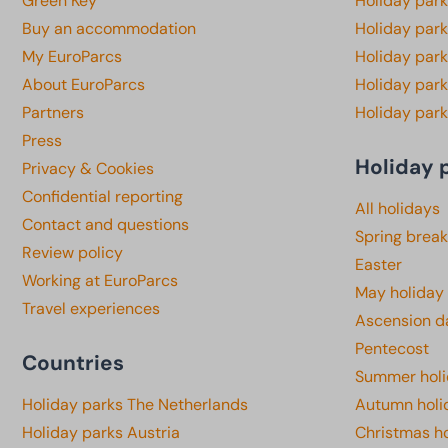
Green Key
Holiday park
Buy an accommodation
Holiday par
My EuroParcs
Holiday par
About EuroParcs
Holiday park
Partners
Holiday park
Press
Holiday 
Privacy & Cookies
Confidential reporting
All holidays
Contact and questions
Spring break
Review policy
Easter
Working at EuroParcs
May holiday
Travel experiences
Ascension d
Pentecost
Countries
Summer hol
Holiday parks The Netherlands
Autumn holi
Holiday parks Austria
Christmas h