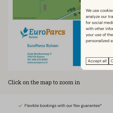
We use cookies
analyze our tra
for social med
with other inf
your use of the
personalized a
Accept all
C
Click on the map to zoom in
Flexible bookings with our flex guarantee*