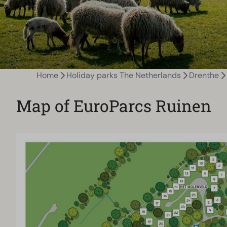
Home
Holiday parks The Netherlands
Drenthe
Map of EuroParcs Ruinen