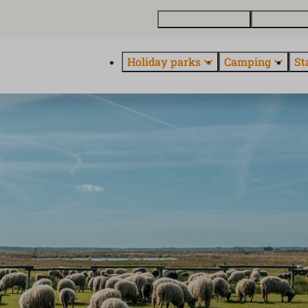
Buy a holiday home
Contact and
Holiday parks
Camping
St