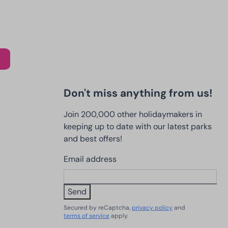
Don't miss anything from us!
Join 200,000 other holidaymakers in
keeping up to date with our latest parks
and best offers!
Email address
Send
Secured by reCaptcha,
privacy policy
and
terms of service
apply.