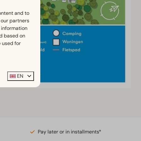
ontent and to
h our partners
 information
ed based on
 used for
EN
Pay later or in installments*