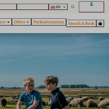
 questions
Explore EuroParcs
EN
My EuroParcs
ays
Offers
Parkinformation
Search & Book