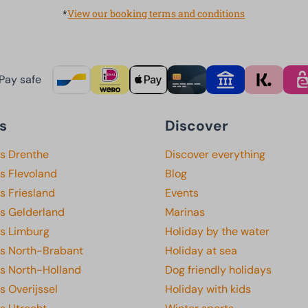
*
View our booking terms and conditions
Pay safe
s
Discover
ks Drenthe
Discover everything
s Flevoland
Blog
s Friesland
Events
ks Gelderland
Marinas
ks Limburg
Holiday by the water
ks North-Brabant
Holiday at sea
ks North-Holland
Dog friendly holidays
s Overijssel
Holiday with kids