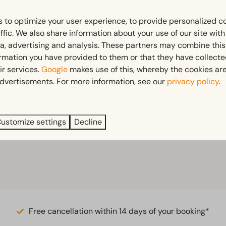
 to optimize your user experience, to provide personalized c
ffic. We also share information about your use of our site wit
ia, advertising and analysis. These partners may combine this
ormation you have provided to them or that they have collect
ir services.
Google
makes use of this, whereby the cookies are
dvertisements. For more information, see our
privacy policy
.
ustomize settings
Decline
Free cancellation within 14 days of your booking*