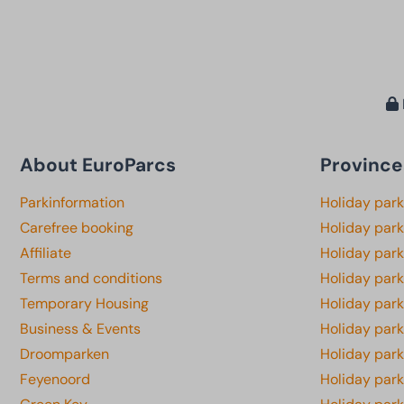
About EuroParcs
Province
Parkinformation
Holiday par
Carefree booking
Holiday park
Affiliate
Holiday park
Terms and conditions
Holiday par
Temporary Housing
Holiday par
Business & Events
Holiday par
Droomparken
Holiday par
Feyenoord
Holiday park