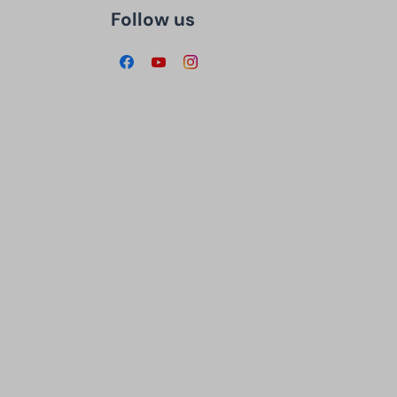
Follow us