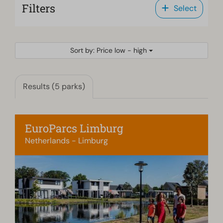
Filters
Select
Sort by: Price low - high
Results (5 parks)
EuroParcs Limburg
Netherlands - Limburg