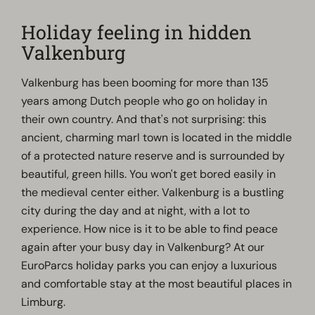
Holiday feeling in hidden
Valkenburg
Valkenburg has been booming for more than 135
years among Dutch people who go on holiday in
their own country. And that's not surprising: this
ancient, charming marl town is located in the middle
of a protected nature reserve and is surrounded by
beautiful, green hills. You won't get bored easily in
the medieval center either. Valkenburg is a bustling
city during the day and at night, with a lot to
experience. How nice is it to be able to find peace
again after your busy day in Valkenburg? At our
EuroParcs holiday parks you can enjoy a luxurious
and comfortable stay at the most beautiful places in
Limburg.