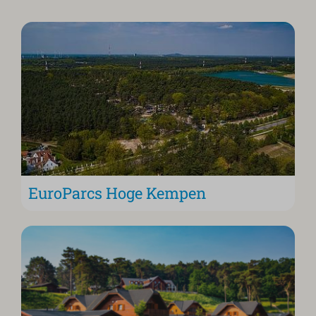
EuroParcs Hoge Kempen