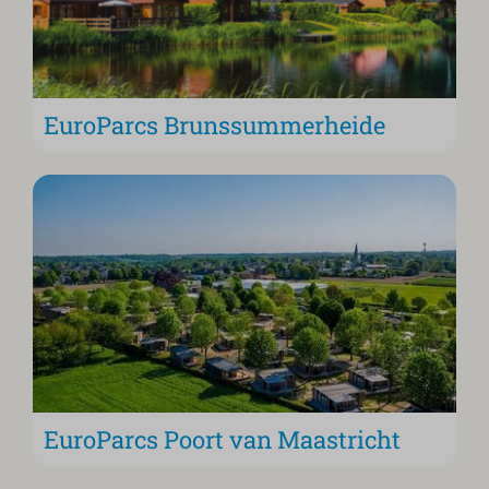
EuroParcs Brunssummerheide
EuroParcs Poort van Maastricht