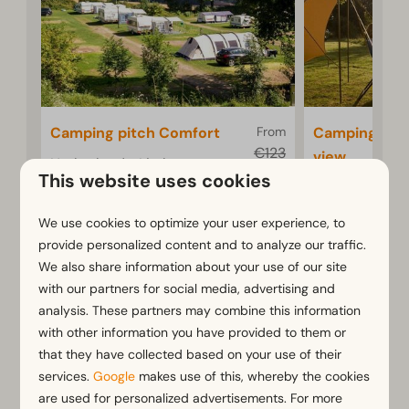
Camping pitch Comfort
From
Camping pit
€123
view
Netherlands, Limburg,
€96
This website uses cookies
Gulpen
Netherlands, 
3 nights
Gulpen
6
Some
We use cookies to optimize your user experience, to
2 people
6
2
provide personalized content and to analyze our traffic.
Spacious pitch of
We also share information about your use of our site
approximately 80
Comfort
with our partners for social media, advertising and
m²
camping
analysis. These partners may combine this information
terrace
Comfortable camping
with other information you have provided to them or
pitch on terraced
Spacious
that they have collected based on your use of their
campsite
80 m²
services.
Google
makes use of this, whereby the cookies
are used for personalized advertisements. For more
With bea