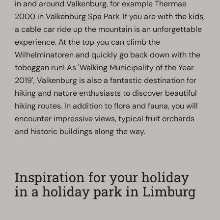
in and around Valkenburg, for example Thermae
2000 in Valkenburg Spa Park. If you are with the kids,
a cable car ride up the mountain is an unforgettable
experience. At the top you can climb the
Wilhelminatoren and quickly go back down with the
toboggan run! As 'Walking Municipality of the Year
2019', Valkenburg is also a fantastic destination for
hiking and nature enthusiasts to discover beautiful
hiking routes. In addition to flora and fauna, you will
encounter impressive views, typical fruit orchards
and historic buildings along the way.
Inspiration for your holiday
in a holiday park in Limburg