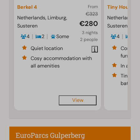
Berkel 4
From
Tiny House 4
€323
Netherlands, Limburg,
Netherlands, 
€280
Susteren
Susteren
3 nights
4
2
Some
4
1
2 people
Quiet location
Cosy an
furnishe
Cosy accommodation with
all amenities
In a gre
Tiny hou
bathroom
View
EuroParcs Gulperberg