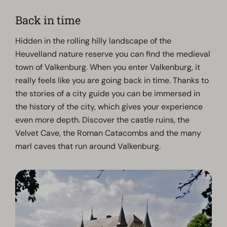
Back in time
Hidden in the rolling hilly landscape of the
Heuvelland nature reserve you can find the medieval
town of Valkenburg. When you enter Valkenburg, it
really feels like you are going back in time. Thanks to
the stories of a city guide you can be immersed in
the history of the city, which gives your experience
even more depth. Discover the castle ruins, the
Velvet Cave, the Roman Catacombs and the many
marl caves that run around Valkenburg.