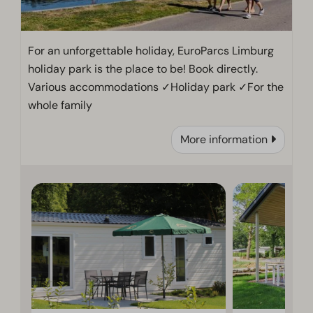
For an unforgettable holiday, EuroParcs Limburg
holiday park is the place to be! Book directly.
Various accommodations ✓Holiday park ✓For the
whole family
More information