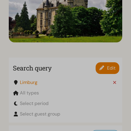
Search query
Edit
Limburg
All types
Select period
Select guest group