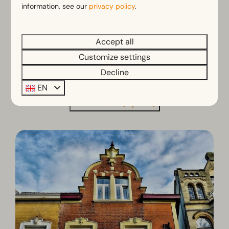
information, see our
privacy policy
.
the hill
View
Accept all
Customize settings
Decline
EN
More results (3 parks)