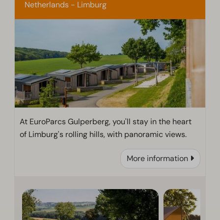
Netherlands - Limburg
At EuroParcs Gulperberg, you'll stay in the heart
of Limburg's rolling hills, with panoramic views.
More information