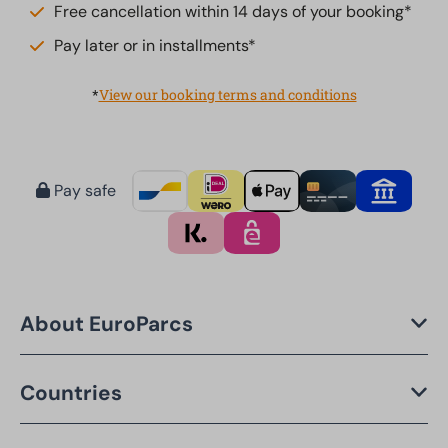
Free cancellation within 14 days of your booking*
Pay later or in installments*
*
View our booking terms and conditions
Pay safe
About EuroParcs
Countries