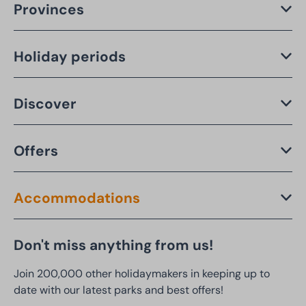
Provinces
Holiday periods
Discover
Offers
Accommodations
Don't miss anything from us!
Join 200,000 other holidaymakers in keeping up to
date with our latest parks and best offers!