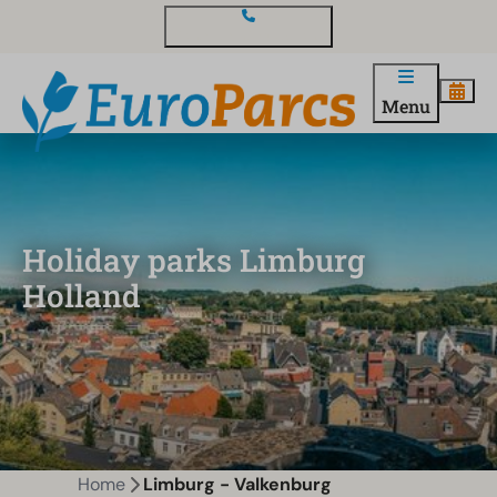
Contact and questions
Menu
Holiday parks Limburg
Holland
Home
Limburg - Valkenburg