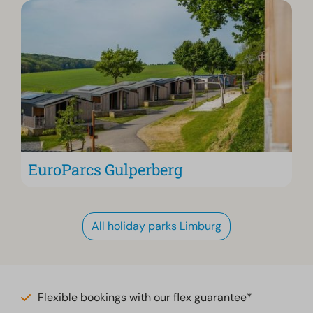
EuroParcs Gulperberg
All holiday parks Limburg
Flexible bookings with our flex guarantee*