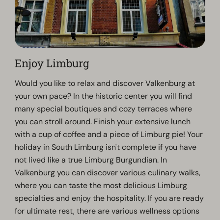
Enjoy Limburg
Would you like to relax and discover Valkenburg at
your own pace? In the historic center you will find
many special boutiques and cozy terraces where
you can stroll around. Finish your extensive lunch
with a cup of coffee and a piece of Limburg pie! Your
holiday in South Limburg isn't complete if you have
not lived like a true Limburg Burgundian. In
Valkenburg you can discover various culinary walks,
where you can taste the most delicious Limburg
specialties and enjoy the hospitality. If you are ready
for ultimate rest, there are various wellness options