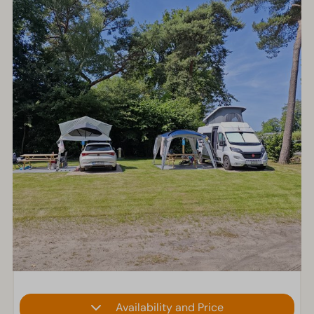
Availability and Price