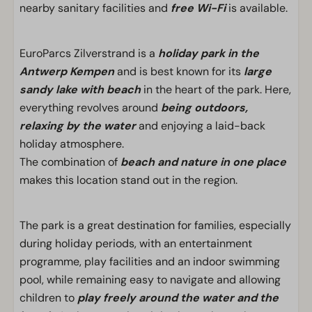
nearby sanitary facilities and
free Wi-Fi
is available.
EuroParcs Zilverstrand is a
holiday park in the
Antwerp Kempen
and is best known for its
large
sandy lake with beach
in the heart of the park. Here,
everything revolves around
being outdoors,
relaxing by the water
and enjoying a laid-back
holiday atmosphere.
The combination of
beach and nature in one place
makes this location stand out in the region.
The park is a great destination for families, especially
during holiday periods, with an entertainment
programme, play facilities and an indoor swimming
pool, while remaining easy to navigate and allowing
children to
play freely around the water and the