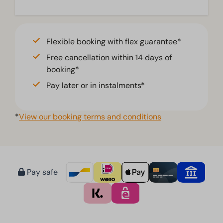
Flexible booking with flex guarantee*
Free cancellation within 14 days of
booking*
Pay later or in instalments*
*
View our booking terms and conditions
Pay safe