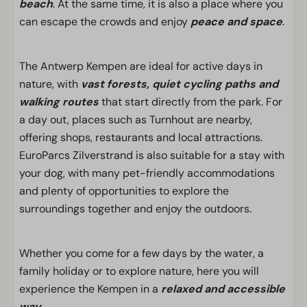
beach
. At the same time, it is also a place where you
can escape the crowds and enjoy
peace and space
.
The Antwerp Kempen are ideal for active days in
nature, with
vast forests, quiet cycling paths and
walking routes
that start directly from the park. For
a day out, places such as Turnhout are nearby,
offering shops, restaurants and local attractions.
EuroParcs Zilverstrand is also suitable for a stay with
your dog, with many pet-friendly accommodations
and plenty of opportunities to explore the
surroundings together and enjoy the outdoors.
Whether you come for a few days by the water, a
family holiday or to explore nature, here you will
experience the Kempen in a
relaxed and accessible
way
.