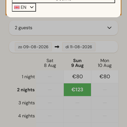
Availability and Price
EN
2 guests
zo
09-08-2026
di
11-08-2026
Sat
Sun
Mon
8 Aug
9 Aug
10 Aug
—
€80
€80
1 night
—
€123
—
2 nights
—
—
—
3 nights
—
—
—
4 nights