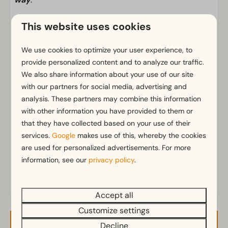
This website uses cookies
Facilities
We use cookies to optimize your user experience, to
General
provide personalized content and to analyze our traffic.
Wi-Fi
We also share information about your use of our site
with our partners for social media, advertising and
analysis. These partners may combine this information
Pitch
with other information you have provided to them or
Private water drainage
that they have collected based on your use of their
Private water tap
services.
Google
makes use of this, whereby the cookies
Electricity in ampere: 10
are used for personalized advertisements. For more
Parking spaces near the pitch
information, see our
privacy policy
.
Accept all
Customize settings
Decline