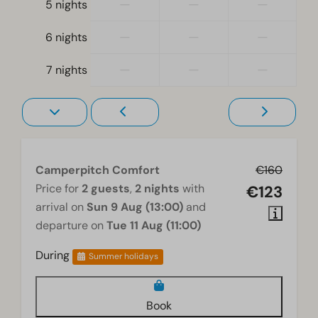
—
—
—
5 nights
—
—
—
6 nights
—
—
—
7 nights
Camperpitch Comfort
€160
Price for
2 guests
,
2 nights
with
€123
arrival on
Sun 9 Aug (13:00)
and
departure on
Tue 11 Aug (11:00)
During
Summer holidays
Book