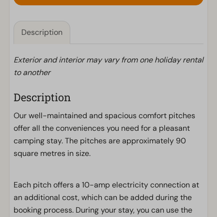
Description
Exterior and interior may vary from one holiday rental
to another
Description
Our well-maintained and spacious comfort pitches
offer all the conveniences you need for a pleasant
camping stay. The pitches are approximately 90
square metres in size.
Each pitch offers a 10-amp electricity connection at
an additional cost, which can be added during the
booking process. During your stay, you can use the