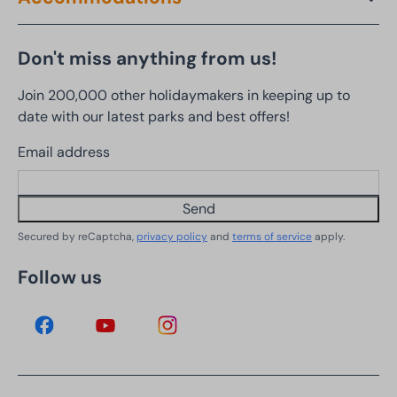
Don't miss anything from us!
Join 200,000 other holidaymakers in keeping up to
date with our latest parks and best offers!
Email address
Send
Secured by reCaptcha,
privacy policy
and
terms of service
apply.
Follow us