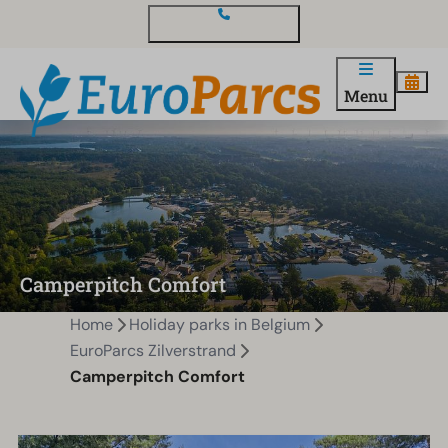
Contact and questions
Menu
Camperpitch Comfort
Home
Holiday parks in Belgium
EuroParcs Zilverstrand
Camperpitch Comfort