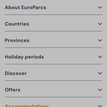
About EuroParcs
Countries
Provinces
Holiday periods
Discover
Offers
Accommodations