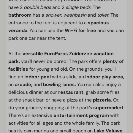
have 2
double beds
and 2
single beds
. The
bathroom
has a
shower
,
washbasin
and
toilet
. The
entrance to the tent is adjacent to a
spacious
veranda
. You can use the
Wi-Fi for free
and you can
park one car near the tent.
At the
versatile EuroParcs Zuiderzee vacation
park,
you’ll never be bored! The park offers
plenty of
facilities
for young and old. On the grounds, you’ll
find an
indoor pool
with a slide, an
indoor play area,
an
arcade,
and
bowling lanes.
You can also enjoy a
delicious dinner at our
restaurant,
grab some fries
at the snack bar, or have a pizza at the
pizzeria.
Or,
do your grocery shopping at the park’s
supermarket.
There’s an extensive
entertainment program
with
activities for all ages and the whole family. The park
has its own marina and small beach on
Lake Veluwe
,