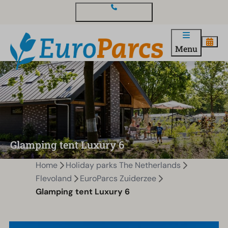
Contact and questions
Menu
Glamping tent Luxury 6
Home
Holiday parks The Netherlands
Flevoland
EuroParcs Zuiderzee
Glamping tent Luxury 6