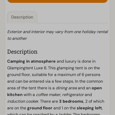
Description
Exterior and interior may vary from one holiday rental
to another
Description
Camping in atmosphere
and luxury is done in
Glampingtent Luxe 6. This glamping tent is on the
ground floor, suitable for a maximum of 6 persons
and can be entered via a few steps. In the common
area of the tent there is a
dining area
and an
open
kitchen
with a
coffee maker
,
refrigerator
and
induction cooke
r. There are
3 bedrooms
, 2 of which
are on the
ground floor
and 1 on the
sleeping loft
,
which can be reached by a
ladder
. The bedrooms