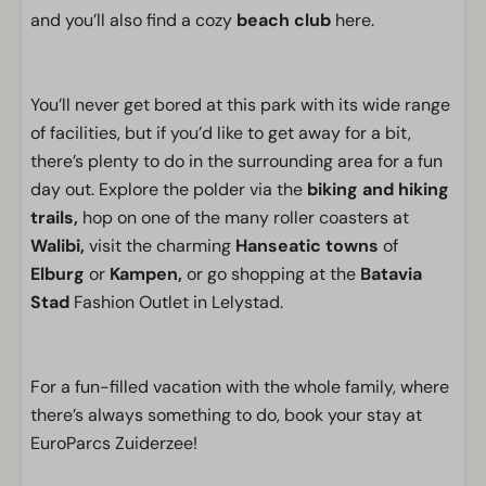
and you’ll also find a cozy
beach club
here.
You’ll never get bored at this park with its wide range
of facilities, but if you’d like to get away for a bit,
there’s plenty to do in the surrounding area for a fun
day out. Explore the polder via the
biking and hiking
trails,
hop on one of the many roller coasters at
Walibi,
visit the charming
Hanseatic towns
of
Elburg
or
Kampen,
or go shopping at the
Batavia
Stad
Fashion Outlet in Lelystad.
For a fun-filled vacation with the whole family, where
there’s always something to do, book your stay at
EuroParcs Zuiderzee!