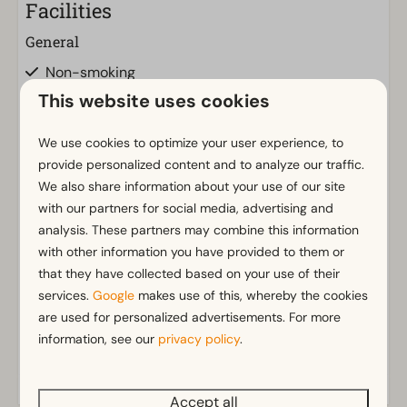
Facilities
General
Non-smoking
Air conditioning
This website uses cookies
Wi-Fi
Parking nearby holiday accommodation
We use cookies to optimize your user experience, to
provide personalized content and to analyze our traffic.
We also share information about your use of our site
Bathroom
with our partners for social media, advertising and
Bathroom(s) downstairs: 1
Show more ↓
analysis. These partners may combine this information
Shower (cabin)
with other information you have provided to them or
that they have collected based on your use of their
Outdoors
services.
Google
makes use of this, whereby the cookies
are used for personalized advertisements. For more
Garden Furniture
information, see our
privacy policy
.
Veranda
Kitchen
Accept all