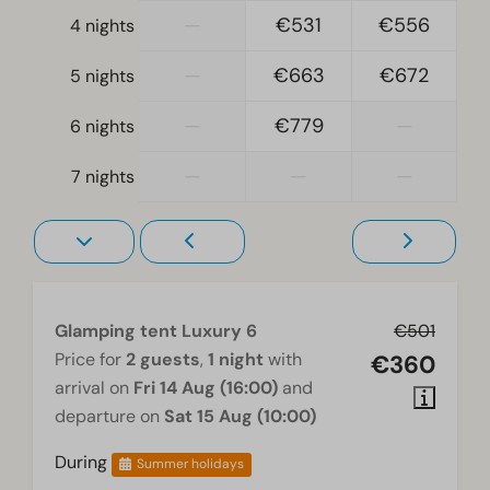
—
€531
€556
4 nights
Television
—
€663
€672
5 nights
—
€779
—
6 nights
—
—
—
7 nights
Glamping tent Luxury 6
€501
Price for
2 guests
,
1 night
with
€360
arrival on
Fri 14 Aug (16:00)
and
departure on
Sat 15 Aug (10:00)
During
Summer holidays