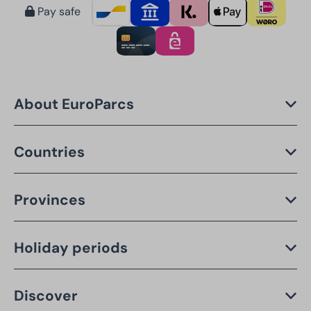
Pay safe
About EuroParcs
Countries
Provinces
Holiday periods
Discover