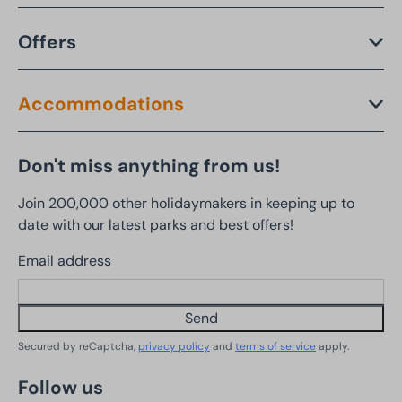
Offers
Accommodations
Don't miss anything from us!
Join 200,000 other holidaymakers in keeping up to
date with our latest parks and best offers!
Email address
Send
Secured by reCaptcha,
privacy policy
and
terms of service
apply.
Follow us