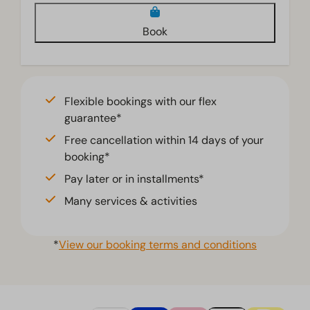
Book
Flexible bookings with our flex
guarantee*
Free cancellation within 14 days of your
booking*
Pay later or in installments*
Many services & activities
*
View our booking terms and conditions