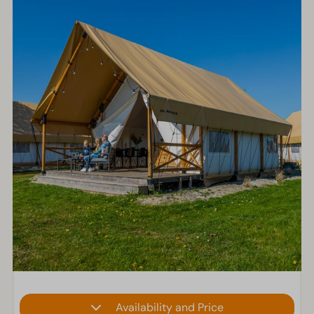
Availability and Price