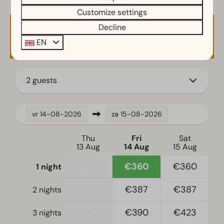
Filter coffee machine
Customize settings
Induction stove
Decline
Availability and Price
Kitchenette
EN
Fridge
Coffee machine
2 guests
Bedroom
Single bed(s): 6
vr
14-08-2026
za
15-08-2026
Single duvets and pillows
Bedroom(s) downstairs: 2
Thu
Fri
Sat
Sleeping loft
13 Aug
14 Aug
15 Aug
—
€360
€360
1 night
Accessibility
At ground level
—
€387
€387
2 nights
Stairstep(s) to accommodation
—
€390
€423
3 nights
Living room