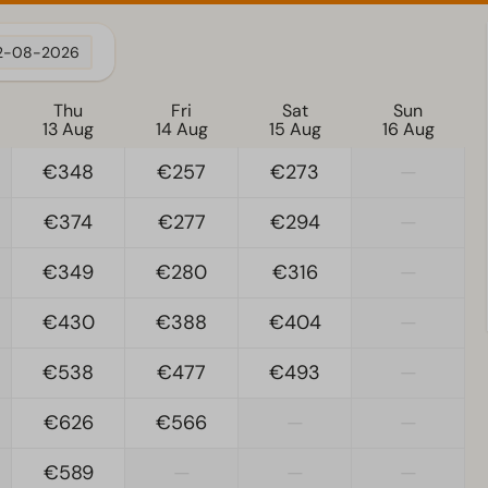
2-08-2026
Thu
Fri
Sat
Sun
13 Aug
14 Aug
15 Aug
16 Aug
€348
€257
€273
—
€374
€277
€294
—
€349
€280
€316
—
€430
€388
€404
—
€538
€477
€493
—
€626
€566
—
—
€589
—
—
—