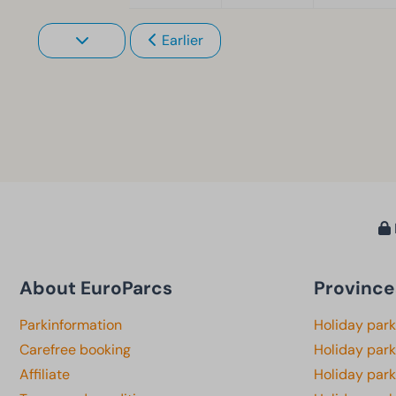
Earlier
About EuroParcs
Province
Parkinformation
Holiday par
Carefree booking
Holiday park
Affiliate
Holiday park