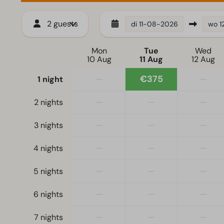
2 guests
di
11-08-2026
wo
1
Mon
Tue
Wed
10 Aug
11 Aug
12 Aug
—
€375
—
1 night
—
—
—
2 nights
—
—
—
3 nights
—
—
—
4 nights
—
—
—
5 nights
—
—
—
6 nights
—
—
—
7 nights