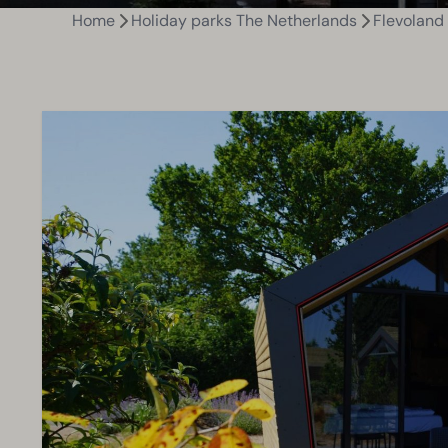
Home
Holiday parks The Netherlands
Flevoland