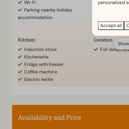
Wi-Fi
Walk in show
personalized a
Parking nearby holiday
Shower (cabi
accommodation
Rainshower
Toilet(s) in b
Accept all
C
Kitchen
Location
Show
Induction stove
Full detache
Kitchenette
Fridge with freezer
Coffee machine
Electric kettle
Accessibility
Living room
At ground level
Smart TV
Stairstep(s) to accommodation
Television
Availability and Price