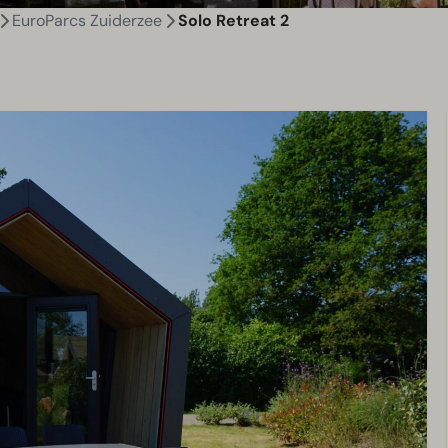
EuroParcs Zuiderzee
Solo Retreat 2