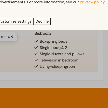
er
Garden
dvertisements. For more information, see our
privacy policy
.
n)
Garden Furniture
Veranda
athroom(s): 1
ustomize settings
Decline
Bedroom
 more ↓
d
Boxspring beds
Single bed(s): 2
Single duvets and pillows
Television in bedroom
Living-sleepingroom