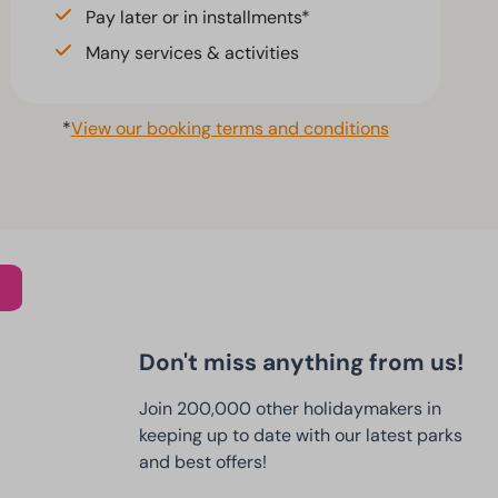
Pay later or in installments*
Many services & activities
*
View our booking terms and conditions
Don't miss anything from us!
Join 200,000 other holidaymakers in
keeping up to date with our latest parks
and best offers!