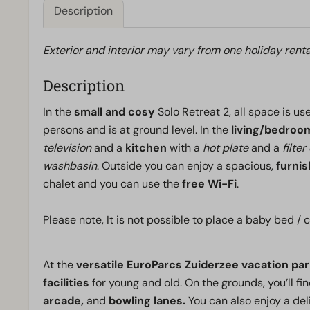
Description
Exterior and interior may vary from one holiday renta
Description
In the
small and cosy
Solo Retreat 2, all space is u
persons and is at ground level. In the
living/bedroo
television
and a
kitchen
with a
hot plate
and a
filte
washbasin
. Outside you can enjoy a spacious,
furni
chalet and you can use the
free Wi-Fi
.
Please note, It is not possible to place a baby bed 
At the
versatile EuroParcs Zuiderzee vacation par
facilities
for young and old. On the grounds, you’ll fi
arcade,
and
bowling lanes.
You can also enjoy a del