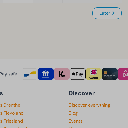
Later
Pay safe
s
Discover
ks Drenthe
Discover everything
s Flevoland
Blog
s Friesland
Events