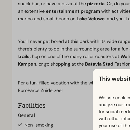
snack bar, or have a pizza at the
pizzeria.
Or, do your
an extensive
entertainment program
with activitie
marina and small beach on
Lake Veluwe
, and you’ll
You’ll never get bored at this park with its wide range o
there’s plenty to do in the surrounding area for a fun
trails,
hop on one of the many roller coasters at
Wali
Kampen,
or go shopping at the
Batavia Stad
Fashion
This websi
For a fun-filled vacation with the whole family, wher
EuroParcs Zuiderzee!
We use cookies
Facilities
analyze our tra
for social med
General
Bathroom
with other inf
Non-smoking
Bathroom(s) d
your use of the