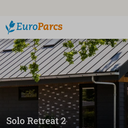
Solo Retreat 2