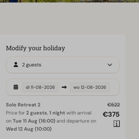
Modify your holiday
2 guests
di
11-08-2026
wo
12-08-2026
Solo Retreat 2
€522
Price for
2 guests
,
1 night
with arrival
€375
on
Tue 11 Aug (16:00)
and departure on
Wed 12 Aug (10:00)