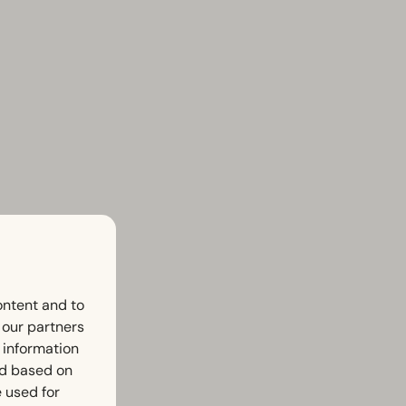
ontent and to
h our partners
 information
ed based on
 used for