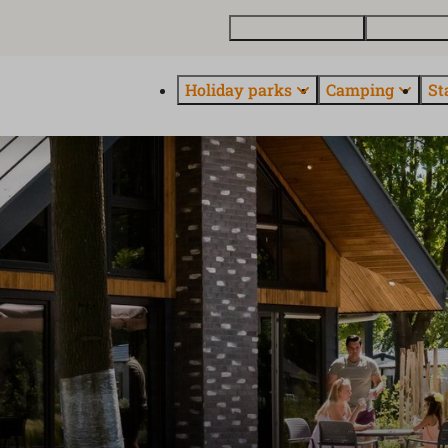
Buy a holiday home
Contact and
Holiday parks
Camping
St