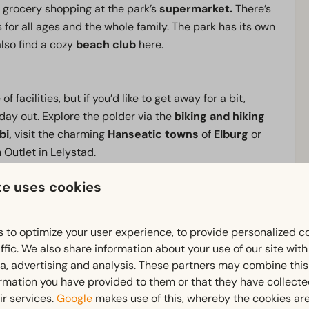
 grocery shopping at the park’s
supermarket.
There’s
s for all ages and the whole family. The park has its own
 also find a cozy
beach club
here.
f facilities, but if you’d like to get away for a bit,
 day out. Explore the polder via the
biking and hiking
bi,
visit the charming
Hanseatic towns
of
Elburg
or
 Outlet in Lelystad.
te uses cookies
e there’s always something to do, book your stay at
 to optimize your user experience, to provide personalized c
ffic. We also share information about your use of our site wit
ia, advertising and analysis. These partners may combine this
Outdoors
ormation you have provided to them or that they have collect
ownstairs: 1
Terrace
ir services.
Google
makes use of this, whereby the cookies are