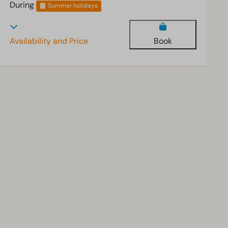
During
Summer holidays
Availability and Price
Book