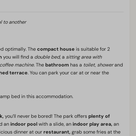
l to another
sed optimally. The
compact house
is suitable for 2
m
you will find a
double bed
, a
sitting area with
r coffee machine
. The
bathroom
has a
toilet, shower
and
shed terrace
. You can park your car at or near the
/ camp bed in this accommodation.
k,
you’ll never be bored! The park offers
plenty of
nd an
indoor pool
with a slide, an
indoor play area,
an
icious dinner at our
restaurant,
grab some fries at the