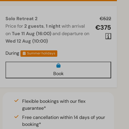
Solo Retreat 2
€522
Price for
2 guests
,
1 night
with arrival
€375
on
Tue 11 Aug (16:00)
and departure on
Wed 12 Aug (10:00)
During
Summer holidays
Book
Flexible bookings with our flex
guarantee*
Free cancellation within 14 days of your
booking*