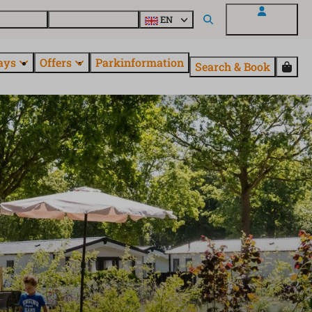
 questions
Explore EuroParcs
EN
My EuroParcs
ays
Offers
Parkinformation
Search & Book