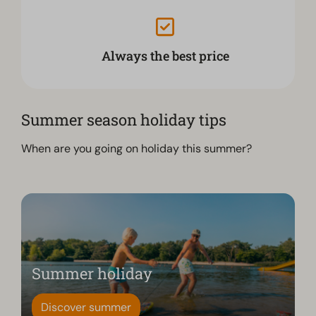
Always the best price
Summer season holiday tips
When are you going on holiday this summer?
Summer holiday
Discover summer