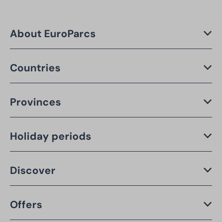
About EuroParcs
Countries
Provinces
Holiday periods
Discover
Offers