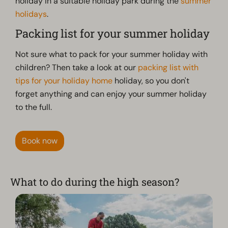
holiday in a suitable holiday park during the
summer
holidays
.
Packing list for your summer holiday
Not sure what to pack for your summer holiday with
children? Then take a look at our
packing list with
tips for your holiday home
holiday, so you don't
forget anything and can enjoy your summer holiday
to the full.
Book now
What to do during the high season?