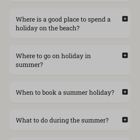
Where is a good place to spend a
holiday on the beach?
Where to go on holiday in
summer?
When to book a summer holiday?
What to do during the summer?