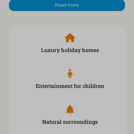
Read more
Luxury holiday homes
Entertainment for children
Natural surroundings