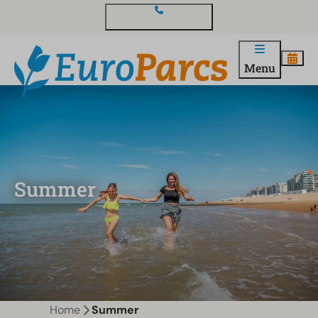
Contact and questions
Menu
Summer
Home
Summer