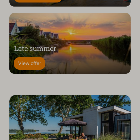
Late summer
View offer