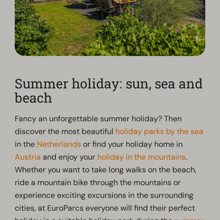
Summer holiday: sun, sea and
beach
Fancy an unforgettable summer holiday? Then
discover the most beautiful
holiday parks by the sea
in the
Netherlands
or find your holiday home in
Austria
and enjoy your
holiday in the mountains
.
Whether you want to take long walks on the beach,
ride a mountain bike through the mountains or
experience exciting excursions in the surrounding
cities, at EuroParcs everyone will find their perfect