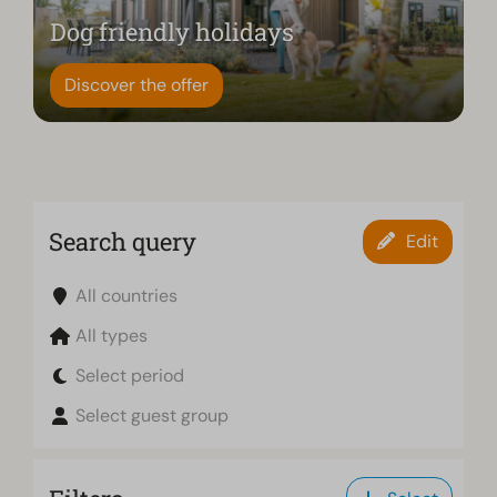
Dog friendly holidays
Discover the offer
Search query
Edit
All countries
All types
Select period
Select guest group