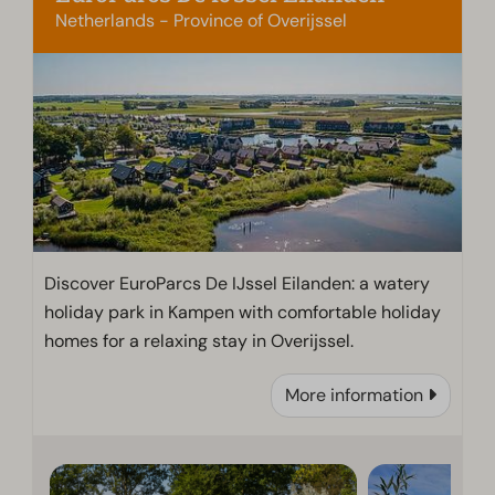
Netherlands - Province of Overijssel
Discover EuroParcs De IJssel Eilanden: a watery
holiday park in Kampen with comfortable holiday
homes for a relaxing stay in Overijssel.
More information