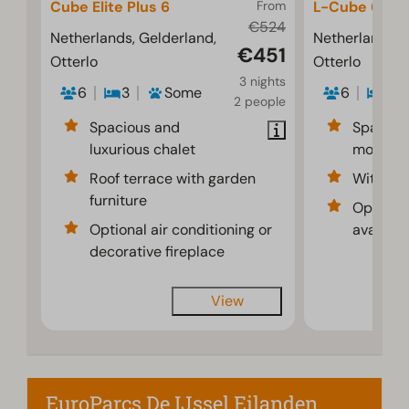
Cube Elite Plus 6
From
L-Cube 6
€524
Netherlands, Gelderland,
Netherlands, 
€451
Otterlo
Otterlo
3 nights
6
3
Some
6
3
2 people
Spacious and
Spaciou
luxurious chalet
modern i
Roof terrace with garden
With dec
furniture
Optional
Optional air conditioning or
availabl
decorative fireplace
View
EuroParcs De IJssel Eilanden