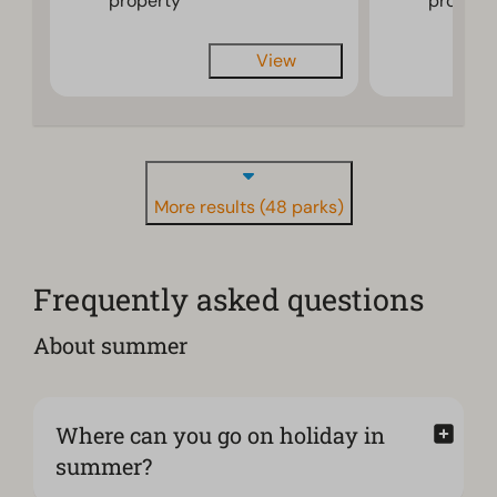
property
propert
View
More results (48 parks)
Frequently asked questions
About summer
Where can you go on holiday in
summer?