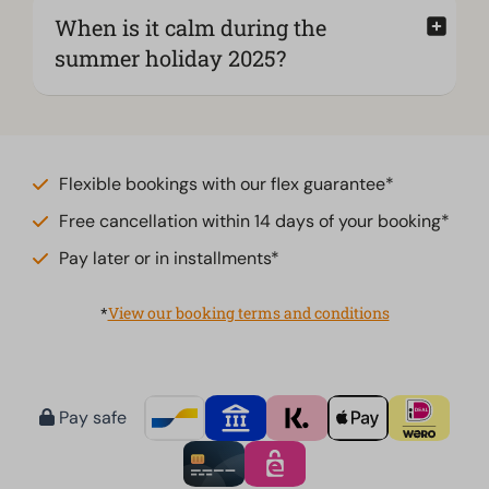
When is it calm during the
summer holiday 2025?
Flexible bookings with our flex guarantee*
Free cancellation within 14 days of your booking*
Pay later or in installments*
*
View our booking terms and conditions
Pay safe