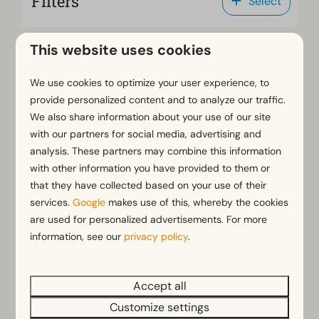
Filters
Select
This website uses cookies
Sort by: Highlighted
We use cookies to optimize your user experience, to
provide personalized content and to analyze our traffic.
Results (50 parks)
We also share information about your use of our site
with our partners for social media, advertising and
analysis. These partners may combine this information
with other information you have provided to them or
EuroParcs De Zanding
that they have collected based on your use of their
Netherlands - Gelderland
services.
Google
makes use of this, whereby the cookies
are used for personalized advertisements. For more
information, see our
privacy policy
.
Accept all
Customize settings