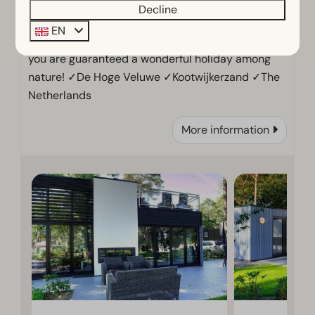
Decline
EN
At holiday park EuroParcs De Zanding in Otterlo,
you are guaranteed a wonderful holiday among
nature! ✓De Hoge Veluwe ✓Kootwijkerzand ✓The
Netherlands
More information