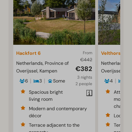
Hackfort 6
From
Velthorst 4
€442
Netherlands, Province of
Netherlands, P
€382
Overijssel, Kampen
Overijssel, K
3 nights
6
3
Some
4
2
2 people
Spacious bright
Attracti
living room
modernl
chalet
Modern and contemporary
décor
Located 
Terrace adjacent to the
Terrace 