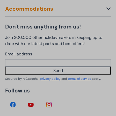
Accommodations
Don't miss anything from us!
Join 200,000 other holidaymakers in keeping up to
date with our latest parks and best offers!
Email address
Send
Secured by reCaptcha,
privacy policy
and
terms of service
apply.
Follow us