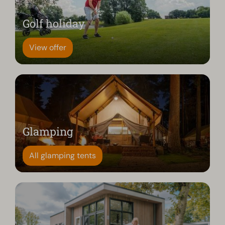
Golf holiday
View offer
Glamping
All glamping tents