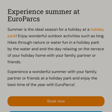
Experience summer at
EuroParcs
Summer is the ideal season for a holiday at a
holiday
park
! Enjoy wonderful outdoor activities such as long
hikes through nature or water fun in a holiday park
by the water and end the day relaxing on the terrace
of your holiday home with your family, partner or
friends.
Experience a wonderful summer with your family,
partner or friends at a holiday park and enjoy the
best time of the year with EuroParcs!
Book now