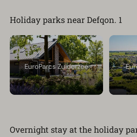
Holiday parks near Defqon. 1
EuroParcs Zuiderzee
Eur
Overnight stay at the holiday pa