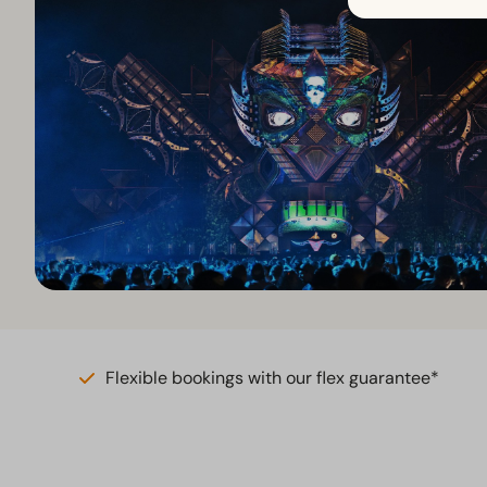
Flexible bookings with our flex guarantee*