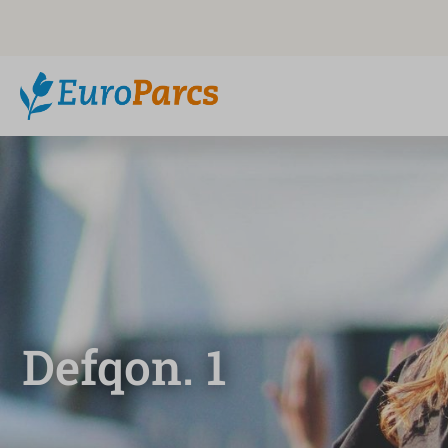
Defqon. 1