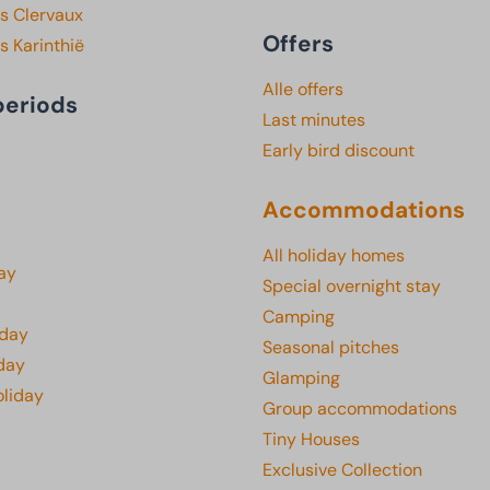
s Clervaux
Offers
s Karinthië
Alle offers
periods
Last minutes
Early bird discount
Accommodations
All holiday homes
ay
Special overnight stay
Camping
iday
Seasonal pitches
day
Glamping
oliday
Group accommodations
Tiny Houses
Exclusive Collection