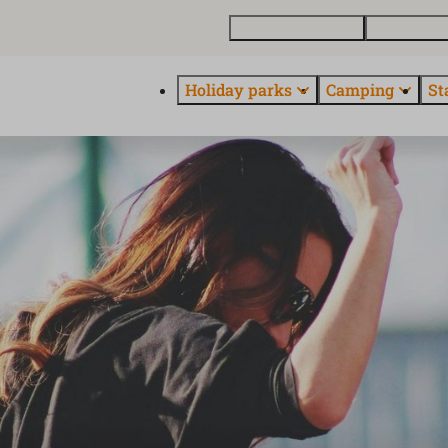
Buy a holiday home
Contact and
Holiday parks
Camping
St