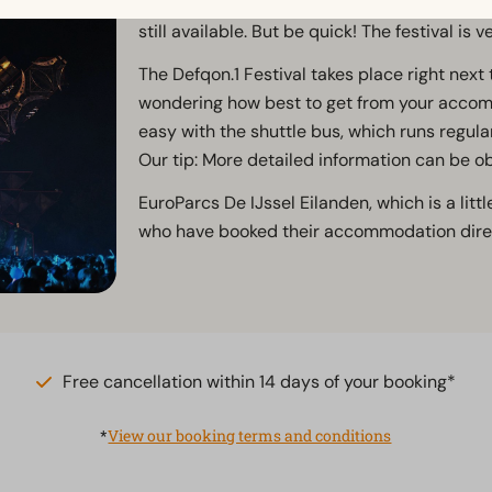
DJs? And you haven't bought a ticket yet? 
still available. But be quick! The festival is v
The Defqon.1 Festival takes place right next
wondering how best to get from your accommo
easy with the shuttle bus, which runs regula
Our tip: More detailed information can be o
EuroParcs De IJssel Eilanden, which is a little
who have booked their accommodation direc
Free cancellation within 14 days of your booking*
*
View our booking terms and conditions