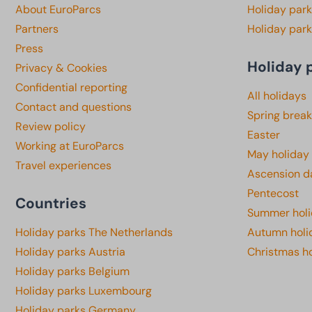
About EuroParcs
Holiday park
Partners
Holiday park
Press
Holiday 
Privacy & Cookies
Confidential reporting
All holidays
Contact and questions
Spring break
Review policy
Easter
Working at EuroParcs
May holiday
Travel experiences
Ascension d
Pentecost
Countries
Summer hol
Holiday parks The Netherlands
Autumn holi
Holiday parks Austria
Christmas h
Holiday parks Belgium
Holiday parks Luxembourg
Holiday parks Germany