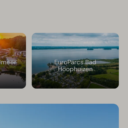
emeer
EuroParcs Bad
Hoophuizen