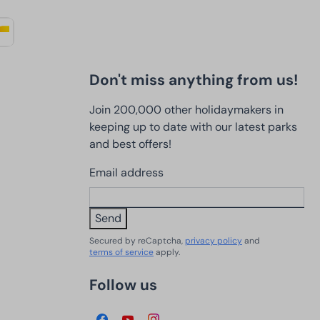
Don't miss anything from us!
Join 200,000 other holidaymakers in
keeping up to date with our latest parks
and best offers!
Email address
Send
Secured by reCaptcha,
privacy policy
and
terms of service
apply.
Follow us