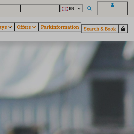
 questions
Explore EuroParcs
EN
My EuroParcs
ays
Offers
Parkinformation
Search & Book