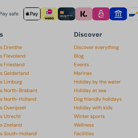
Pay safe
s
Discover
ks Drenthe
Discover everything
s Flevoland
Blog
s Friesland
Events
ks Gelderland
Marinas
ks Limburg
Holiday by the water
ks North-Brabant
Holiday at sea
ks North-Holland
Dog friendly holidays
s Overijssel
Holiday with kids
s Utrecht
Winter sports
ks Zeeland
Wellness
ks South-Holland
Facilities