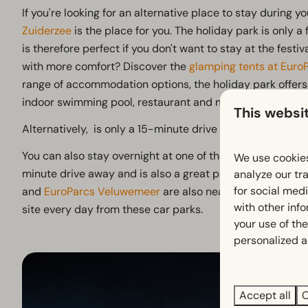
If you're looking for an alternative place to stay during you
Zuiderzee
is the place for you. The holiday park is only a
is therefore perfect if you don't want to stay at the fest
with more comfort? Discover the
glamping tents at Euro
range of accommodation options, the holiday park offers 
indoor swimming pool, restaurant and much more!
This websi
Alternatively, is only a 15-minute drive away and is also a
You can also stay overnight at one of the nearby parks:
E
We use cookies
minute drive away and is also a great place to stay during
analyze our tra
for social med
and
EuroParcs Veluwemeer
are also nearby, and several 
with other inf
site every day from these car parks.
your use of the
personalized a
Accept all
C