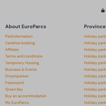
About EuroParcs
Province
Parkinformation
Holiday par
Carefree booking
Holiday park
Affiliate
Holiday park
Terms and conditions
Holiday par
Temporary Housing
Holiday par
Business & Events
Holiday par
Droomparken
Holiday par
Feyenoord
Holiday park
Green Key
Holiday park
Buy an accommodation
Holiday par
My EuroParcs
Holiday par