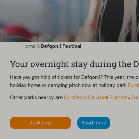
Home
Defqon.1 Festival
Your overnight stay during the D
Have you got hold of tickets for Defqon.1? This year, the 
holiday home or camping pitch now at holiday park
Euro
Other parks nearby are
EuroParcs De IJssel Eilanden
,
Eu
Book now
Read more