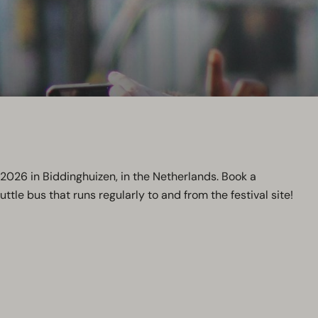
e 2026 in Biddinghuizen, in the Netherlands. Book a
ttle bus that runs regularly to and from the festival site!