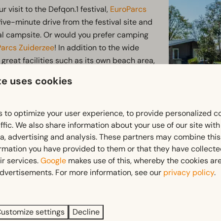
r visit to the Defqon.1 festival,
EuroParcs
 five-minute drive from the festival site and
ival campsite. Or would you prefer camping
Parcs Zuiderzee
! In addition to the wide
great facilities such as its own beach area,
te uses cookies
 great place to stay during the festival.
uroParcs De IJssel Eilanden
is only a 15-
 to optimize your user experience, to provide personalized c
 the festival.
EuroParcs Bad Hoophuizen
ffic. We also share information about your use of our site wit
ia, advertising and analysis. These partners may combine this
shuttle buses run to and from the festival
ormation you have provided to them or that they have collect
ir services.
Google
makes use of this, whereby the cookies are
dvertisements. For more information, see our
privacy policy
.
All information about the
Looking forward to an unforgettable weeken
ustomize settings
Decline