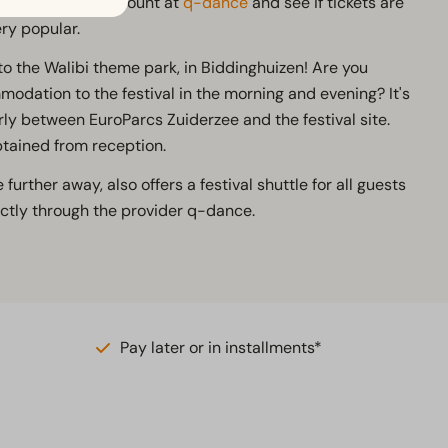
Then create an account at
q-dance
and see if tickets are
ery popular.
 to the Walibi theme park, in Biddinghuizen! Are you
dation to the festival in the morning and evening? It's
rly between EuroParcs Zuiderzee and the festival site.
btained from reception.
 further away, also offers a festival shuttle for all guests
tly through the provider q-dance.
Pay later or in installments*