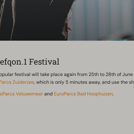
efqon.1 Festival
popular festival will take place again from 25th to 28th of Jun
Parcs Zuiderzee
, which is only 5 minutes away, and use the shu
roParcs Veluwemeer
and
EuroParcs Bad Hoophuizen
.