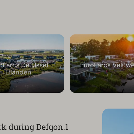
oParcs De IJssel
EuroParcs Veluw
Eilanden
rk during Defqon.1