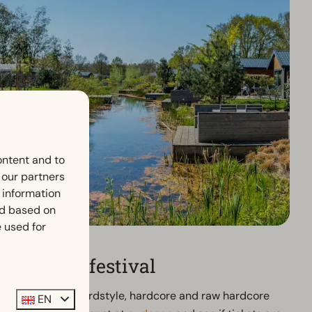
ontent and to
h our partners
 information
ed based on
 used for
 Defqon.1 festival
d with over 80 hardstyle, hardcore and raw hardcore
EN