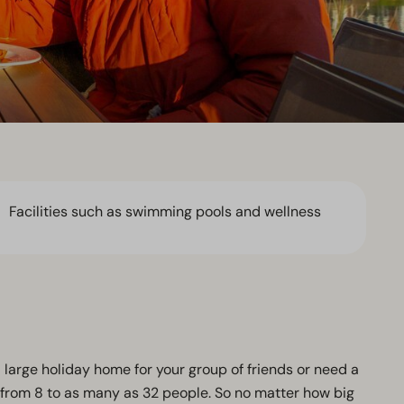
Facilities such as swimming pools and wellness
a large holiday home for your group of friends or need a
from 8 to as many as 32 people. So no matter how big