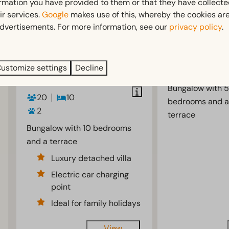
ormation you have provided to them or that they have collect
ir services.
Google
makes use of this, whereby the cookies are
Group
From
Villa 12
dvertisements. For more information, see our
privacy policy
.
€1,929
accommodation
Netherlands,
€1,456
20
Gelderland, Otte
3 nights
Netherlands,
ustomize settings
Decline
12
5
2 people
Gelderland, Otterlo
Bungalow with 5
20
10
bedrooms and a
2
terrace
Bungalow with 10 bedrooms
and a terrace
Luxury detached villa
Electric car charging
point
Ideal for family holidays
View