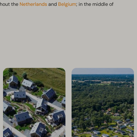
ghout the
Netherlands
and
Belgium
; in the middle of