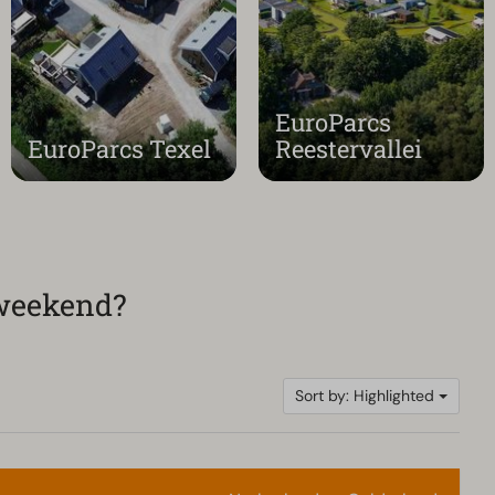
EuroParcs
EuroParcs Texel
Reestervallei
 weekend?
Sort by: Highlighted