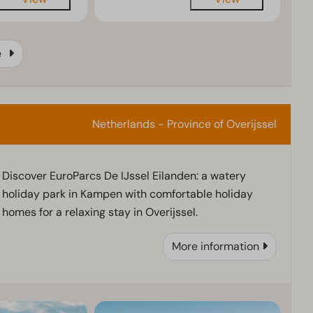
e
Netherlands - Province of Overijssel
Discover EuroParcs De IJssel Eilanden: a watery
holiday park in Kampen with comfortable holiday
homes for a relaxing stay in Overijssel.
More information