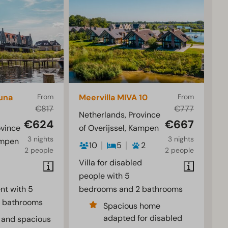
una
From
Meervilla MIVA 10
From
€817
€777
Netherlands, Province
€624
€667
ovince
of Overijssel, Kampen
3 nights
3 nights
ampen
10
5
2
2 people
2 people
Villa for disabled
people with 5
nt with 5
bedrooms and 2 bathrooms
 bathrooms
Spacious home
adapted for disabled
 and spacious