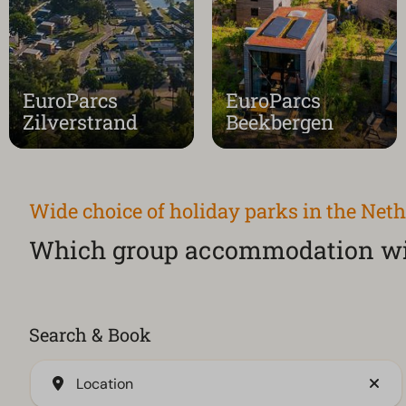
EuroParcs
EuroParcs
Zilverstrand
Beekbergen
Wide choice of holiday parks in the Net
Which group accommodation wil
Search & Book
Location