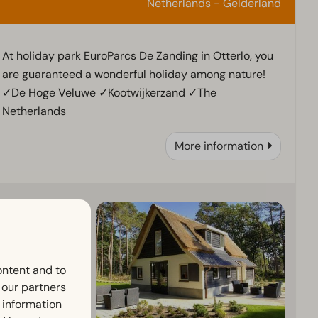
Netherlands - Gelderland
At holiday park EuroParcs De Zanding in Otterlo, you
are guaranteed a wonderful holiday among nature!
✓De Hoge Veluwe ✓Kootwijkerzand ✓The
Netherlands
More information
ontent and to
h our partners
 information