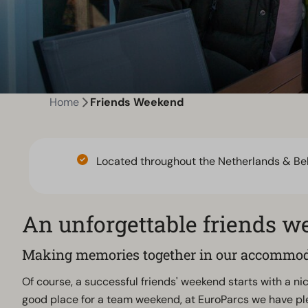
Home
Friends Weekend
Located throughout the Netherlands & Be
An unforgettable friends 
Making memories together in our accommo
Of course, a successful friends' weekend starts with a nic
good place for a team weekend, at EuroParcs we have pl