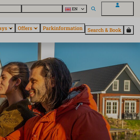
 questions
Explore EuroParcs
EN
My EuroParcs
ays
Offers
Parkinformation
Search & Book