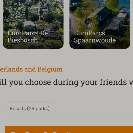
EuroParcs De
EuroParcs
Biesbosch
Spaarnwoude
herlands and Belgium
l you choose during your friends
Results (29 parks)