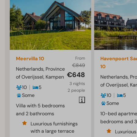
Meervilla 10
From
Havenpoort Sa
€849
10
Netherlands, Province
€648
of Overijssel, Kampen
Netherlands, Pr
3 nights
of Overijssel, K
10
5
2 people
Some
10
5
Some
Villa with 5 bedrooms
and 2 bathrooms
10-bed apartme
bedrooms and 3
Luxurious furnishings
with a large terrace
Luxurious