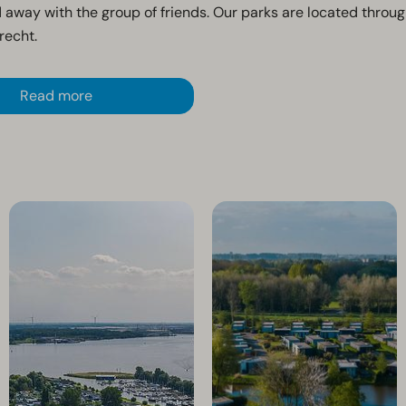
 away with the group of friends. Our parks are located throu
recht.
Read more