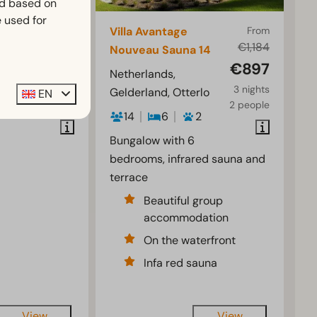
ed based on
 used for
From
Villa Avantage
From
€954
€1,184
Nouveau Sauna 14
€725
€897
rlo
Netherlands,
3 nights
3 nights
Gelderland, Otterlo
EN
2
2 people
2 people
14
6
2
Bungalow with 6
bedrooms, infrared sauna and
terrace
Beautiful group
accommodation
On the waterfront
Infa red sauna
View
View