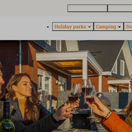
Buy a holiday home
Contact and
Holiday parks
Camping
St