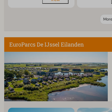
Mor
EuroParcs De IJssel Eilanden