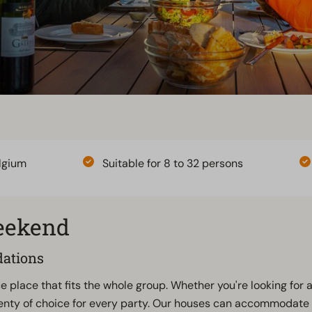
lgium
Suitable for 8 to 32 persons
weekend
dations
e place that fits the whole group. Whether you're looking for 
enty of choice for every party. Our houses can accommodate 