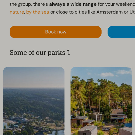
the group, there's
always a wide range
for your weekend
nature
,
by the sea
or close to cities like Amsterdam or Ut
Book now
Some of our parks ⤵