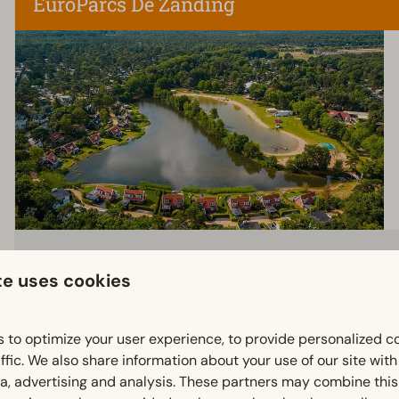
EuroParcs De Zanding
te uses cookies
 to optimize your user experience, to provide personalized c
ffic. We also share information about your use of our site wit
ia, advertising and analysis. These partners may combine this