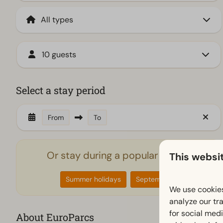
10 guests
Select a stay period
From
To
Or stay during a popular period
This websi
Summer holidays
September
We use cookies
analyze our tra
for social med
About EuroParcs