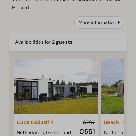
Holland
More information
Availabilities for
2 guests
Cube Exclusif 4
€707
Beach House
€551
Netherlands, Gelderland,
Netherlands, 