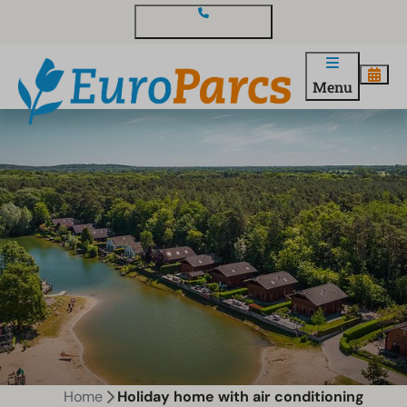
Contact and questions
Menu
Home
Holiday home with air conditioning