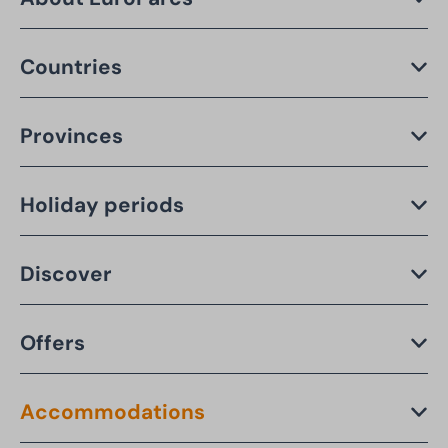
Countries
Provinces
Holiday periods
Discover
Offers
Accommodations