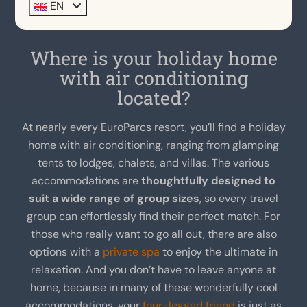
EN
Where is your holiday home
with air conditioning
located?
At nearly every EuroParcs resort, you’ll find a holiday
home with air conditioning, ranging from glamping
tents to lodges, chalets, and villas. The various
accommodations are
thoughtfully designed to
suit a wide range of group sizes
, so every travel
group can effortlessly find their perfect match. For
those who really want to go all out, there are also
options with a
private spa
to enjoy the ultimate in
relaxation. And you don’t have to leave anyone at
home, because in many of these wonderfully cool
accommodations, your
four-legged friend
is just as