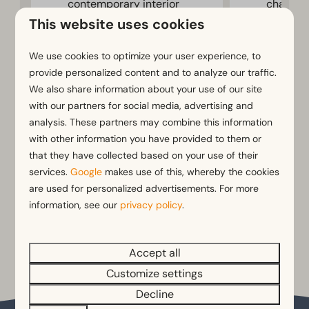
contemporary interior
chalet
This website uses cookies
Terrace with garden
Terrace 
furniture
furnitur
We use cookies to optimize your user experience, to
Cosy atmosphere
provide personalized content and to analyze our traffic.
We also share information about your use of our site
Fri 14 - Mon 17 August
with our partners for social media, advertising and
Summer holidays
analysis. These partners may combine this information
with other information you have provided to them or
View
View
that they have collected based on your use of their
Book
services.
Google
makes use of this, whereby the cookies
are used for personalized advertisements. For more
information, see our
privacy policy
.
More results
Accept all
Customize settings
Decline