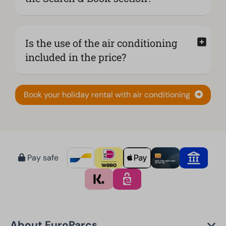
Is the use of the air conditioning
included in the price?
Book your holiday rental with air conditioning
Pay safe
About EuroParcs