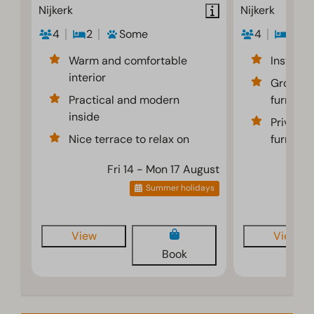
Nijkerk
Nijkerk
4
2
Some
4
2
Warm and comfortable
Instant 
interior
Ground f
Practical and modern
furnishe
inside
Private 
Nice terrace to relax on
furnitur
Fri 14 - Mon 17 August
F
Summer holidays
View
View
Book