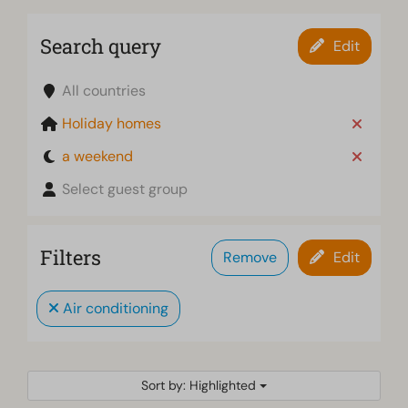
Search query
Edit
All countries
Holiday homes
a weekend
Select guest group
Filters
Remove
Edit
Air conditioning
Sort by: Highlighted