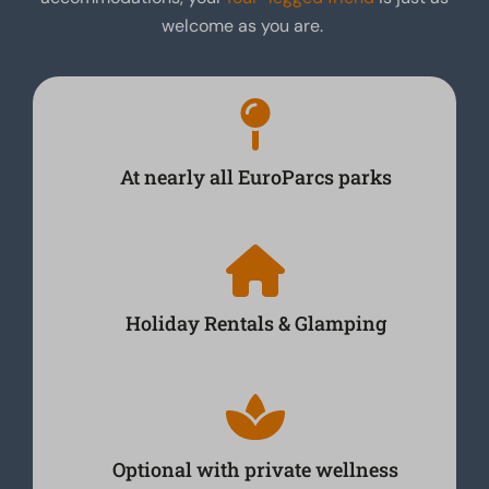
welcome as you are.
At nearly all EuroParcs parks
Holiday Rentals & Glamping
Optional with private wellness