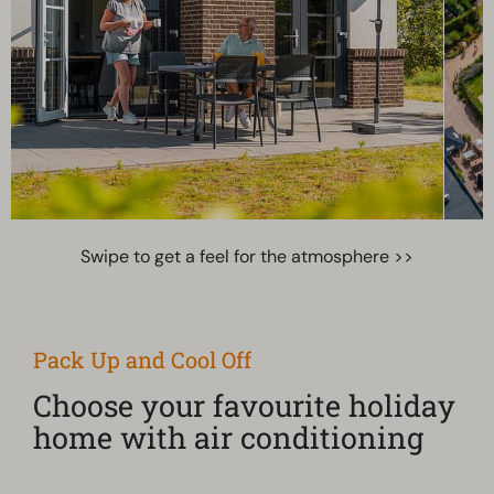
Swipe to get a feel for the atmosphere >>
Pack Up and Cool Off
Choose your favourite holiday
home with air conditioning