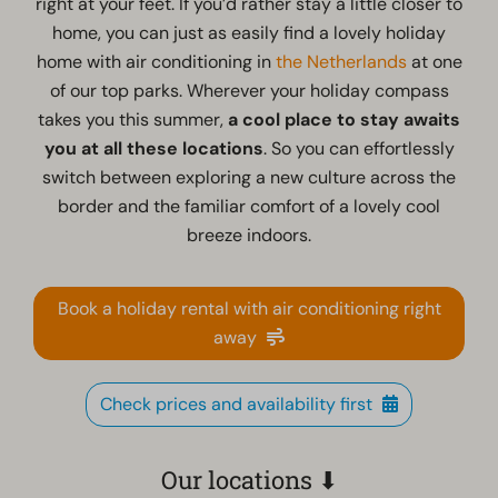
right at your feet. If you’d rather stay a little closer to
home, you can just as easily find a lovely holiday
home with air conditioning in
the Netherlands
at one
of our top parks. Wherever your holiday compass
takes you this summer,
a cool place to stay awaits
you at all these locations
. So you can effortlessly
switch between exploring a new culture across the
border and the familiar comfort of a lovely cool
breeze indoors.
Book a holiday rental with air conditioning right
away
Check prices and availability first
Our locations ⬇