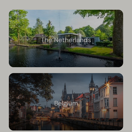
The Netherlands
Belgium