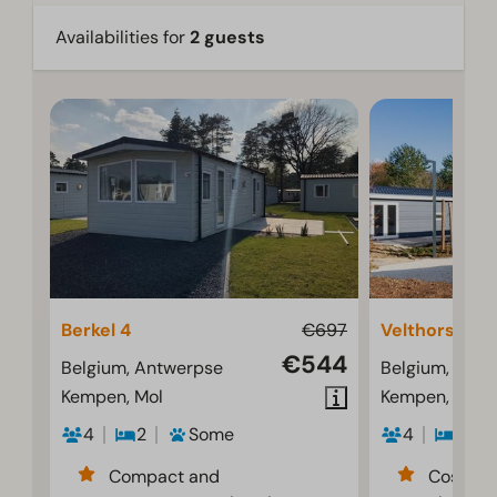
Availabilities for
2 guests
Berkel 4
€697
Velthorst 4
€544
Belgium, Antwerpse
Belgium, Ant
Kempen, Mol
Kempen, Mol
4
2
Some
4
2
Compact and
Cosy an