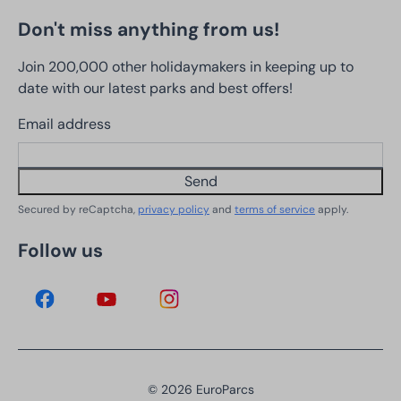
Don't miss anything from us!
Join 200,000 other holidaymakers in keeping up to
date with our latest parks and best offers!
Email address
Send
Secured by reCaptcha,
privacy policy
and
terms of service
apply.
Follow us
© 2026 EuroParcs