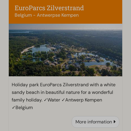
EuroParcs Zilverstrand
Belgium - Antwerpse Kempen
Holiday park EuroParcs Zilverstrand with a white
sandy beach in beautiful nature for a wonderful
family holiday. ✓Water ✓Antwerp Kempen
✓Belgium
More information