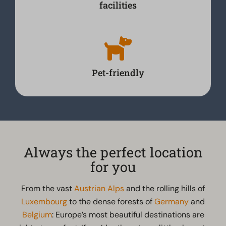
facilities
Pet-friendly
Always the perfect location
for you
From the vast
Austrian Alps
and the rolling hills of
Luxembourg
to the dense forests of
Germany
and
Belgium
: Europe’s most beautiful destinations are