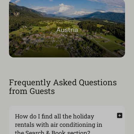
Austria
Frequently Asked Questions
from Guests
How do I find all the holiday
rentals with air conditioning in
the Search & Book section?