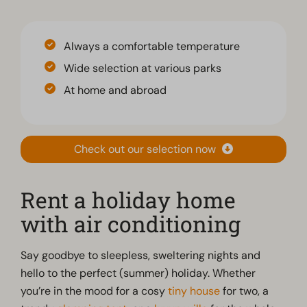
Always a comfortable temperature
Wide selection at various parks
At home and abroad
Check out our selection now
Rent a holiday home
with air conditioning
Say goodbye to sleepless, sweltering nights and
hello to the perfect (summer) holiday. Whether
you’re in the mood for a cosy
tiny house
for two, a