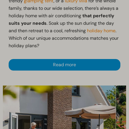
trendy
glamping tent
, or a
luxury villa
for the whole
family, thanks to our wide selection, there’s always a
holiday home with air conditioning
that perfectly
suits your needs
. Soak up the sun during the day
and then retreat to a cool, refreshing
holiday home
.
Which of our unique accommodations matches your
holiday plans?
Read more