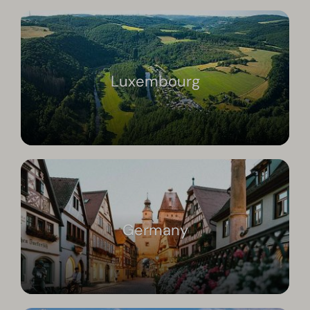
Luxembourg
Germany