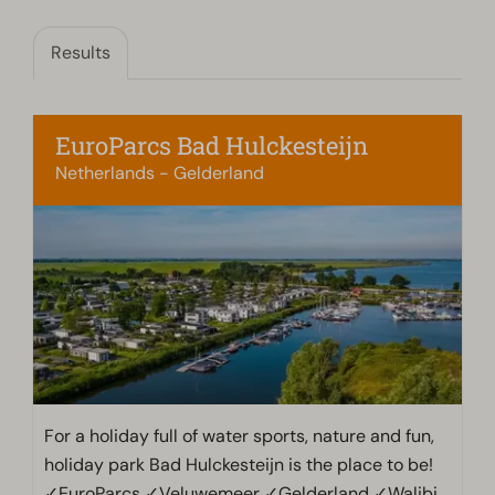
Results
EuroParcs Bad Hulckesteijn
Netherlands - Gelderland
For a holiday full of water sports, nature and fun,
holiday park Bad Hulckesteijn is the place to be!
✓EuroParcs ✓Veluwemeer ✓Gelderland ✓Walibi