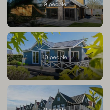
9 people
10 people