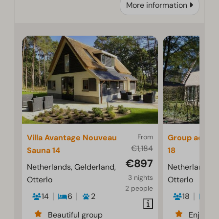
More information
Villa Avantage Nouveau
From
Group acco
€1,184
Sauna 14
18
€897
Netherlands, Gelderland,
Netherlands, 
3 nights
Otterlo
Otterlo
2 people
14
6
2
18
7
Beautiful group
Enjoyab