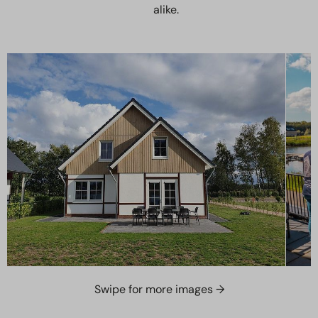
alike.
Swipe for more images →