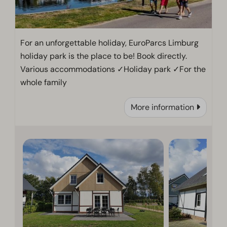
For an unforgettable holiday, EuroParcs Limburg
holiday park is the place to be! Book directly.
Various accommodations ✓Holiday park ✓For the
whole family
More information