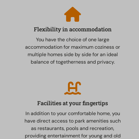
Flexibility in accommodation
You have the choice of one large
accommodation for maximum coziness or
multiple homes side by side for an ideal
balance of togetherness and privacy.
Facilities at your fingertips
In addition to your comfortable home, you
have direct access to park amenities such
as restaurants, pools and recreation,
providing entertainment for young and old