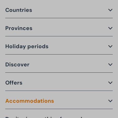
Countries
Provinces
Holiday periods
Discover
Offers
Accommodations