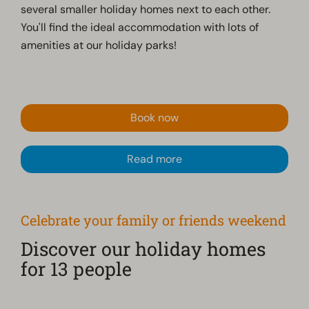
several smaller holiday homes next to each other.
You'll find the ideal accommodation with lots of
amenities at our holiday parks!
Book now
Read more
Celebrate your family or friends weekend
Discover our holiday homes
for 13 people