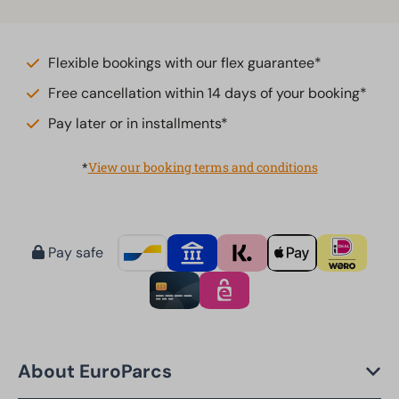
Flexible bookings with our flex guarantee*
Free cancellation within 14 days of your booking*
Pay later or in installments*
*
View our booking terms and conditions
Pay safe
About EuroParcs