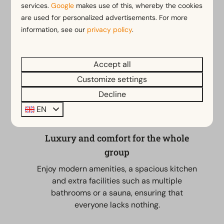
you choose one large home or several cottages next
services.
Google
makes use of this, whereby the cookies
to each other for extra privacy; you will always enjoy
are used for personalized advertisements. For more
the extensive park facilities. These range from
information, see our
privacy policy
.
swimming pools and restaurants to playgrounds. It is
the perfect place to cook together, dine extensively
Accept all
and make unforgettable memories.
Customize settings
Decline
EN
Luxury and comfort for the whole
group
Enjoy modern amenities, a spacious kitchen
and extra facilities such as multiple
bathrooms or a sauna, ensuring that
everyone lacks nothing.