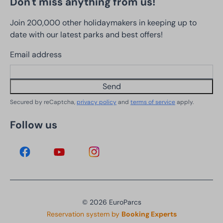
Don't miss anything from us!
Join 200,000 other holidaymakers in keeping up to
date with our latest parks and best offers!
Email address
Send
Secured by reCaptcha,
privacy policy
and
terms of service
apply.
Follow us
© 2026 EuroParcs
Reservation system by
Booking Experts