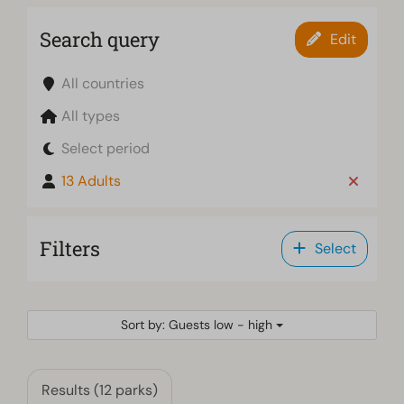
Search query
Edit
All countries
All types
Select period
13 Adults
Filters
Select
Sort by: Guests low - high
Results (12 parks)