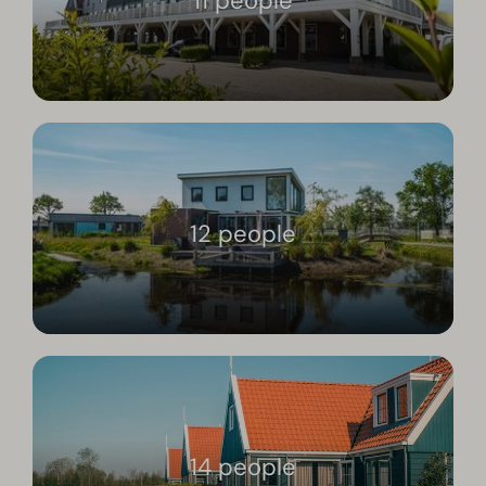
11 people
12 people
14 people