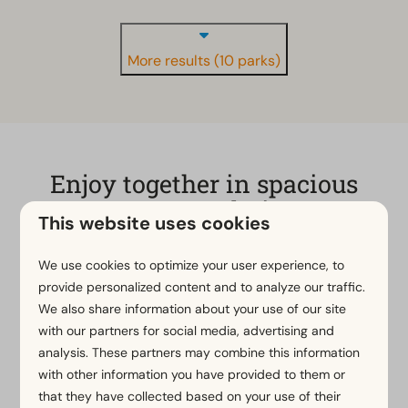
More results (10 parks)
Enjoy together in spacious
accommodation
This website uses cookies
A group accommodation at EuroParcs in the
We use cookies to optimize your user experience, to
Netherlands or Belgium is the ideal retreat for a fun
provide personalized content and to analyze our traffic.
weekend or a relaxing holiday with friends and/or
We also share information about your use of our site
family. The luxury holiday homes, suitable for groups
with our partners for social media, advertising and
of up to 13 people, are fully equipped, including
analysis. These partners may combine this information
multiple bathrooms, a spacious terrace and
with other information you have provided to them or
sometimes even private wellness facilities. Whether
that they have collected based on your use of their