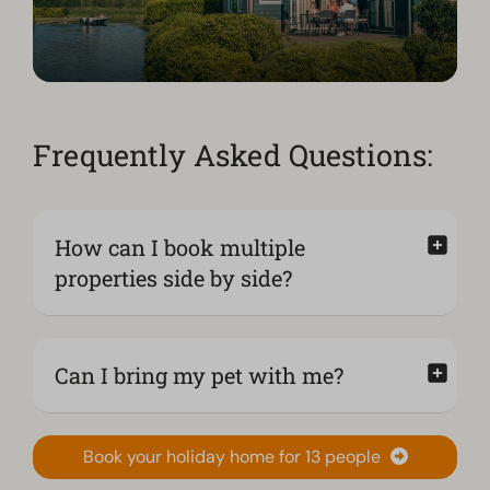
Frequently Asked Questions:
How can I book multiple
properties side by side?
Can I bring my pet with me?
Book your holiday home for 13 people