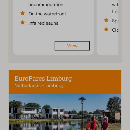
accommodation
with fam
friends
On the waterfront
Spaciou
Infa red sauna
Close to
View
EuroParcs Limburg
Netherlands - Limburg