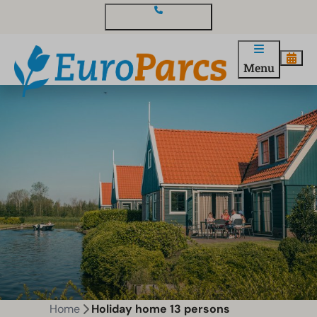
Contact and questions
Menu
Home
Holiday home 13 persons