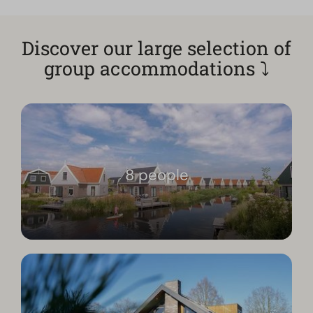
Discover our large selection of
group accommodations ⤵
8 people