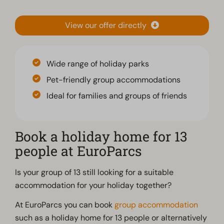
View our offer directly
Wide range of holiday parks
Pet-friendly group accommodations
Ideal for families and groups of friends
Book a holiday home for 13
people at EuroParcs
Is your group of 13 still looking for a suitable
accommodation for your holiday together?
At EuroParcs you can book
group accommodation
such as a holiday home for 13 people or alternatively