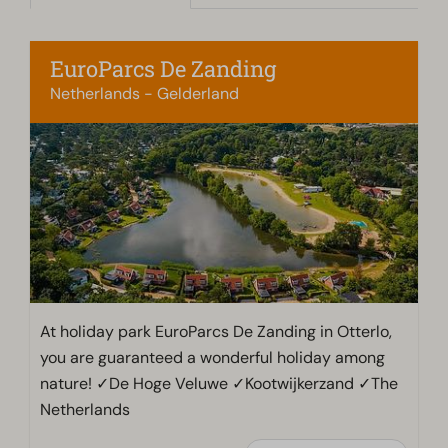
EuroParcs De Zanding
Netherlands - Gelderland
At holiday park EuroParcs De Zanding in Otterlo,
you are guaranteed a wonderful holiday among
nature! ✓De Hoge Veluwe ✓Kootwijkerzand ✓The
Netherlands