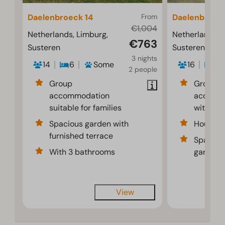
Daelenbroeck 14
From
Daelenbroeck
€1,004
Netherlands, Limburg,
Netherlands, 
€763
Susteren
Susteren
3 nights
14
6
Some
16
6
2 people
Group
Group
accommodation
accomm
suitable for families
with pri
Spacious garden with
House w
furnished terrace
Spaciou
With 3 bathrooms
garden f
View