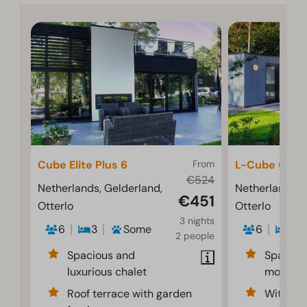
Cube Elite Plus 6
From
L-Cube 6
€524
Netherlands, Gelderland,
Netherlands, 
€451
Otterlo
Otterlo
3 nights
6
3
Some
6
3
2 people
Spacious and
Spaciou
luxurious chalet
modern i
Roof terrace with garden
With dec