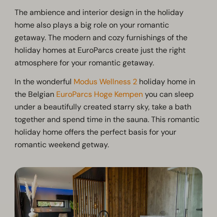
The ambience and interior design in the holiday
home also plays a big role on your romantic
getaway. The modern and cozy furnishings of the
holiday homes at EuroParcs create just the right
atmosphere for your romantic getaway.
In the wonderful
Modus Wellness 2
holiday home in
the Belgian
EuroParcs Hoge Kempen
you can sleep
under a beautifully created starry sky, take a bath
together and spend time in the sauna. This romantic
holiday home offers the perfect basis for your
romantic weekend getway.