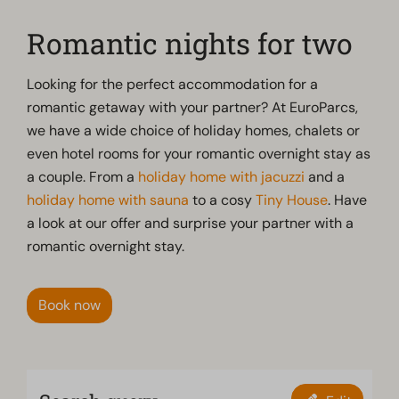
Romantic nights for two
Looking for the perfect accommodation for a
romantic getaway with your partner? At EuroParcs,
we have a wide choice of holiday homes, chalets or
even hotel rooms for your romantic overnight stay as
a couple. From a
holiday home with jacuzzi
and a
holiday home with sauna
to a cosy
Tiny House
. Have
a look at our offer and surprise your partner with a
romantic overnight stay.
Book now