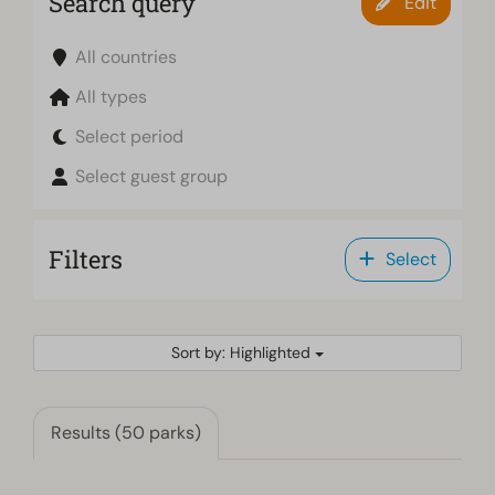
Search query
Edit
All countries
All types
Select period
Select guest group
Filters
Select
Sort by: Highlighted
Results (50 parks)