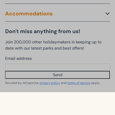
Accommodations
Don't miss anything from us!
Join 200,000 other holidaymakers in keeping up to
date with our latest parks and best offers!
Email address
Send
Secured by reCaptcha,
privacy policy
and
terms of service
apply.
Follow us