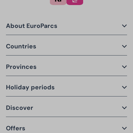
About EuroParcs
Countries
Provinces
Holiday periods
Discover
Offers