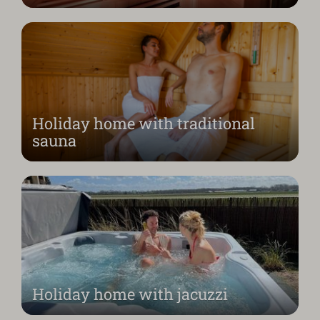
Holiday home with traditional
sauna
Holiday home with jacuzzi