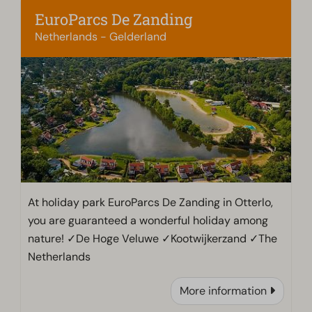
EuroParcs De Zanding
Netherlands - Gelderland
At holiday park EuroParcs De Zanding in Otterlo,
you are guaranteed a wonderful holiday among
nature! ✓De Hoge Veluwe ✓Kootwijkerzand ✓The
Netherlands
More information