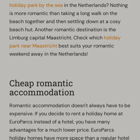
holiday park by the sea
in the Netherlands? Nothing
is more romantic than taking a long walk on the
beach together and then settling down at a cosy
beach hut. Another romantic destination is the
Limburg capital Maastricht. Check which
holiday
park near Maastricht
best suits your romantic
weekend away in the Netherlands!
Cheap romantic
accommodation
Romantic accommodation doesn't always have to be
expensive. If you decide to rent a holiday home at
EuroParcs instead of a hotel, you have many
advantages for a much lower price. EuroParcs
holiday homes have more space than a regular hotel