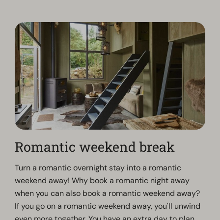
Romantic weekend break
Turn a romantic overnight stay into a romantic
weekend away! Why book a romantic night away
when you can also book a romantic weekend away?
If you go on a romantic weekend away, you'll unwind
even more together. You have an extra day to plan