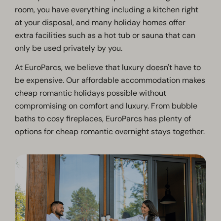
room, you have everything including a kitchen right
at your disposal, and many holiday homes offer
extra facilities such as a hot tub or sauna that can
only be used privately by you.
At EuroParcs, we believe that luxury doesn't have to
be expensive. Our affordable accommodation makes
cheap romantic holidays possible without
compromising on comfort and luxury. From bubble
baths to cosy fireplaces, EuroParcs has plenty of
options for cheap romantic overnight stays together.