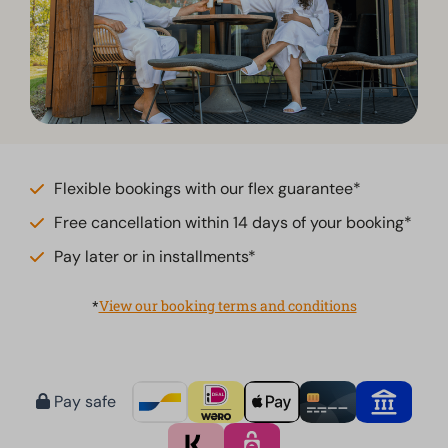
Flexible bookings with our flex guarantee*
Free cancellation within 14 days of your booking*
Pay later or in installments*
*
View our booking terms and conditions
Pay safe