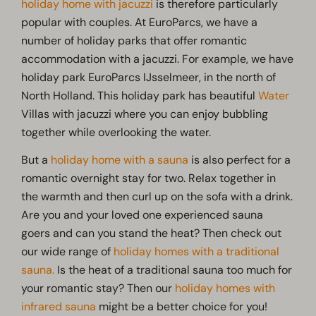
holiday home with jacuzzi
is therefore particularly
popular with couples. At EuroParcs, we have a
number of holiday parks that offer romantic
accommodation with a jacuzzi. For example, we have
holiday park EuroParcs IJsselmeer, in the north of
North Holland. This holiday park has beautiful
Water
Villas with jacuzzi where you can enjoy bubbling
together while overlooking the water.
But a
holiday home with a sauna
is also perfect for a
romantic overnight stay for two. Relax together in
the warmth and then curl up on the sofa with a drink.
Are you and your loved one experienced sauna
goers and can you stand the heat? Then check out
our wide range of
holiday homes with a traditional
sauna.
Is the heat of a traditional sauna too much for
your romantic stay? Then our
holiday homes with
infrared sauna
might be a better choice for you!