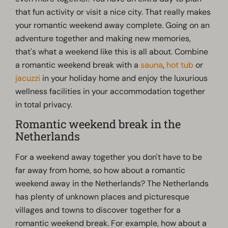
that fun activity or visit a nice city. That really makes
your romantic weekend away complete. Going on an
adventure together and making new memories,
that's what a weekend like this is all about. Combine
a romantic weekend break with a
sauna
,
hot tub
or
jacuzzi
in your holiday home and enjoy the luxurious
wellness facilities in your accommodation together
in total privacy.
Romantic weekend break in the
Netherlands
For a weekend away together you don't have to be
far away from home, so how about a romantic
weekend away in the Netherlands? The Netherlands
has plenty of unknown places and picturesque
villages and towns to discover together for a
romantic weekend break. For example, how about a