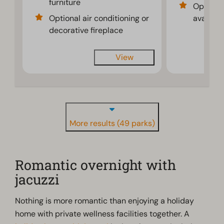
furniture
Optional
Optional air conditioning or
availabl
decorative fireplace
View
More results (49 parks)
Romantic overnight with
jacuzzi
Nothing is more romantic than enjoying a holiday
home with private wellness facilities together. A