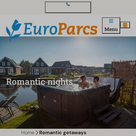
Contact and questions
Menu
Romantic nights
Home
Romantic getaways