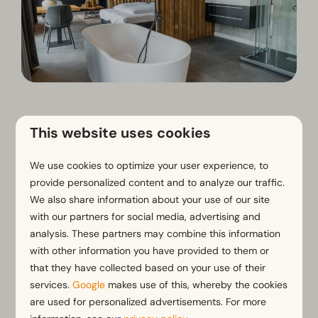
What kind of romantic stay
This website uses cookies
are you looking for?
We use cookies to optimize your user experience, to
provide personalized content and to analyze our traffic.
We also share information about your use of our site
with our partners for social media, advertising and
analysis. These partners may combine this information
with other information you have provided to them or
that they have collected based on your use of their
services.
Google
makes use of this, whereby the cookies
are used for personalized advertisements. For more
Wellness