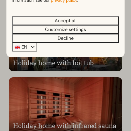
information, see our
privacy policy
.
Accept all
Customize settings
Decline
EN
Holiday home with hot tub
Holiday home with infrared sauna