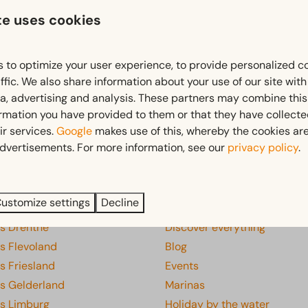
te uses cookies
Free cancellation within 14 days of your booking*
 to optimize your user experience, to provide personalized c
ffic. We also share information about your use of our site wit
*
View our booking terms and conditions
ia, advertising and analysis. These partners may combine this
ormation you have provided to them or that they have collect
ir services.
Google
makes use of this, whereby the cookies are
dvertisements. For more information, see our
privacy policy
.
Pay safe
s
Discover
ustomize settings
Decline
ks Drenthe
Discover everything
s Flevoland
Blog
s Friesland
Events
ks Gelderland
Marinas
ks Limburg
Holiday by the water