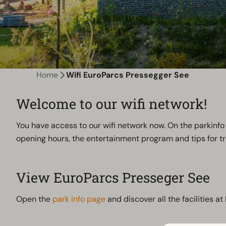
Home
Wifi EuroParcs Pressegger See
Welcome to our wifi network!
You have access to our wifi network now. On the parkinfo 
opening hours, the entertainment program and tips for tri
View EuroParcs Presseger See
Open the
park info page
and discover all the facilities a