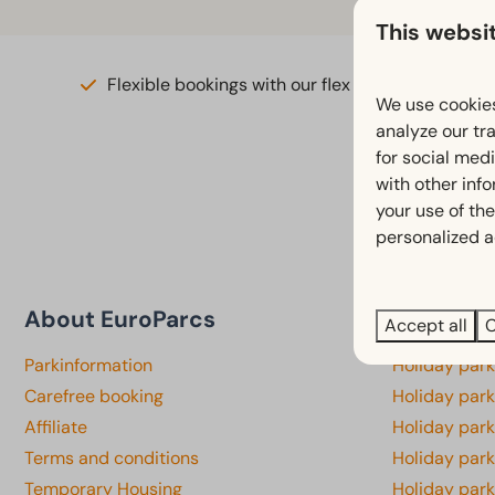
This websi
Flexible bookings with our flex guarantee*
We use cookies
analyze our tra
for social med
with other inf
your use of the
personalized a
About EuroParcs
Province
Accept all
C
Parkinformation
Holiday par
Carefree booking
Holiday park
Affiliate
Holiday park
Terms and conditions
Holiday par
Temporary Housing
Holiday par