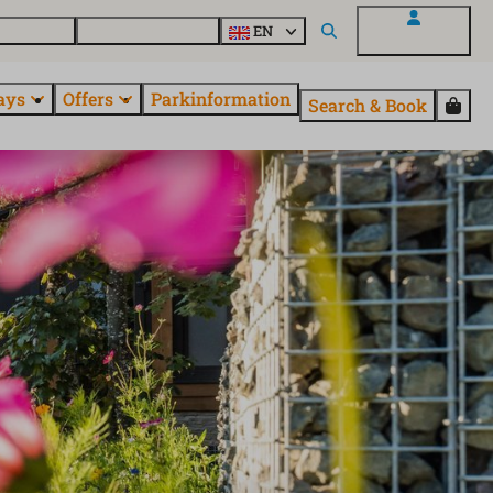
 questions
Explore EuroParcs
EN
My EuroParcs
ays
Offers
Parkinformation
Search & Book