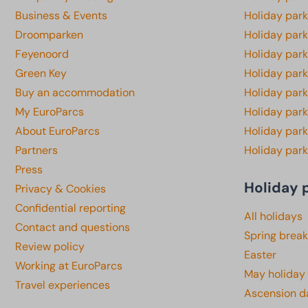
Business & Events
Holiday par
Droomparken
Holiday par
Feyenoord
Holiday park
Green Key
Holiday park
Buy an accommodation
Holiday par
My EuroParcs
Holiday par
About EuroParcs
Holiday park
Partners
Holiday park
Press
Holiday 
Privacy & Cookies
Confidential reporting
All holidays
Contact and questions
Spring break
Review policy
Easter
Working at EuroParcs
May holiday
Travel experiences
Ascension d