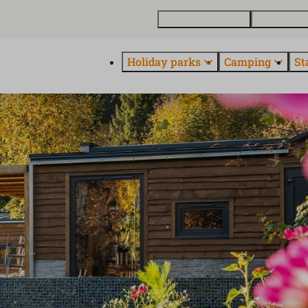
Buy a holiday home
Contact and
Holiday parks
Camping
St