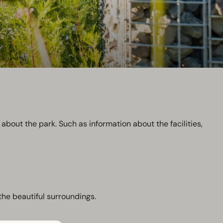
about the park. Such as information about the facilities,
the beautiful surroundings.