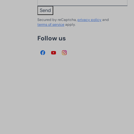
Send
Secured by reCaptcha,
privacy policy
and
terms of service
apply.
Follow us