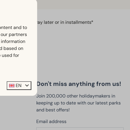
Pay later or in installments*
ontent and to
h our partners
 information
ed based on
 used for
Don't miss anything from us!
EN
Join 200,000 other holidaymakers in
keeping up to date with our latest parks
and best offers!
Email address