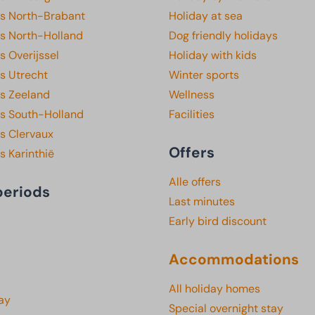
ks North-Brabant
Holiday at sea
ks North-Holland
Dog friendly holidays
s Overijssel
Holiday with kids
s Utrecht
Winter sports
ks Zeeland
Wellness
ks South-Holland
Facilities
s Clervaux
Offers
s Karinthië
Alle offers
periods
Last minutes
Early bird discount
Accommodations
All holiday homes
ay
Special overnight stay