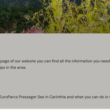
page of our website you can find all the information you need 
ps in the area.
t EuroParcs Presseger See in Carinthia and what you can do in 