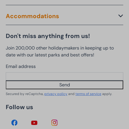
Accommodations
Don't miss anything from us!
Join 200,000 other holidaymakers in keeping up to
date with our latest parks and best offers!
Email address
Send
Secured by reCaptcha,
privacy policy
and
terms of service
apply.
Follow us