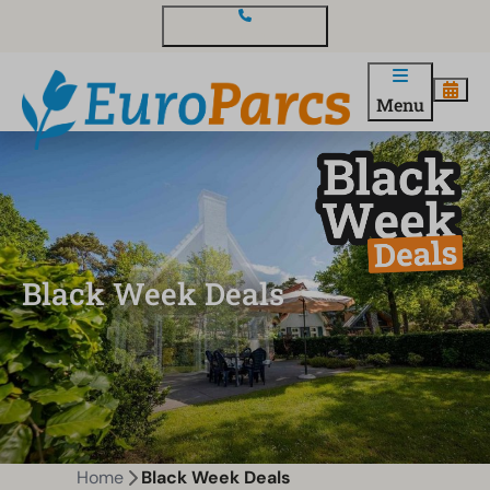
Contact and questions
Menu
Black Week Deals
Home
Black Week Deals