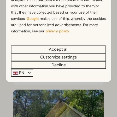
with other information you have provided to them or
that they have collected based on your use of their
services.
Google
makes use of this, whereby the cookies
2 pers. Comfort Room
From
are used for personalized advertisements. For more
€212
Netherlands, Secret, Secret Parcs
information, see our
privacy policy
.
3 nights
2
1
No
2 people
Surprising stay in a
Accept all
comfortroom for 2
Customize settings
Enjoy a surprise holiday!
Decline
EN
View