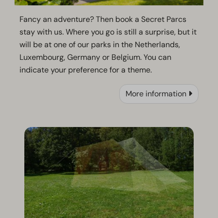
Fancy an adventure? Then book a Secret Parcs
stay with us. Where you go is still a surprise, but it
will be at one of our parks in the Netherlands,
Luxembourg, Germany or Belgium. You can
indicate your preference for a theme.
More information