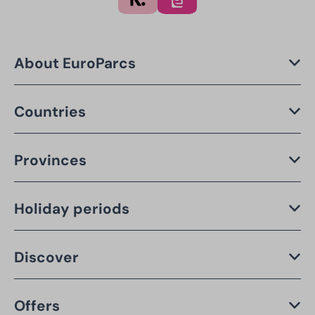
About EuroParcs
Countries
Provinces
Holiday periods
Discover
Offers