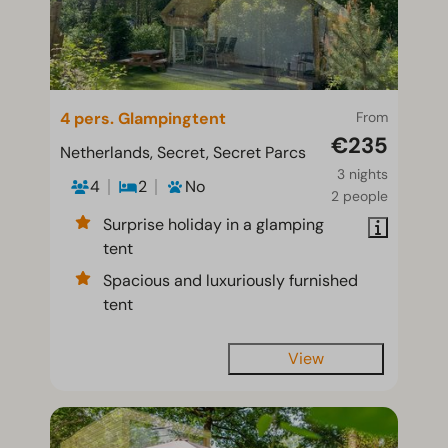
4 pers. Glampingtent
From
€235
Netherlands, Secret, Secret Parcs
3 nights
4
2
No
2 people
Surprise holiday in a glamping
tent
Spacious and luxuriously furnished
tent
View