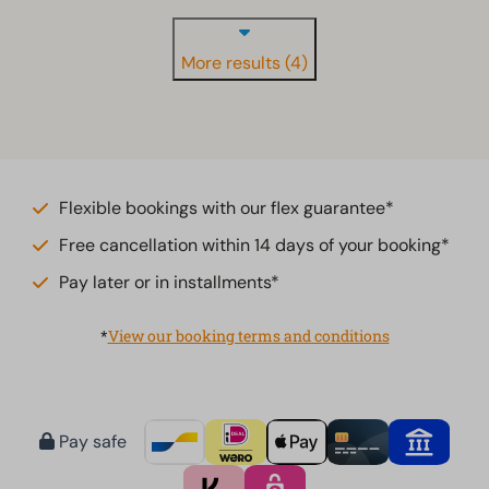
More results (4)
Flexible bookings with our flex guarantee*
Free cancellation within 14 days of your booking*
Pay later or in installments*
*
View our booking terms and conditions
Pay safe