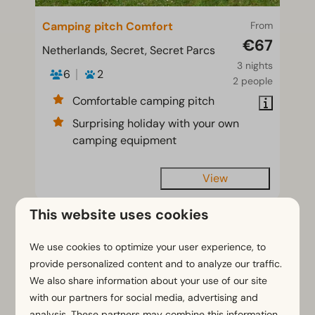
Camping pitch Comfort
From
€67
Netherlands, Secret, Secret Parcs
3 nights
6
2
2 people
Comfortable camping pitch
Surprising holiday with your own
camping equipment
View
This website uses cookies
We use cookies to optimize your user experience, to
provide personalized content and to analyze our traffic.
We also share information about your use of our site
with our partners for social media, advertising and
analysis. These partners may combine this information