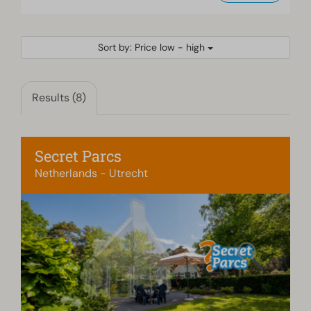
Sort by: Price low - high
Results (8)
Secret Parcs
Netherlands - Utrecht