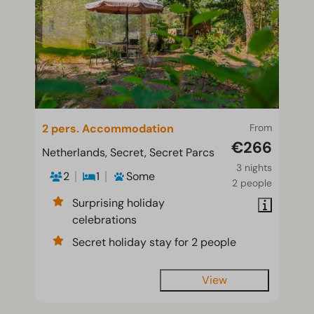
2 pers. Accommodation
From
€266
Netherlands, Secret, Secret Parcs
3 nights
2
1
Some
2 people
Surprising holiday
celebrations
Secret holiday stay for 2 people
View