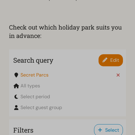
Check out which holiday park suits you
in advance:
Search query
Edit
Secret Parcs
All types
Select period
Select guest group
Filters
Select