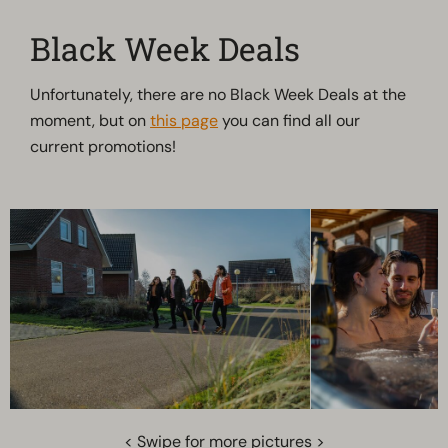
Black Week Deals
Unfortunately, there are no Black Week Deals at the
moment, but on
this page
you can find all our
current promotions!
< Swipe for more pictures >