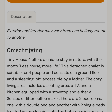
Description
Exterior and interior may vary from one holiday rental
to another
Omschrijving
Tiny House 4 offers a unique stay in nature, with the
motto "Less house, more life." This detached chalet is
suitable for 4 people and consists of a ground floor
and a sleeping loft, accessible by a ladder. The cozy
living area includes a seating area, a TV, and a
kitchen equipped with a stovetop and either a
Senseo or filter coffee maker. There are 2 bedrooms:
one with a double bed and another with 2 single beds
located in the sleeping loft. The bathroom includes a