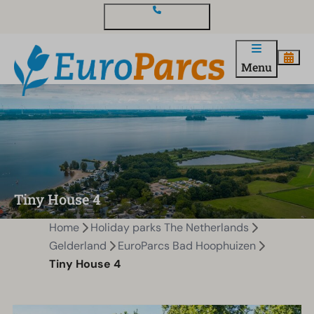
Contact and questions
Menu
Tiny House 4
Home
Holiday parks The Netherlands
Gelderland
EuroParcs Bad Hoophuizen
Tiny House 4