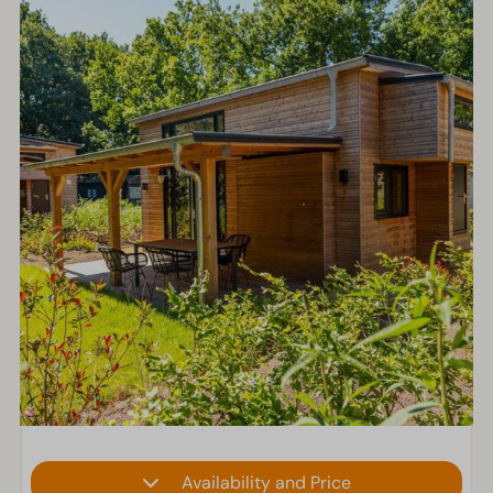
Availability and Price