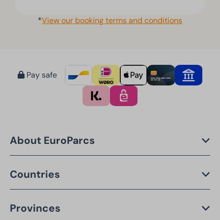
*
View our booking terms and conditions
Pay safe
About EuroParcs
Countries
Provinces