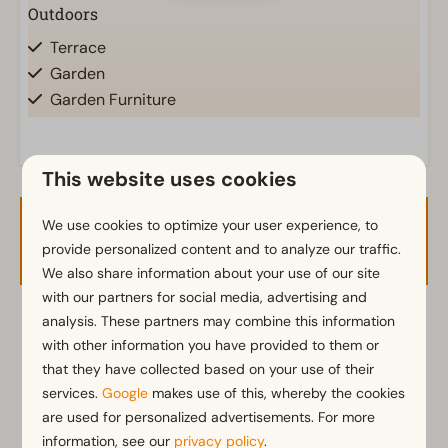
Outdoors
Terrace
Garden
Garden Furniture
Veranda
Kitchen
This website uses cookies
Fitted kitchen
We use cookies to optimize your user experience, to
Availability and Price
Fridge
provide personalized content and to analyze our traffic.
Coffee machine
We also share information about your use of our site
Electric kettle
with our partners for social media, advertising and
analysis. These partners may combine this information
2 guests
Location
with other information you have provided to them or
that they have collected based on your use of their
Full detached
services.
Google
makes use of this, whereby the cookies
za
08-08-2026
ma
10-08-2026
are used for personalized advertisements. For more
Bedroom
information, see our
privacy policy
.
Fri
Sat
Sun