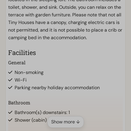
toilet, shower, and sink. Outside, you can relax on the
terrace with garden furniture. Please note that not all
Tiny Houses have a canopy, charging electric cars is
not permitted, and it is not possible to place a crib or
camping bed in the accommodation.
Facilities
General
Non-smoking
Wi-Fi
Parking nearby holiday accommodation
Bathroom
Bathroom(s) downstairs: 1
Shower (cabin)
Show more ↓