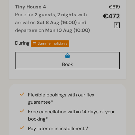
Tiny House 4
€619
Price for
2 guests
,
2 nights
with
€472
arrival on
Sat 8 Aug (16:00)
and
departure on
Mon 10 Aug (10:00)
During
Summer holidays
Book
Flexible bookings with our flex
guarantee*
Free cancellation within 14 days of your
booking*
Pay later or in installments*