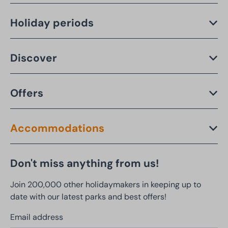
Holiday periods
Discover
Offers
Accommodations
Don't miss anything from us!
Join 200,000 other holidaymakers in keeping up to
date with our latest parks and best offers!
Email address