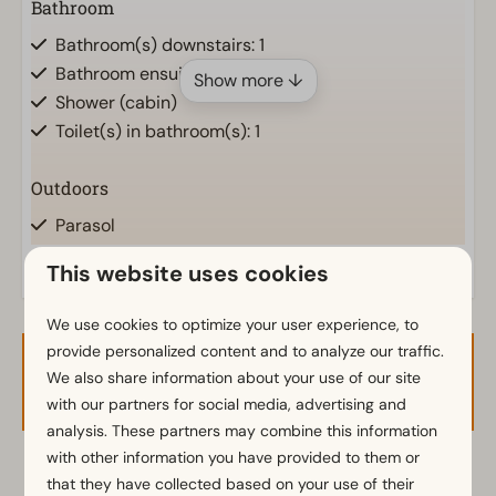
Bathroom
Bathroom(s) downstairs: 1
Bathroom ensuite
Show more ↓
Shower (cabin)
Toilet(s) in bathroom(s): 1
Outdoors
Parasol
Terrace
This website uses cookies
Garden
Garden Furniture
We use cookies to optimize your user experience, to
provide personalized content and to analyze our traffic.
Kitchen
Availability and Price
We also share information about your use of our site
with our partners for social media, advertising and
Kitchenette
analysis. These partners may combine this information
Fridge with freezer
with other information you have provided to them or
Coffee machine
2 guests
that they have collected based on your use of their
Electric kettle