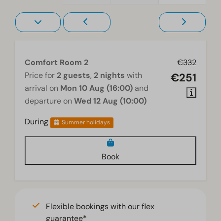
Comfort Room 2
€332
Price for
2 guests
,
2 nights
with
€251
arrival on
Mon 10 Aug (16:00)
and
departure on
Wed 12 Aug (10:00)
During
Summer holidays
Book
Flexible bookings with our flex
guarantee*