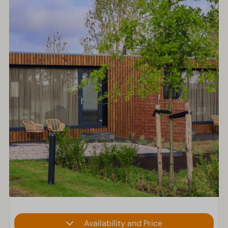
Availability and Price