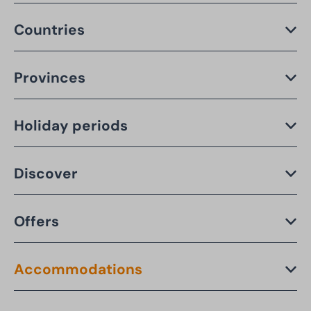
Countries
Provinces
Holiday periods
Discover
Offers
Accommodations