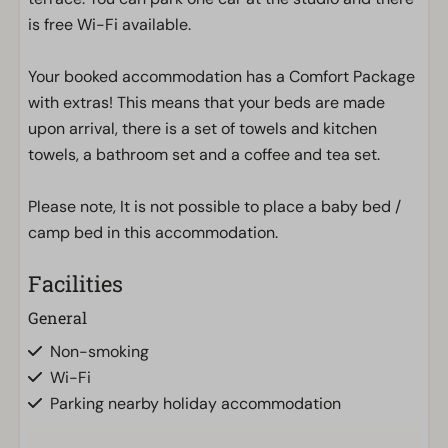
is free Wi-Fi available.
Your booked accommodation has a Comfort Package
with extras! This means that your beds are made
upon arrival, there is a set of towels and kitchen
towels, a bathroom set and a coffee and tea set.
Please note, It is not possible to place a baby bed /
camp bed in this accommodation.
Facilities
General
Non-smoking
Wi-Fi
Parking nearby holiday accommodation