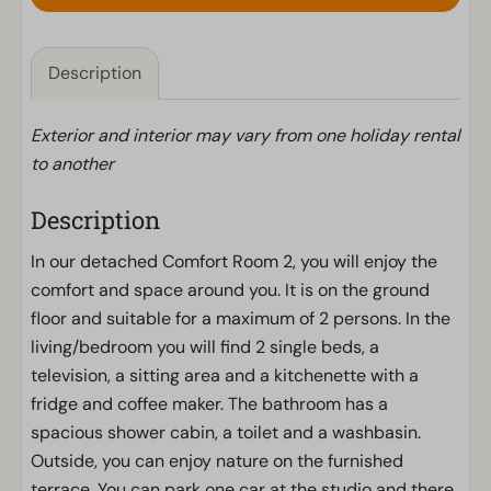
Description
Exterior and interior may vary from one holiday rental
to another
Description
In our detached Comfort Room 2, you will enjoy the
comfort and space around you. It is on the ground
floor and suitable for a maximum of 2 persons. In the
living/bedroom you will find 2 single beds, a
television, a sitting area and a kitchenette with a
fridge and coffee maker. The bathroom has a
spacious shower cabin, a toilet and a washbasin.
Outside, you can enjoy nature on the furnished
terrace. You can park one car at the studio and there