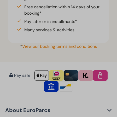
Free cancellation within 14 days of your
booking*
Pay later or in installments*
Many services & activities
*
View our booking terms and conditions
Pay safe
About EuroParcs