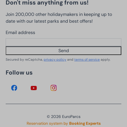
Don't miss anything from us!
Join 200,000 other holidaymakers in keeping up to
date with our latest parks and best offers!
Email address
Send
Secured by reCaptcha,
privacy policy
and
terms of service
apply.
Follow us
© 2026 EuroParcs
Reservation system by
Booking Experts