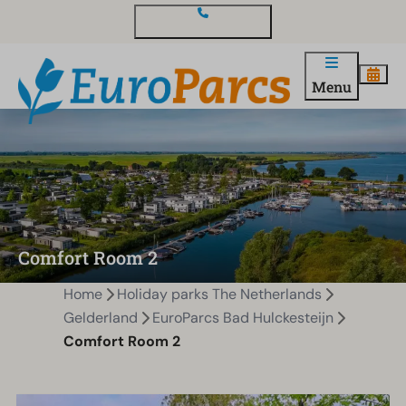
Contact and questions
Menu
Comfort Room 2
Home
Holiday parks The Netherlands
Gelderland
EuroParcs Bad Hulckesteijn
Comfort Room 2