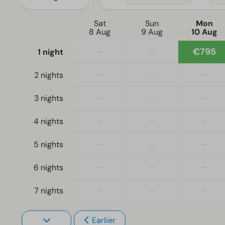
Sat
Sun
Mon
8 Aug
9 Aug
10 Aug
—
—
€795
1 night
—
—
—
2 nights
—
—
—
3 nights
—
—
—
4 nights
—
—
—
5 nights
—
—
—
6 nights
—
—
—
7 nights
Earlier