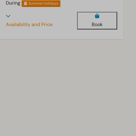
During
Summer holidays
Availability and Price
Book