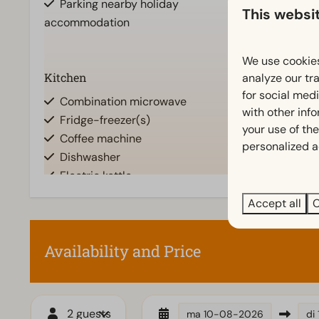
Parking nearby holiday
This websi
accommodation
We use cookies
Show
Kitchen
Location
analyze our tra
for social med
Combination microwave
Full detache
with other inf
Fridge-freezer(s)
your use of the
Coffee machine
personalized a
Dishwasher
Electric kettle
Accept all
C
Accessibility
Living room
At ground level
Television
Availability and Price
2 guests
ma
10-08-2026
di