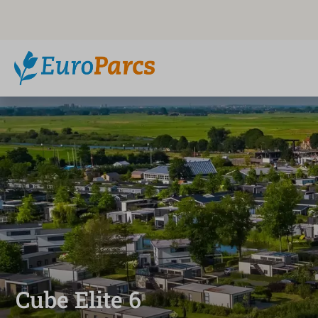
Cube Elite 6