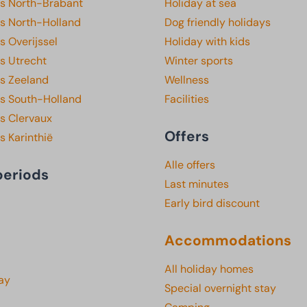
ks North-Brabant
Holiday at sea
ks North-Holland
Dog friendly holidays
s Overijssel
Holiday with kids
s Utrecht
Winter sports
ks Zeeland
Wellness
ks South-Holland
Facilities
s Clervaux
Offers
s Karinthië
Alle offers
periods
Last minutes
Early bird discount
Accommodations
All holiday homes
ay
Special overnight stay