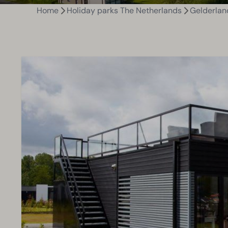
Home
Holiday parks The Netherlands
Gelderlan