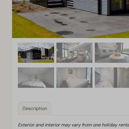
Description
Exterior and interior may vary from one holiday renta