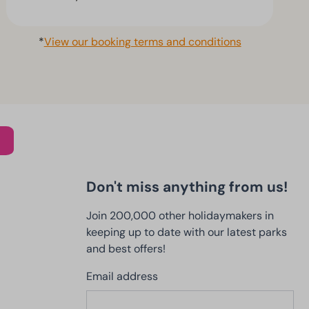
*
View our booking terms and conditions
Don't miss anything from us!
Join 200,000 other holidaymakers in
keeping up to date with our latest parks
and best offers!
Email address