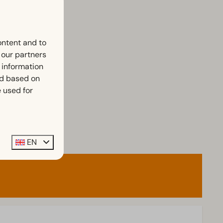
ontent and to
h our partners
 information
ed based on
 used for
EN