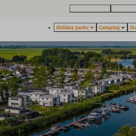
Buy a holiday home
Contact and
Holiday parks
Camping
St