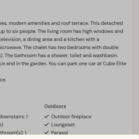
apes, modern amenities and roof terrace. This detached
p to six people. The living room has high windows and
elevision, a dining area and a kitchen with a
microwave. The chalet has two bedrooms with double
en). The bathroom has a shower, toilet and washbasin.
ce and in the garden. You can park one car at Cube Elite
ce.
Outdoors
ownstairs: 1
Outdoor fireplace
n)
Loungeset
athroom(s): 1
Parasol