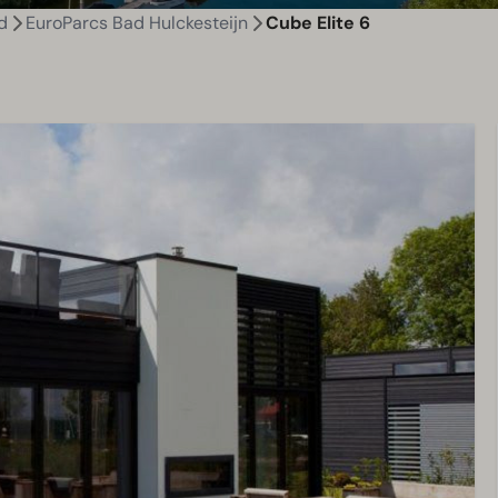
d
EuroParcs Bad Hulckesteijn
Cube Elite 6