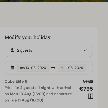
Modify your holiday
2 guests
ma
10-08-2026
di
11-08-2026
Cube Elite 6
€1,122
Price for
2 guests
,
1 night
with arrival
€795
on
Mon 10 Aug (16:00)
and departure
on
Tue 11 Aug (10:00)