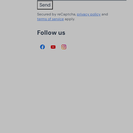
Send
Secured by reCaptcha,
privacy policy
and
terms of service
apply.
Follow us