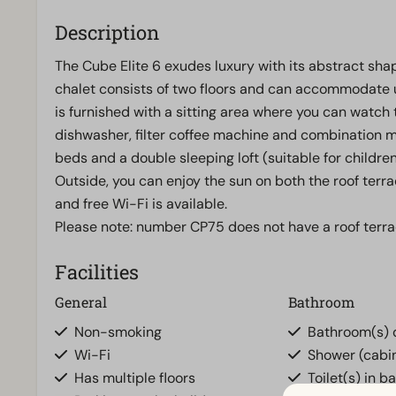
Description
The Cube Elite 6 exudes luxury with its abstract sh
chalet consists of two floors and can accommodate u
is furnished with a sitting area where you can watch t
dishwasher, filter coffee machine and combination 
beds and a double sleeping loft (suitable for childr
Outside, you can enjoy the sun on both the roof terra
and free Wi-Fi is available.
Please note: number CP75 does not have a roof terra
Facilities
General
Bathroom
Non-smoking
Bathroom(s) d
Wi-Fi
Shower (cabi
Has multiple floors
Toilet(s) in b