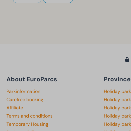
About EuroParcs
Province
Parkinformation
Holiday par
Carefree booking
Holiday park
Affiliate
Holiday park
Terms and conditions
Holiday par
Temporary Housing
Holiday par