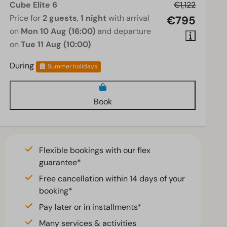
Cube Elite 6
€1,122
Price for
2 guests
,
1 night
with arrival
€795
on
Mon 10 Aug (16:00)
and departure
on
Tue 11 Aug (10:00)
During
Summer holidays
Book
Flexible bookings with our flex
guarantee*
Free cancellation within 14 days of your
booking*
Pay later or in installments*
Many services & activities