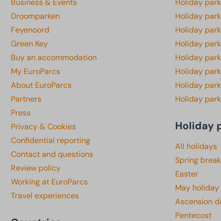
Business & Events
Holiday par
Droomparken
Holiday par
Feyenoord
Holiday park
Green Key
Holiday park
Buy an accommodation
Holiday par
My EuroParcs
Holiday par
About EuroParcs
Holiday park
Partners
Holiday park
Press
Holiday 
Privacy & Cookies
Confidential reporting
All holidays
Contact and questions
Spring break
Review policy
Easter
Working at EuroParcs
May holiday
Travel experiences
Ascension d
Pentecost