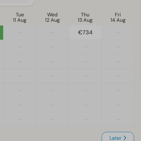
Tue
Wed
Thu
Fri
11 Aug
12 Aug
13 Aug
14 Aug
—
—
€734
—
—
—
—
—
—
—
—
—
—
—
—
—
—
—
—
—
—
—
—
—
—
—
—
—
Later