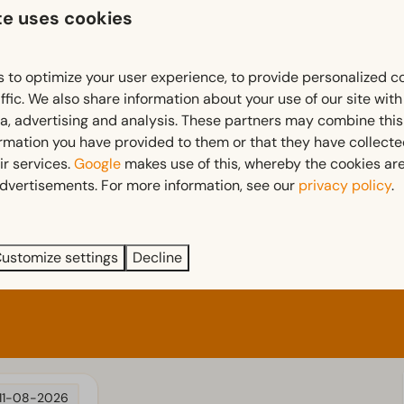
Terrace
te uses cookies
Garden
Garden Furniture
 to optimize your user experience, to provide personalized c
 more ↓
Bedroom
ffic. We also share information about your use of our site wit
ia, advertising and analysis. These partners may combine this
d
Single bed(s): 4
ormation you have provided to them or that they have collect
Single duvets and pillows
ir services.
Google
makes use of this, whereby the cookies are
Bedroom(s) downstairs: 2
dvertisements. For more information, see our
privacy policy
.
Sleeping loft
Double bed(s): 1
ustomize settings
Decline
11-08-2026