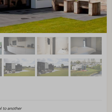
l to another