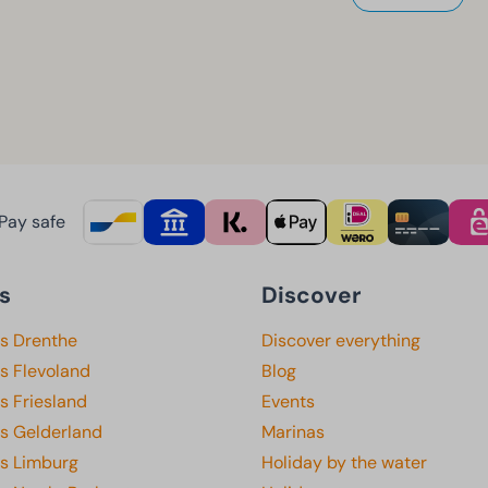
Pay safe
s
Discover
ks Drenthe
Discover everything
s Flevoland
Blog
s Friesland
Events
ks Gelderland
Marinas
ks Limburg
Holiday by the water