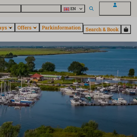
 questions
Explore EuroParcs
EN
My EuroParcs
ays
Offers
Parkinformation
Search & Book