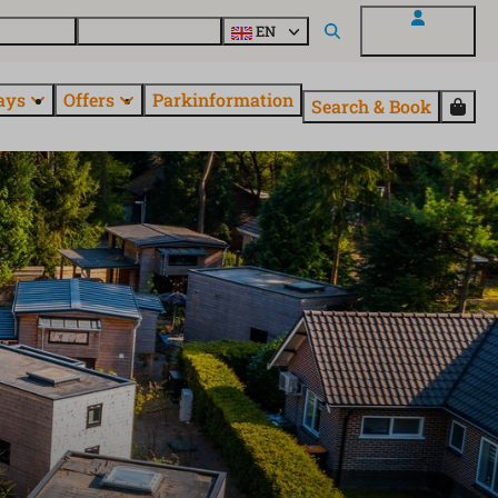
 questions
Explore EuroParcs
EN
My EuroParcs
ays
Offers
Parkinformation
Search & Book