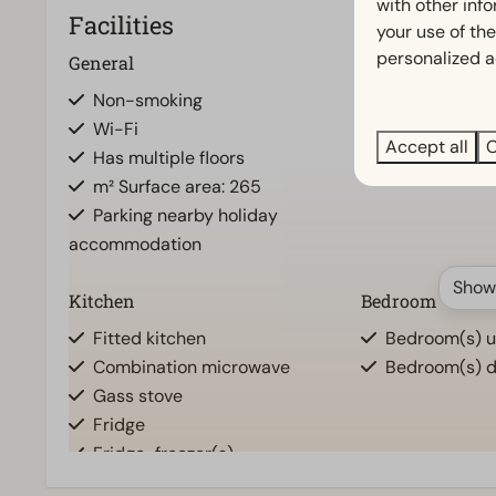
with other inf
Facilities
your use of the
personalized a
General
Bathroom
Non-smoking
Separate toile
Wi-Fi
Bathroom(s) u
Accept all
C
Has multiple floors
Bathroom(s) d
m² Surface area: 265
Parking nearby holiday
accommodation
Show
Kitchen
Bedroom
Fitted kitchen
Bedroom(s) up
Combination microwave
Bedroom(s) d
Gass stove
Fridge
Fridge-freezer(s)
Dishwasher