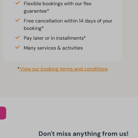
Flexible bookings with our flex
guarantee*
Free cancellation within 14 days of your
booking*
Pay later or in installments*
Many services & activities
*
View our booking terms and conditions
Don't miss anything from us!