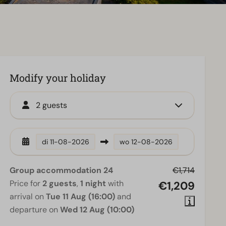
Modify your holiday
2 guests
di
11-08-2026
wo
12-08-2026
Group accommodation 24
€1,714
Price for
2 guests
,
1 night
with
€1,209
arrival on
Tue 11 Aug (16:00)
and
departure on
Wed 12 Aug (10:00)