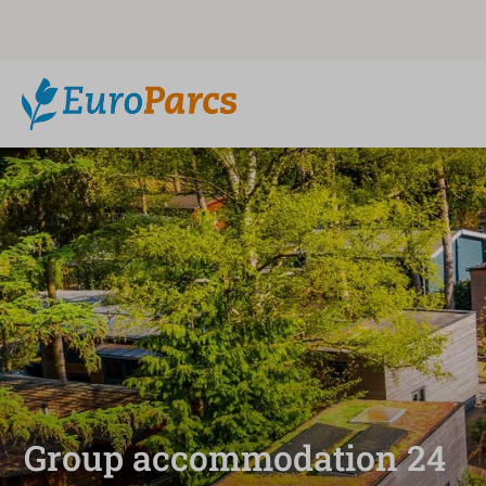
Group accommodation 24