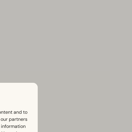
ontent and to
h our partners
 information