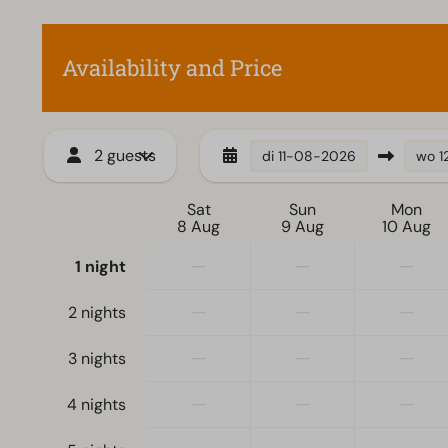
Electric kettle
Availability and Price
2 guests
di
11-08-2026
wo
1
Sat
Sun
Mon
8 Aug
9 Aug
10 Aug
—
—
—
1 night
—
—
—
2 nights
—
—
—
3 nights
—
—
—
4 nights