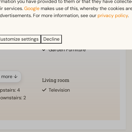
ormation you have provided to them or that they have collect
ir services.
Google
makes use of this, whereby the cookies are
dvertisements. For more information, see our
privacy policy
.
Outdoors
ts: 1
Parasol
pstairs: 1
Terrace
ustomize settings
Decline
ownstairs: 1
Garden
Garden Furniture
 more ↓
Living room
stairs: 4
Television
ownstairs: 2