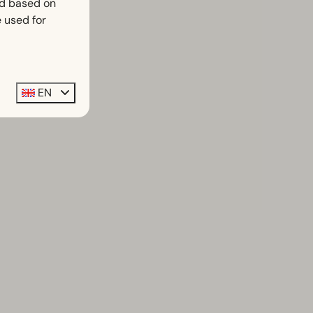
ed based on
 used for
EN