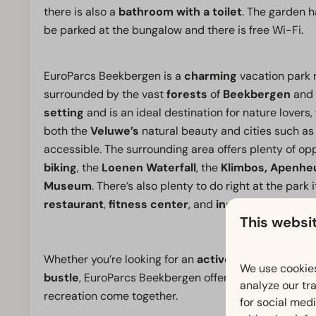
there is also a
bathroom with a toilet
. The garden h
be parked at the bungalow and there is free Wi-Fi.
EuroParcs Beekbergen is a
charming
vacation park n
surrounded by the vast
forests
of
Beekbergen
and
setting
and is an ideal destination for nature lovers, 
both the
Veluwe’s
natural beauty and cities such a
accessible. The surrounding area offers plenty of opp
biking
, the
Loenen Waterfall
, the
Klimbos, Apenhe
Museum
. There’s also plenty to do right at the park it
restaurant
,
fitness center
, and
indoor pool.
This websi
Whether you’re looking for an
active vacation
in the
We use cookies
bustle
, EuroParcs Beekbergen offers a
comfortable
analyze our tra
recreation come together.
for social med