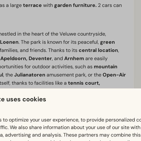
as a large
terrace
with
garden furniture.
2 cars can
estled in the heart of the Veluwe countryside,
Loenen
. The park is known for its peaceful,
green
families, and friends. Thanks to its
central location
,
s
Apeldoorn, Deventer
, and
Arnhem
are easily
ortunities for outdoor activities, such as
mountain
ul
, the
Julianatoren
amusement park, or the
Open-Air
self, thanks to facilities like a
tennis court,
te uses cookies
 Veluwe or simply want to
escape the daily hustle and
 to optimize your user experience, to provide personalized c
 base
in a
wooded setting
where peace, nature, and
ffic. We also share information about your use of our site wit
ia, advertising and analysis. These partners may combine this