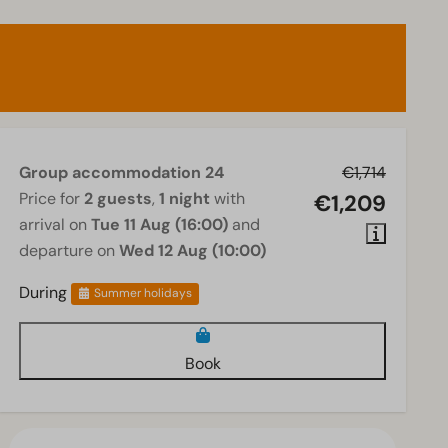
Group accommodation 24
€1,714
Price for
2 guests
,
1 night
with
€1,209
arrival on
Tue 11 Aug (16:00)
and
departure on
Wed 12 Aug (10:00)
During
Summer holidays
Book