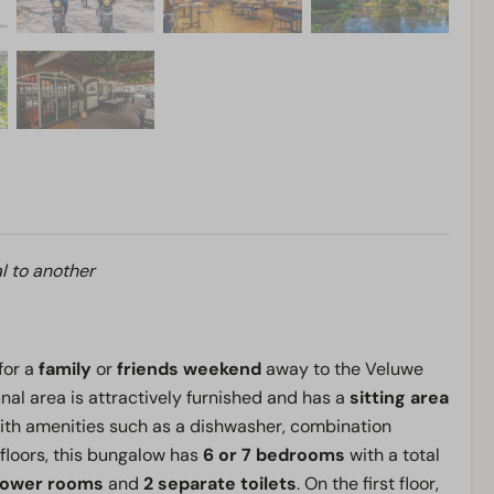
l to another
for a
family
or
friends weekend
away to the Veluwe
al area is attractively furnished and has a
sitting area
th amenities such as a dishwasher, combination
floors, this bungalow has
6 or 7 bedrooms
with a total
hower rooms
and
2 separate toilets
. On the first floor,