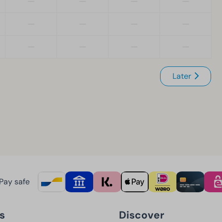
—
—
—
—
—
—
—
—
—
—
—
—
Later
Pay safe
s
Discover