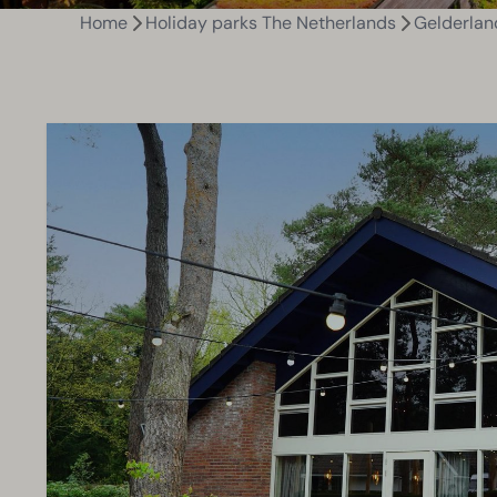
Home
Holiday parks The Netherlands
Gelderlan