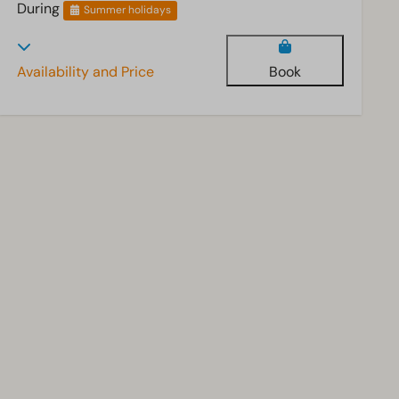
During
Summer holidays
Availability and Price
Book