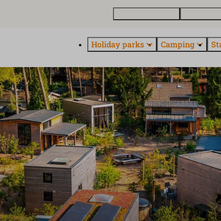
Buy a holiday home
Contact and
Holiday parks
Camping
St