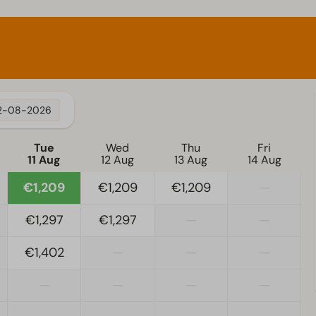
2-08-2026
Tue
Wed
Thu
Fri
11 Aug
12 Aug
13 Aug
14 Aug
€1,209
€1,209
€1,209
—
€1,297
€1,297
—
—
€1,402
—
—
—
—
—
—
—