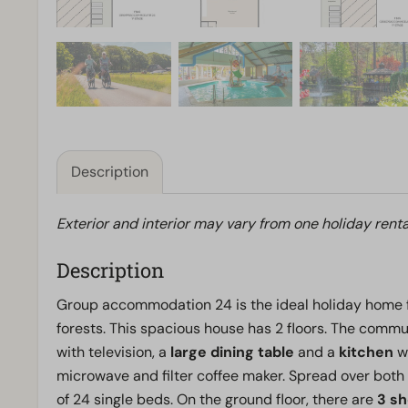
Description
Exterior and interior may vary from one holiday renta
Description
Group accommodation 24 is the ideal holiday home 
forests. This spacious house has 2 floors. The commun
with television, a
large dining table
and a
kitchen
wi
microwave and filter coffee maker. Spread over both 
of 24 single beds. On the ground floor, there are
3 s