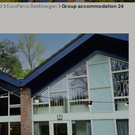
d
EuroParcs Beekbergen
Group accommodation 24