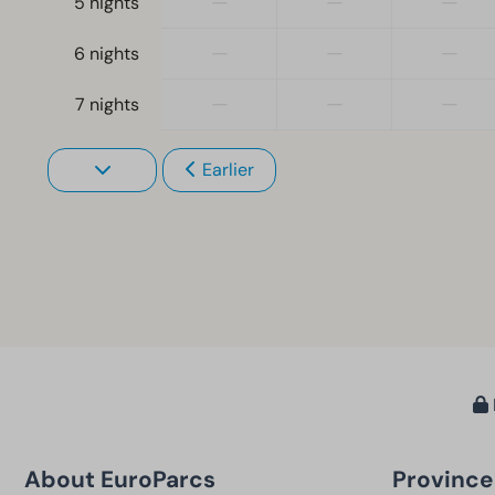
—
—
—
5 nights
—
—
—
6 nights
—
—
—
7 nights
Earlier
About EuroParcs
Province