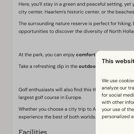
Here, you’ll stay in a green and peaceful setting, ye
city center, Haarlem’s historic center, or the beach
The surrounding nature reserve is perfect for hiking, 
opportunities to discover the diversity of North Holl
At the park, you can enjoy
comfortable accommoda
This websi
Take a refreshing dip in the
outdoor pool
, work out 
We use cookies
analyze our tra
Golf enthusiasts will also find this the perfect spot,
for social med
largest golf course in Europe.
with other inf
Whether you choose a city trip to Amsterdam or a da
your use of the
personalized a
experience the best of both worlds.
Facilities