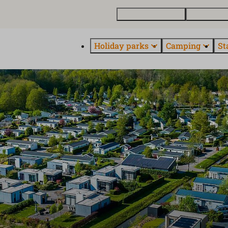
Buy a holiday home
Contact and
Holiday parks
Camping
St