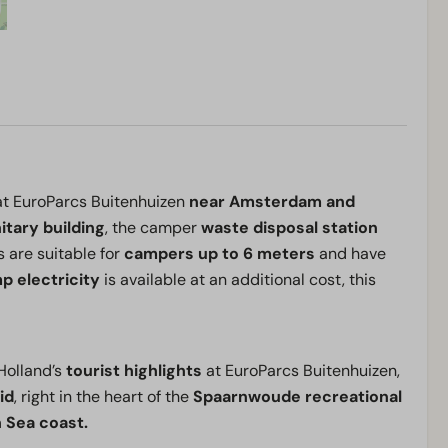
at EuroParcs Buitenhuizen
near Amsterdam and
itary building
, the camper
waste disposal station
s are suitable for
campers up to 6 meters
and have
p electricity
is available at an additional cost, this
Holland’s
tourist highlights
at EuroParcs Buitenhuizen,
id
, right in the heart of the
Spaarnwoude recreational
 Sea coast.