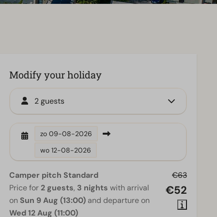
Modify your holiday
2 guests
zo
09-08-2026
wo
12-08-2026
Camper pitch Standard
€63
Price for
2 guests
,
3 nights
with arrival
€52
on
Sun 9 Aug (13:00)
and departure on
Wed 12 Aug (11:00)