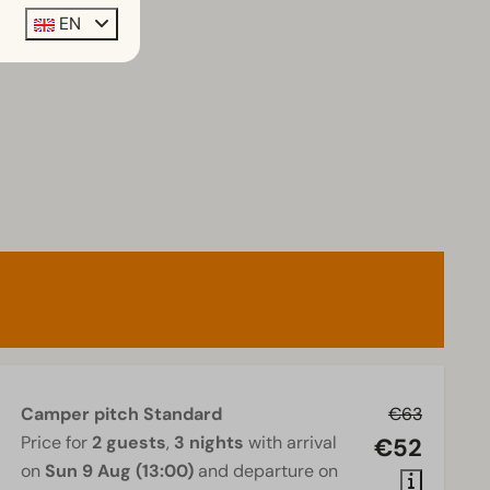
EN
Camper pitch Standard
€63
Price for
2 guests
,
3 nights
with arrival
€52
on
Sun 9 Aug (13:00)
and departure on