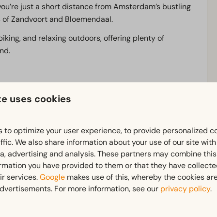
t you’re just a short distance from Amsterdam’s bustling
es of Zandvoort and Bloemendaal.
biking, and relaxing outdoors, offering plenty of
and.
tions
surrounded by nature
or right on the water
.
te uses cookies
in the
gym,
or simply enjoy the peace and quiet.
 to optimize your user experience, to provide personalized c
ffic. We also share information about your use of our site wit
 thanks to the nearby
Spaarnwoude Golf Course
, the
ia, advertising and analysis. These partners may combine this
ormation you have provided to them or that they have collect
y at the beach, at
EuroParcs Buitenhuizen
you’ll
ir services.
Google
makes use of this, whereby the cookies are
dvertisements. For more information, see our
privacy policy
.