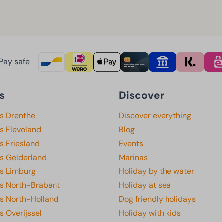
Pay safe
s
Discover
ks Drenthe
Discover everything
s Flevoland
Blog
s Friesland
Events
ks Gelderland
Marinas
ks Limburg
Holiday by the water
ks North-Brabant
Holiday at sea
ks North-Holland
Dog friendly holidays
s Overijssel
Holiday with kids