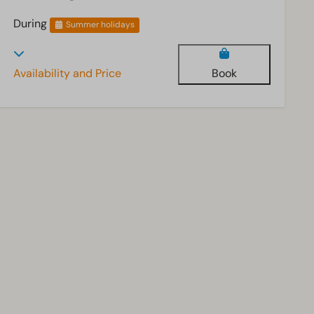
During
Summer holidays
Availability and Price
Book