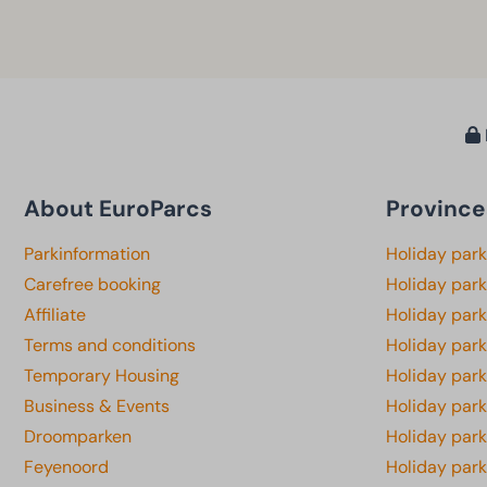
About EuroParcs
Province
Parkinformation
Holiday par
Carefree booking
Holiday park
Affiliate
Holiday park
Terms and conditions
Holiday par
Temporary Housing
Holiday par
Business & Events
Holiday par
Droomparken
Holiday par
Feyenoord
Holiday park