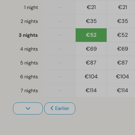
—
€21
€21
1 night
—
€35
€35
2 nights
—
€52
€52
3 nights
—
€69
€69
4 nights
—
€87
€87
5 nights
—
€104
€104
6 nights
—
€114
€114
7 nights
Earlier