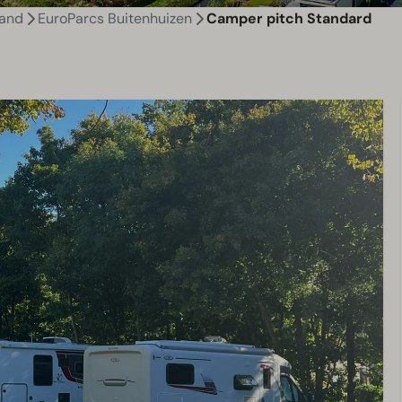
land
EuroParcs Buitenhuizen
Camper pitch Standard