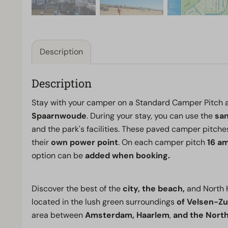
Description
Description
Stay with your camper on a Standard Camper Pitch 
Spaarnwoude
. During your stay, you can use the
san
and the park's facilities. These paved camper pitche
their
own power point
. On each camper pitch
16 am
option can be
added when booking.
Discover the best of the
city, the beach,
and North 
located in the lush green surroundings
of Velsen-Zu
area between
Amsterdam,
Haarlem
,
and the North