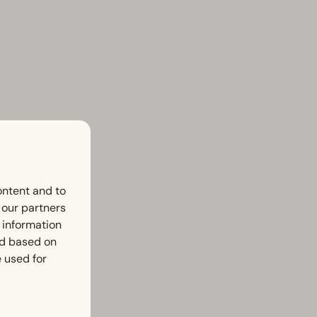
ontent and to
h our partners
 information
ed based on
 used for