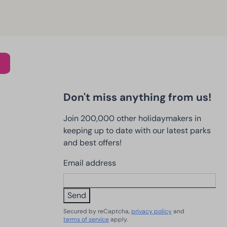
Don't miss anything from us!
Join 200,000 other holidaymakers in
keeping up to date with our latest parks
and best offers!
Email address
Send
Secured by reCaptcha,
privacy policy
and
terms of service
apply.