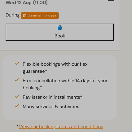
Wed 12 Aug (11:00)
During
Summer holidays
Book
Flexible bookings with our flex
guarantee*
Free cancellation within 14 days of your
booking*
Pay later or in installments*
Many services & activities
*
View our booking terms and conditions