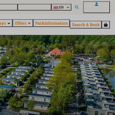
 questions
Explore EuroParcs
EN
My EuroParcs
ays
Offers
Parkinformation
Search & Book