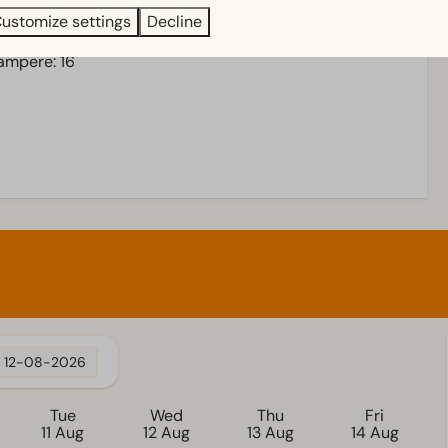
ustomize settings
Decline
 ampere: 16
12-08-2026
Tue
Wed
Thu
Fri
11 Aug
12 Aug
13 Aug
14 Aug