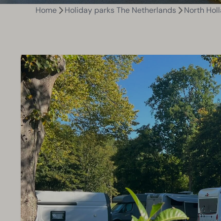
Home
Holiday parks The Netherlands
North Hol