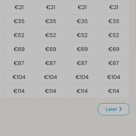
€21
€21
€21
€21
€35
€35
€35
€35
€52
€52
€52
€52
€69
€69
€69
€69
€87
€87
€87
€87
€104
€104
€104
€104
€114
€114
€114
€114
Later