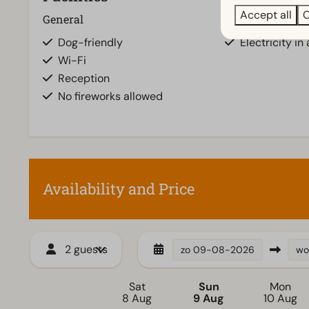
Accept all
C
General
Pitch
Dog-friendly
Electricity in
Wi-Fi
Reception
No fireworks allowed
Availability and Price
2 guests
zo
09-08-2026
wo
Sat
Sun
Mon
8 Aug
9 Aug
10 Aug