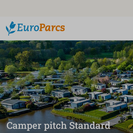
Camper pitch Standard