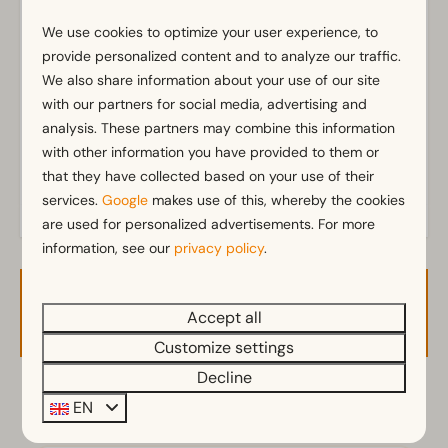
Bathroom(s) downstairs: 1
We use cookies to optimize your user experience, to
Show more ↓
provide personalized content and to analyze our traffic.
Outdoors
We also share information about your use of our site
Parasol
with our partners for social media, advertising and
Terrace
analysis. These partners may combine this information
Garden
with other information you have provided to them or
Garden Furniture
that they have collected based on your use of their
services.
Google
makes use of this, whereby the cookies
Kitchen
are used for personalized advertisements. For more
information, see our
privacy policy
.
Fitted kitchen
Filter coffee machine
Availability and Price
Fridge-freezer(s)
Accept all
Electric kettle
Customize settings
Decline
Location
2 guests
EN
Full detached