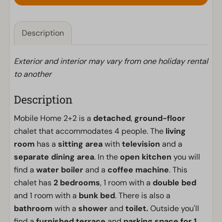
Description
Exterior and interior may vary from one holiday rental
to another
Description
Mobile Home 2+2 is a
detached
,
ground-floor
chalet that accommodates 4 people. The
living
room
has a
sitting area
with
television
and a
separate dining area
. In the
open kitchen
you will
find a
water boiler
and a
coffee machine
. This
chalet has
2
bedrooms
, 1 room with a
double bed
and 1 room with a
bunk bed
. There is also a
bathroom
with a
shower
and
toilet.
Outside you'll
find a
furnished terrace
and
parking space for 1