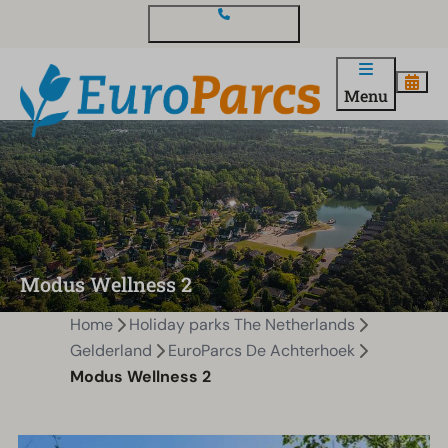
Contact and questions
Menu
Modus Wellness 2
Home
Holiday parks The Netherlands
Gelderland
EuroParcs De Achterhoek
Modus Wellness 2