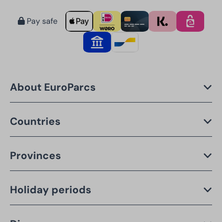
Pay safe
About EuroParcs
Countries
Provinces
Holiday periods