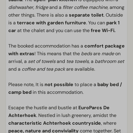
dishwasher, fridge
and a
filter coffee machine
, among
other things. There is also a
separate toilet
. Outside
is a
terrace with garden furniture
. You can
park 1
car
at the chalet and you can use the
free Wi-Fi.
The booked accommodation has a
comfort package
with extras
! This means that the
beds
are
made
on
arrival, a
set of towels
and
tea towels
, a
bathroom set
and a
coffee and tea pack
are available.
Please note, It is
not possible
to place a
baby bed /
camp bed
in this accommodation.
Escape the hustle and bustle at
EuroParcs De
Achterhoek
. Nestled in lush greenery, amidst the
characteristic Achterhoek countryside
, where
peace, nature and conviviality
come together. Set