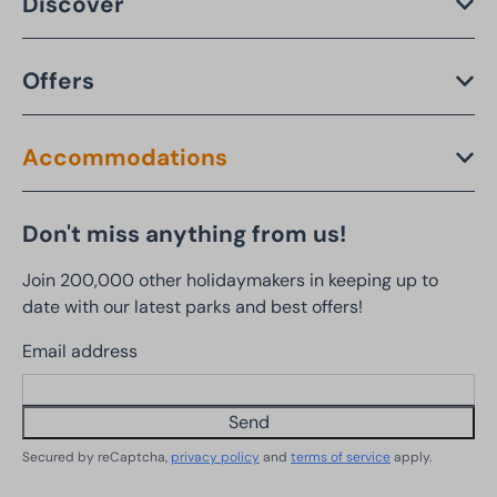
Discover
Offers
Accommodations
Don't miss anything from us!
Join 200,000 other holidaymakers in keeping up to
date with our latest parks and best offers!
Email address
Send
Secured by reCaptcha,
privacy policy
and
terms of service
apply.