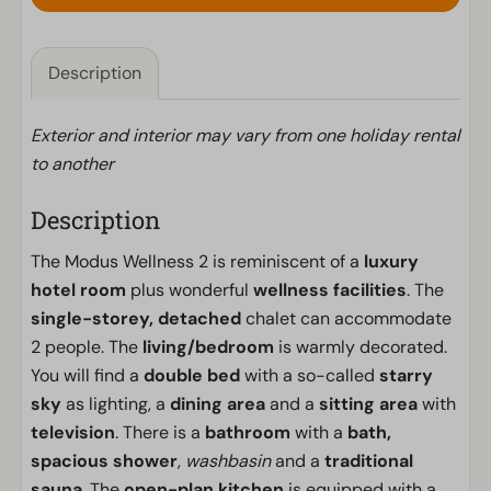
Description
Exterior and interior may vary from one holiday rental
to another
Description
The Modus Wellness 2 is reminiscent of a
luxury
hotel room
plus wonderful
wellness facilities
. The
single-storey, detached
chalet can accommodate
2 people. The
living/bedroom
is warmly decorated.
You will find a
double bed
with a so-called
starry
sky
as lighting, a
dining area
and a
sitting area
with
television
. There is a
bathroom
with a
bath,
spacious shower
,
washbasin
and a
traditional
sauna
. The
open-plan kitchen
is equipped with a