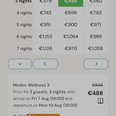
€579
€488
€560
3 nights
€743
€696
€763
Accessibility
4 nights
At ground level
€951
€900
€971
5 nights
Wellness
€1,155
€1,064
€989
6 nights
Sauna traditional
€1,136
€970
€1,058
7 nights
Living room
Television
Modus Wellness 2
€648
Price for
2 guests
,
3 nights
with
€488
arrival on
Fri 7 Aug (16:00)
and
departure on
Mon 10 Aug (10:00)