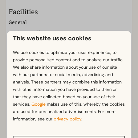
Facilities
General
Non-smoking
This website uses cookies
Wi-Fi
Parking nearby holiday accommodation
We use cookies to optimize your user experience, to
provide personalized content and to analyze our traffic.
Bathroom
We also share information about your use of our site
Separate toilets: 1
with our partners for social media, advertising and
analysis. These partners may combine this information
Bathroom(s) downstairs: 1
Show more ↓
with other information you have provided to them or
Bathroom ensuite
that they have collected based on your use of their
Bathtub
services.
Google
makes use of this, whereby the cookies
Rainshower
are used for personalized advertisements. For more
information, see our
privacy policy
.
Outdoors
Parasol