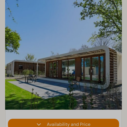
Availability and Price