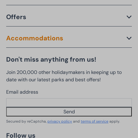
Offers
Accommodations
Don't miss anything from us!
Join 200,000 other holidaymakers in keeping up to
date with our latest parks and best offers!
Email address
Send
Secured by reCaptcha,
privacy policy
and
terms of service
apply.
Follow us