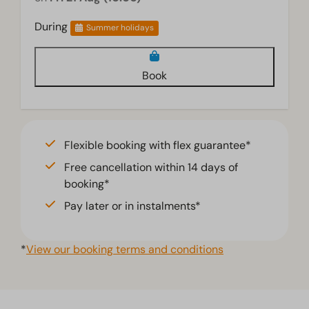
During
Summer holidays
Book
Flexible booking with flex guarantee*
Free cancellation within 14 days of
booking*
Pay later or in instalments*
*
View our booking terms and conditions