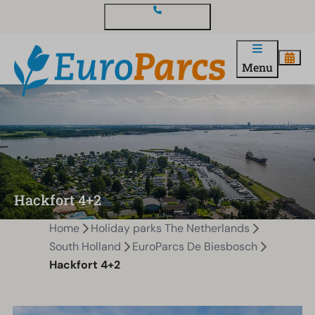
Contact and questions
Menu
Hackfort 4+2
Home
Holiday parks The Netherlands
South Holland
EuroParcs De Biesbosch
Hackfort 4+2