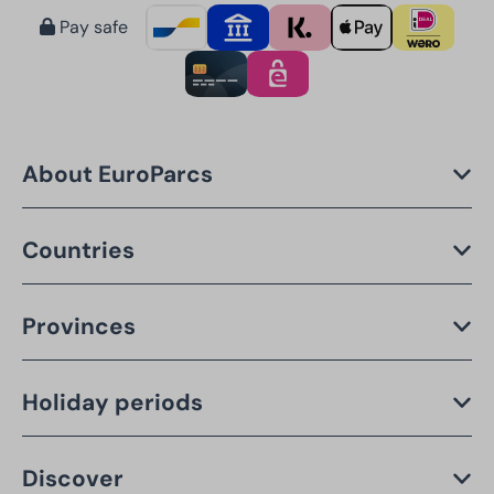
Pay safe
About EuroParcs
Countries
Provinces
Holiday periods
Discover