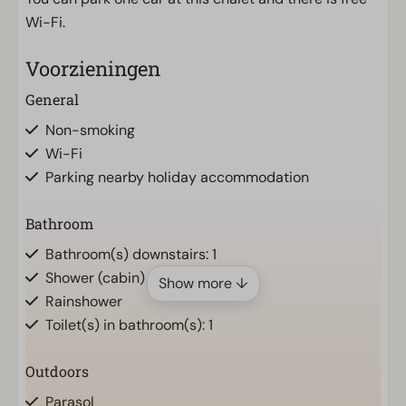
Wi-Fi.
Voorzieningen
General
Non-smoking
Wi-Fi
Parking nearby holiday accommodation
Bathroom
Bathroom(s) downstairs: 1
Shower (cabin)
Show more ↓
Rainshower
Toilet(s) in bathroom(s): 1
Outdoors
Parasol