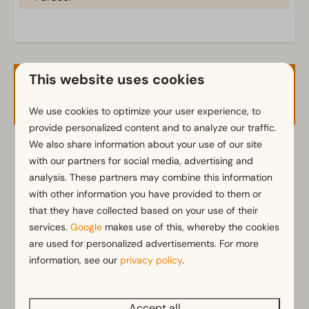
Terrace
Garden
Garden Furniture
Veranda
This website uses cookies
Availability and Price
Kitchen
We use cookies to optimize your user experience, to
Fitted kitchen
provide personalized content and to analyze our traffic.
We also share information about your use of our site
Combination microwave
2 guests
with our partners for social media, advertising and
Fridge with freezer
analysis. These partners may combine this information
Dishwasher
with other information you have provided to them or
Electric kettle
do
20-08-2026
vr
21-08-2026
that they have collected based on your use of their
services.
Google
makes use of this, whereby the cookies
Location
Wed
Thu
Fri
are used for personalized advertisements. For more
19 Aug
20 Aug
21 Aug
Situated at the edge of the park
information, see our
privacy policy
.
—
€371
—
1 night
Holiday home on the water's edge
Full detached
—
—
—
2 nights
Accept all