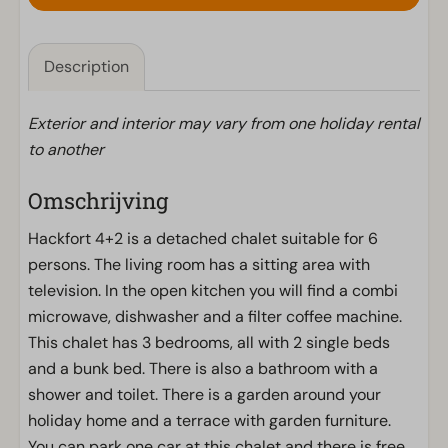
Description
Exterior and interior may vary from one holiday rental
to another
Omschrijving
Hackfort 4+2 is a detached chalet suitable for 6
persons. The living room has a sitting area with
television. In the open kitchen you will find a combi
microwave, dishwasher and a filter coffee machine.
This chalet has 3 bedrooms, all with 2 single beds
and a bunk bed. There is also a bathroom with a
shower and toilet. There is a garden around your
holiday home and a terrace with garden furniture.
You can park one car at this chalet and there is free