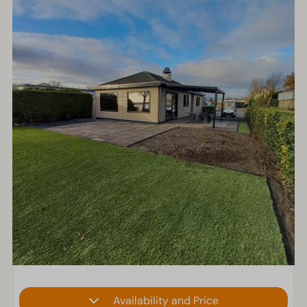
Availability and Price