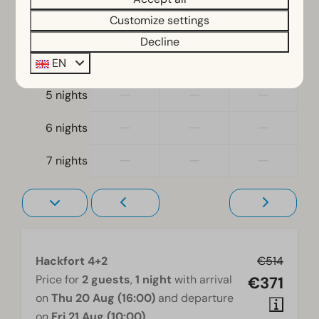
Bedroom
Customize settings
—
—
—
3 nights
Decline
Single bed(s): 4
—
—
—
4 nights
Single duvets and pillows
EN
Bedroom(s) downstairs: 3
—
—
—
5 nights
Bunk bed(s): 1
—
—
—
6 nights
Accessibility
—
—
—
At ground level
7 nights
Living room
Television
Hackfort 4+2
€514
Price for
2 guests
,
1 night
with arrival
€371
on
Thu 20 Aug (16:00)
and departure
on
Fri 21 Aug (10:00)