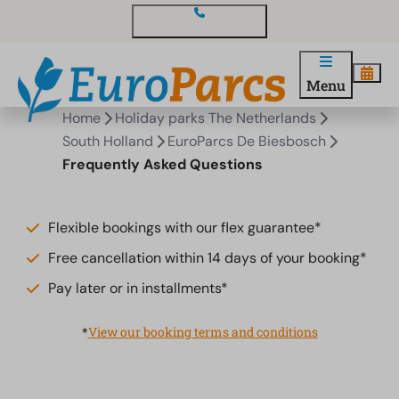
Contact and questions
Menu
Home
Holiday parks The Netherlands
South Holland
EuroParcs De Biesbosch
Frequently Asked Questions
Flexible bookings with our flex guarantee*
Free cancellation within 14 days of your booking*
Pay later or in installments*
*
View our booking terms and conditions