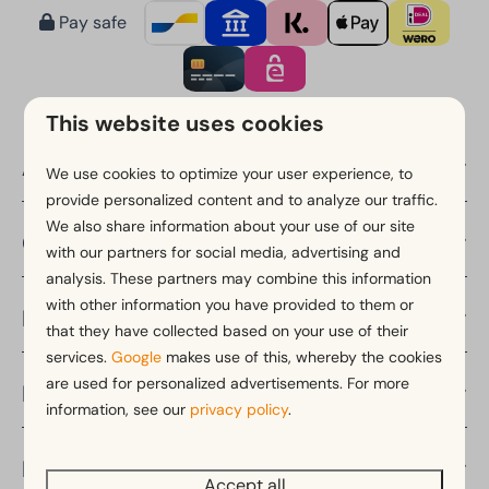
Pay safe
This website uses cookies
About EuroParcs
We use cookies to optimize your user experience, to
provide personalized content and to analyze our traffic.
We also share information about your use of our site
Countries
with our partners for social media, advertising and
analysis. These partners may combine this information
with other information you have provided to them or
Provinces
that they have collected based on your use of their
services.
Google
makes use of this, whereby the cookies
are used for personalized advertisements. For more
Holiday periods
information, see our
privacy policy
.
Discover
Accept all