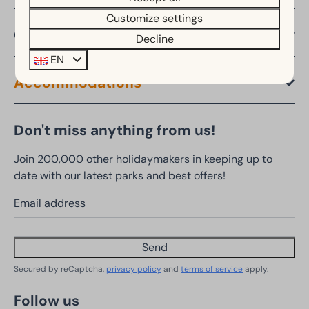
Customize settings
Offers
Decline
EN
Accommodations
Don't miss anything from us!
Join 200,000 other holidaymakers in keeping up to
date with our latest parks and best offers!
Email address
Send
Secured by reCaptcha,
privacy policy
and
terms of service
apply.
Follow us