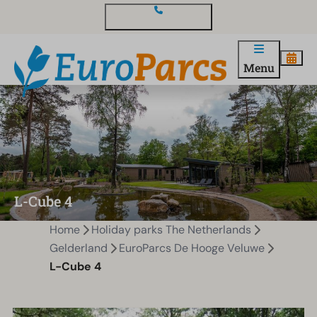
Contact and questions
Menu
L-Cube 4
Home
Holiday parks The Netherlands
Gelderland
EuroParcs De Hooge Veluwe
L-Cube 4