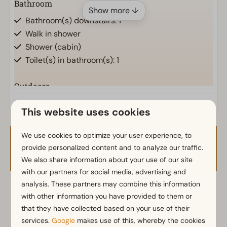
Bathroom
Show more ↓
Bathroom(s) downstairs: 1
Walk in shower
Shower (cabin)
Toilet(s) in bathroom(s): 1
Outdoors
Storage
This website uses cookies
Parasol
Terrace
We use cookies to optimize your user experience, to
Garden
Availability and Price
provide personalized content and to analyze our traffic.
Garden Furniture
We also share information about your use of our site
with our partners for social media, advertising and
Kitchen
analysis. These partners may combine this information
2 guests
with other information you have provided to them or
Fitted kitchen
that they have collected based on your use of their
Combination microwave
services.
Google
makes use of this, whereby the cookies
Fridge with freezer