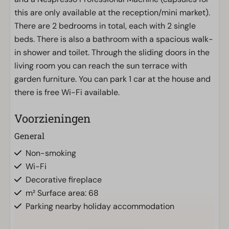
this are only available at the reception/mini market).
There are 2 bedrooms in total, each with 2 single
beds. There is also a bathroom with a spacious walk-
in shower and toilet. Through the sliding doors in the
living room you can reach the sun terrace with
garden furniture. You can park 1 car at the house and
there is free Wi-Fi available.
Voorzieningen
General
Non-smoking
Wi-Fi
Decorative fireplace
m² Surface area: 68
Parking nearby holiday accommodation