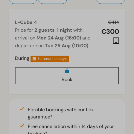
Television
L-Cube 4
€414
Price for
2 guests
,
1 night
with
€300
arrival on
Mon 24 Aug (16:00)
and
departure on
Tue 25 Aug (10:00)
During
Summer holidays
Book
Flexible bookings with our flex
guarantee*
Free cancellation within 14 days of your
booking*