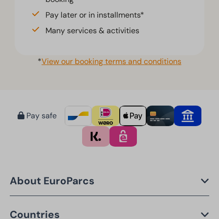
Pay later or in installments*
Many services & activities
*
View our booking terms and conditions
Pay safe
About EuroParcs
Countries