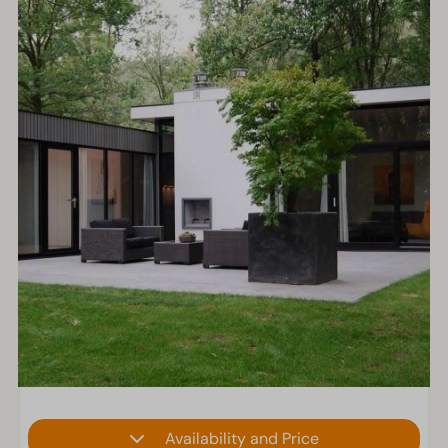
Availability and Price