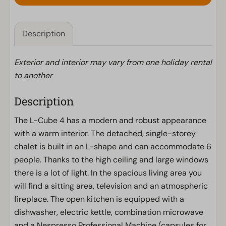
Description
Exterior and interior may vary from one holiday rental
to another
Description
The L-Cube 4 has a modern and robust appearance
with a warm interior. The detached, single-storey
chalet is built in an L-shape and can accommodate 6
people. Thanks to the high ceiling and large windows
there is a lot of light. In the spacious living area you
will find a sitting area, television and an atmospheric
fireplace. The open kitchen is equipped with a
dishwasher, electric kettle, combination microwave
and a Nespresso Professional Machine (capsules for