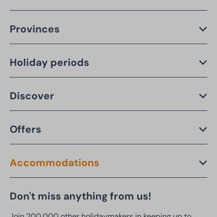
Provinces
Holiday periods
Discover
Offers
Accommodations
Don't miss anything from us!
Join 200,000 other holidaymakers in keeping up to