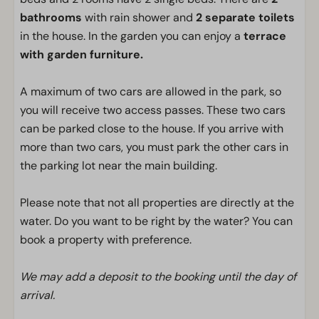
bathrooms
with rain shower and
2 separate toilets
in the house. In the garden you can enjoy a
terrace
with garden furniture.
A maximum of two cars are allowed in the park, so
you will receive two access passes. These two cars
can be parked close to the house. If you arrive with
more than two cars, you must park the other cars in
the parking lot near the main building.
Please note that not all properties are directly at the
water. Do you want to be right by the water? You can
book a property with preference.
We may add a deposit to the booking until the day of
arrival.