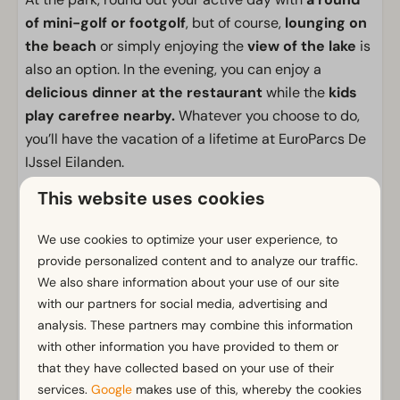
of mini-golf or footgolf
, but of course,
lounging on
the beach
or simply enjoying the
view of the lake
is
also an option. In the evening, you can enjoy a
delicious dinner at the restaurant
while the
kids
play carefree nearby.
Whatever you choose to do,
you’ll have the vacation of a lifetime at EuroParcs De
IJssel Eilanden.
This website uses cookies
Facilities
General
We use cookies to optimize your user experience, to
provide personalized content and to analyze our traffic.
Non-smoking
We also share information about your use of our site
Wi-Fi
with our partners for social media, advertising and
Has multiple floors
analysis. These partners may combine this information
Parking nearby holiday accommodation
with other information you have provided to them or
that they have collected based on your use of their
Bathroom
services.
Google
makes use of this, whereby the cookies