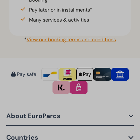
Pay later or in installments*
Many services & activities
*
View our booking terms and conditions
Pay safe
About EuroParcs
Countries