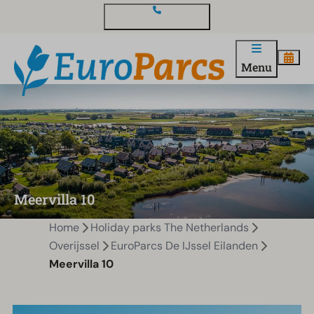
Contact and questions
Menu
Meervilla 10
Home
Holiday parks The Netherlands
Overijssel
EuroParcs De IJssel Eilanden
Meervilla 10