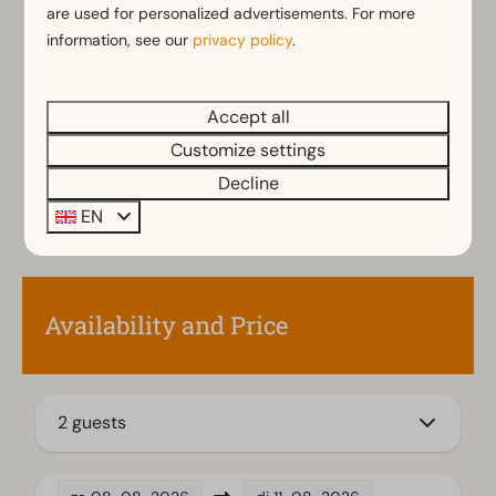
are used for personalized advertisements. For more
Separate toilets: 2
Show more ↓
information, see our
privacy policy
.
Bathroom(s) upstairs: 1
Bathroom(s) downstairs: 1
Walk in shower
Accept all
Rainshower
Customize settings
Toilet(s) in bathroom(s): 2
Decline
EN
Outdoors
Parasol
Terrace
Garden
Availability and Price
Garden Furniture
Kitchen
2 guests
Fitted kitchen
Combination microwave
Induction stove