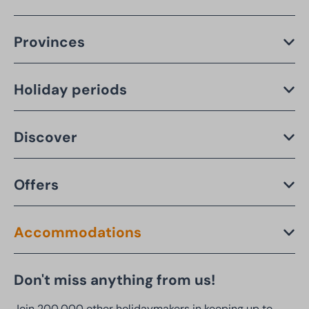
Provinces
Holiday periods
Discover
Offers
Accommodations
Don't miss anything from us!
Join 200,000 other holidaymakers in keeping up to