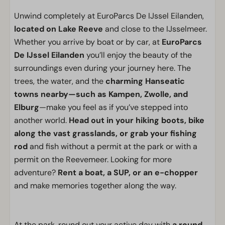
Unwind completely at EuroParcs De IJssel Eilanden,
located on Lake Reeve
and close to the IJsselmeer.
Whether you arrive by boat or by car, at
EuroParcs
De IJssel Eilanden
you’ll enjoy the beauty of the
surroundings even during your journey here. The
trees, the water, and the
charming Hanseatic
towns nearby—such as Kampen, Zwolle, and
Elburg
—make you feel as if you’ve stepped into
another world.
Head out in your hiking boots, bike
along the vast grasslands, or grab your fishing
rod
and fish without a permit at the park or with a
permit on the Reevemeer. Looking for more
adventure?
Rent a boat, a SUP, or an e-chopper
and make memories together along the way.
At the park, round out your active day with
a round