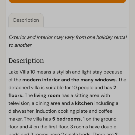
Description
Exterior and interior may vary from one holiday rental
to another
Description
Lake Villa 10 means a stylish and light stay because
of the
modern interior and the many windows.
The
detached villa is suitable for 10 people and has
2
floors.
The
living room
has a sitting area with
television, a dining area and a
kitchen
including a
dishwasher, induction cooking plate and coffee
maker. The villa has
5 bedrooms,
1 on the ground
floor and 4 on the first floor. 3 rooms have double
beds and 2 rooms have 2 single beds. There are
2