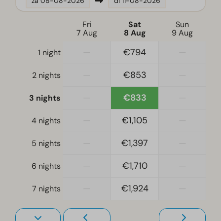
za
08-08-2026
di
11-08-2026
Fridge
Dishwasher
Fri
Sat
Sun
7 Aug
8 Aug
9 Aug
Freezer
Electric kettle
—
€794
—
1 night
—
€853
—
Bedroom
2 nights
Single bed(s): 10
—
€833
—
3 nights
Single duvets and pillows
Bedroom(s) upstairs: 4
—
€1,105
—
4 nights
Bedroom(s) downstairs: 1
—
€1,397
—
5 nights
Living room
—
€1,710
—
6 nights
Smart TV
—
€1,924
—
7 nights