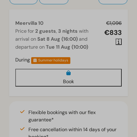
Meervilla 10
€1,096
Price for
2 guests
,
3 nights
with
€833
arrival on
Sat 8 Aug (16:00)
and
departure on
Tue 11 Aug (10:00)
During
Summer holidays
Book
Flexible bookings with our flex
guarantee*
Free cancellation within 14 days of your
booking*