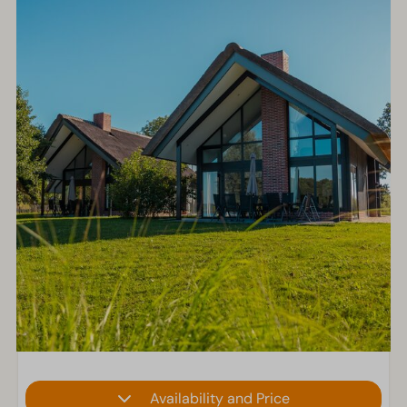
Availability and Price