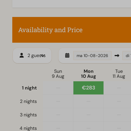
Dishwasher
Electric kettle
Availability and Price
Living room
Television
2 guests
ma
10-08-2026
di
Sun
Mon
Tue
9 Aug
10 Aug
11 Aug
—
€283
—
1 night
—
—
—
2 nights
—
—
—
3 nights
—
—
—
4 nights