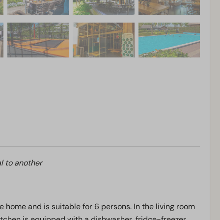
l to another
e home and is suitable for 6 persons. In the living room
 kitchen is equipped with a dishwasher, fridge-freezer,