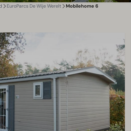
d
EuroParcs De Wije Werelt
Mobilehome 6