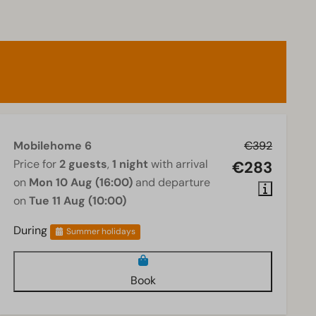
Mobilehome 6
€392
Price for
2 guests
,
1 night
with arrival
€283
on
Mon 10 Aug (16:00)
and departure
on
Tue 11 Aug (10:00)
During
Summer holidays
Book