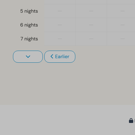
—
—
—
5 nights
—
—
—
6 nights
—
—
—
7 nights
Earlier