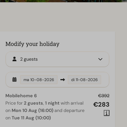
Modify your holiday
2 guests
ma
10-08-2026
di
11-08-2026
Mobilehome 6
€392
Price for
2 guests
,
1 night
with arrival
€283
on
Mon 10 Aug (16:00)
and departure
on
Tue 11 Aug (10:00)