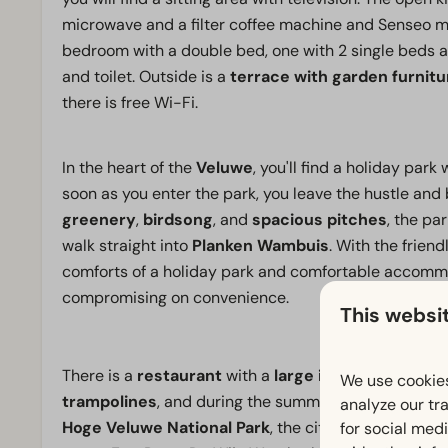
microwave and a filter coffee machine and Senseo ma
bedroom with a double bed, one with 2 single beds 
and toilet. Outside is a
terrace with garden furnitu
there is free Wi-Fi.
In the heart of the
Veluwe
, you'll find a holiday par
soon as you enter the park, you leave the hustle and
greenery
,
birdsong
, and
spacious pitches
, the pa
walk straight into
Planken Wambuis
. With the frien
comforts of a holiday park and comfortable accomm
compromising on convenience.
This websi
There is a
restaurant
with a
large indoor playgrou
We use cookies
trampolines
, and during the summer, you can enjoy 
analyze our tra
Hoge Veluwe National Park
, the city of
Arnhem
, as
for social med