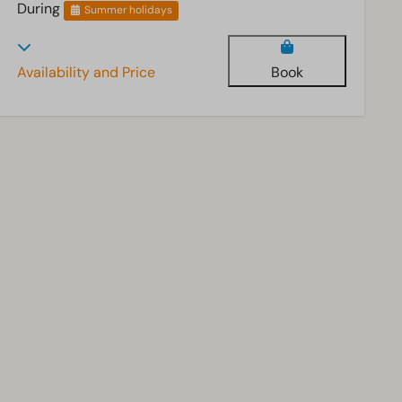
During
Summer holidays
Availability and Price
Book