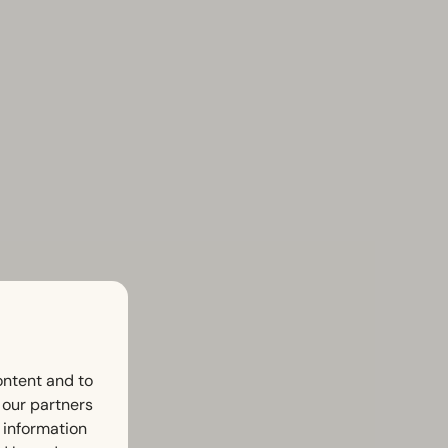
ontent and to
h our partners
 information