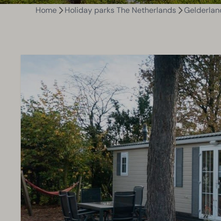
Home
Holiday parks The Netherlands
Gelderlan