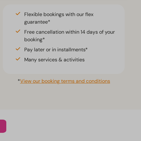
Flexible bookings with our flex
guarantee*
Free cancellation within 14 days of your
booking*
Pay later or in installments*
Many services & activities
*
View our booking terms and conditions