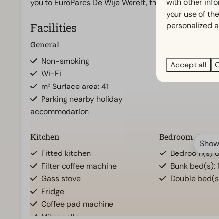
with other inf
you to EuroParcs De Wije Werelt, this is the place t
your use of the
personalized a
Facilities
General
Bathroom
Non-smoking
Bathroom(s) d
Accept all
C
Wi-Fi
m² Surface area: 41
Parking nearby holiday
accommodation
Kitchen
Bedroom
Show
Fitted kitchen
Bedroom(s) d
Filter coffee machine
Bunk bed(s): 
Gass stove
Double bed(s)
Fridge
Coffee pad machine
Mikrowelle