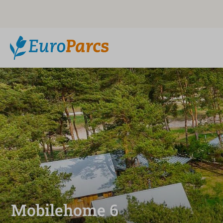
Mobilehome 6