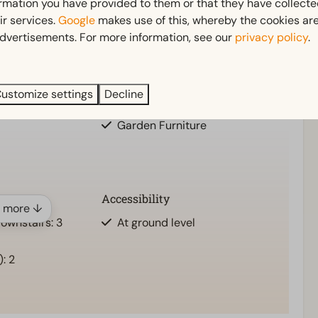
ormation you have provided to them or that they have collect
o truly unwind and leave the everyday behind.
ir services.
Google
makes use of this, whereby the cookies are
dvertisements. For more information, see our
privacy policy
.
Outdoors
ownstairs: 1
Terrace
ustomize settings
Decline
Garden
Garden Furniture
Accessibility
 more ↓
ownstairs: 3
At ground level
1
: 2