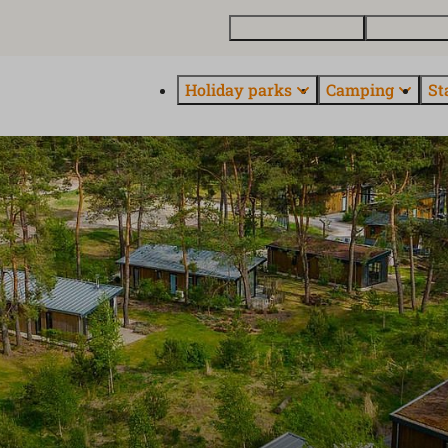
Buy a holiday home
Contact and
Holiday parks
Camping
St