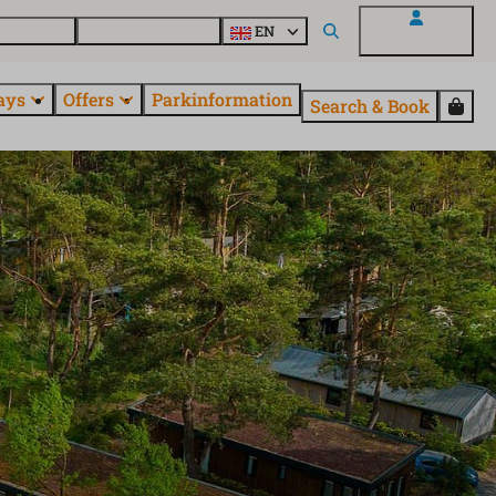
 questions
Explore EuroParcs
EN
My EuroParcs
ays
Offers
Parkinformation
Search & Book