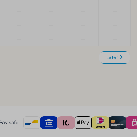
—
—
—
—
—
—
—
—
—
—
—
—
Later
Pay safe