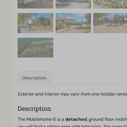
Description
Exterior and interior may vary from one holiday renta
Description
The Mobilehome 6 is a
detached
, ground floor mobil
you will find a sitting area with television. The open