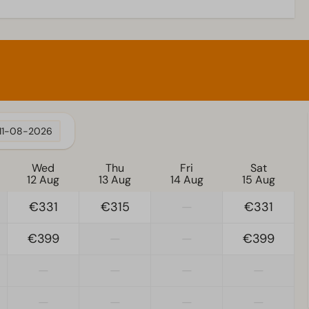
11-08-2026
Wed
Thu
Fri
Sat
12 Aug
13 Aug
14 Aug
15 Aug
€331
€315
—
€331
€399
—
—
€399
—
—
—
—
—
—
—
—