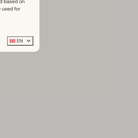
ed based on
 used for
EN