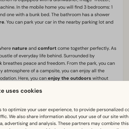
chine. In the mobile home you will find 3 bedrooms: 1
and one with a bunk bed. The bathroom has a shower
re
. You can park your car in the nearby parking lot and
k where
nature
and
comfort
come together perfectly. As
 bustle of everyday life behind. Surrounded by
rk breathes peace and freedom. From the park, you can
dly atmosphere of a campsite, you can enjoy all the
odation. Here, you can
enjoy the outdoors
without
te uses cookies
nd
, an
extensive outdoor playground
with
 to optimize your user experience, to provide personalized c
the
outdoor swimming pool
. Nearby, you'll find
De
ffic. We also share information about your use of our site wit
 well as
Julianatoren
and
Apenheul
. Whatever brings
ia, advertising and analysis. These partners may combine this